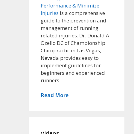
Performance & Minimize
Injuries
is a comprehensive
guide to the prevention and
management of running
related injuries. Dr. Donald A.
Ozello DC of Championship
Chiropractic in Las Vegas,
Nevada provides easy to
implement guidelines for
beginners and experienced
runners.
Read More
Videos