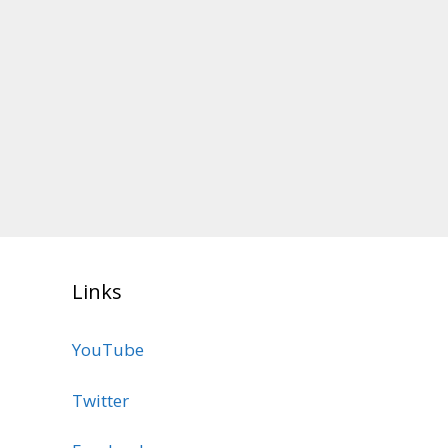
Links
YouTube
Twitter