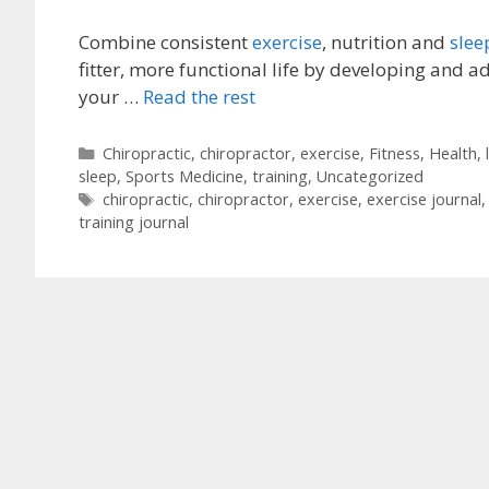
Combine consistent
exercise
, nutrition and
slee
fitter, more functional life by developing and a
your …
Read the rest
Categories
Chiropractic
,
chiropractor
,
exercise
,
Fitness
,
Health
,
sleep
,
Sports Medicine
,
training
,
Uncategorized
Tags
chiropractic
,
chiropractor
,
exercise
,
exercise journal
training journal