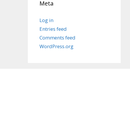
Meta
Log in
Entries feed
Comments feed
WordPress.org