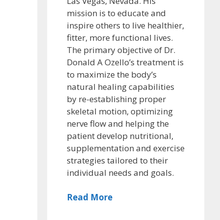
Las Vegas, Nevada. His
mission is to educate and
inspire others to live healthier,
fitter, more functional lives.
The primary objective of Dr.
Donald A Ozello’s treatment is
to maximize the body’s
natural healing capabilities
by re-establishing proper
skeletal motion, optimizing
nerve flow and helping the
patient develop nutritional,
supplementation and exercise
strategies tailored to their
individual needs and goals.
Read More