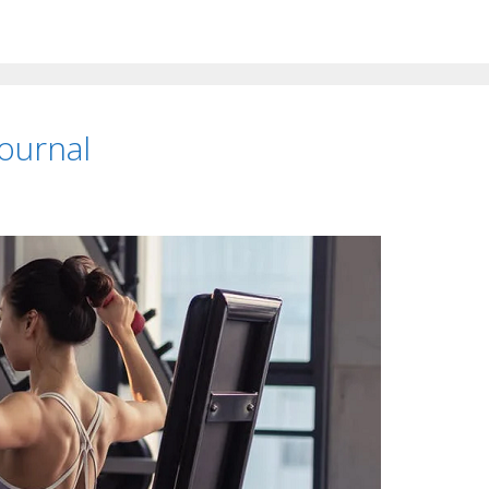
ournal