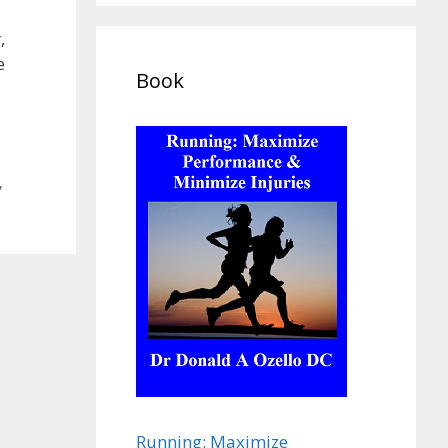
,
e
Book
,
Running: Maximize