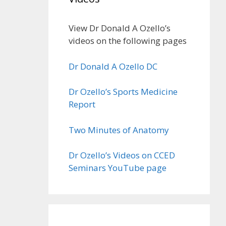
View Dr Donald A Ozello’s
videos on the following pages
Dr Donald A Ozello DC
Dr Ozello’s Sports Medicine
Report
Two Minutes of Anatomy
Dr Ozello’s Videos on CCED
Seminars YouTube page