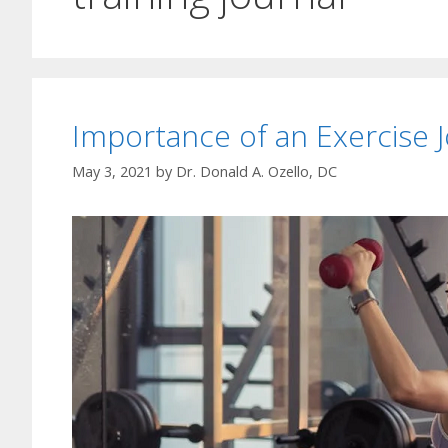
Importance of an Exercise J
May 3, 2021
by
Dr. Donald A. Ozello, DC