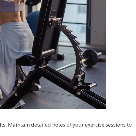
ts. Maintain detailed notes of your exercise sessions to