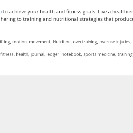
p
to achieve your health and fitness goals. Live a healthier
dhering to training and nutritional strategies that produc
lifting
,
motion
,
movement
,
Nutrition
,
overtraining
,
overuse injuries
,
,
fitness
,
health
,
journal
,
ledger
,
notebook
,
sports medicine
,
training