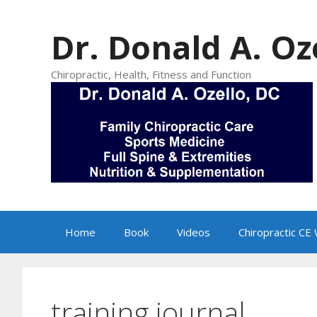
Skip
to
Dr. Donald A. Oz
content
Chiropractic, Health, Fitness and Function
Home
Book
Videos
Chiropractic CE
training journal