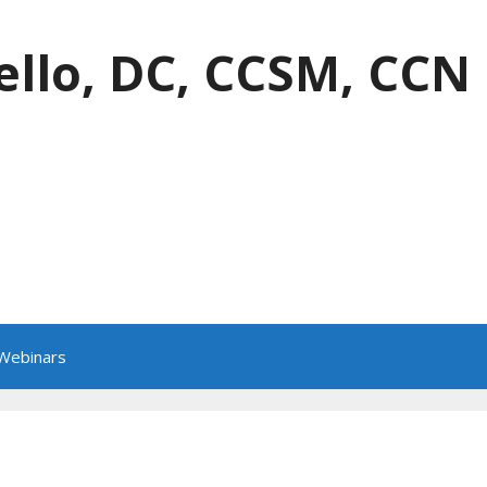
ello, DC, CCSM, CCN
 Webinars