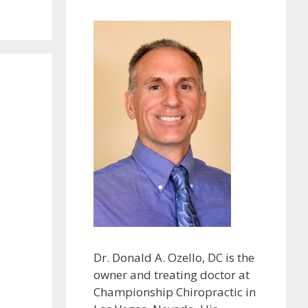
Dr. Donald A. Ozello, DC is the
owner and treating doctor at
Championship Chiropractic in