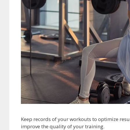
Keep records of your workouts to optimize resul
improve the quality of your training.