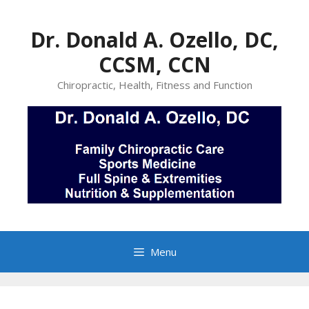
Skip
to
Dr. Donald A. Ozello, DC,
content
CCSM, CCN
Chiropractic, Health, Fitness and Function
Menu