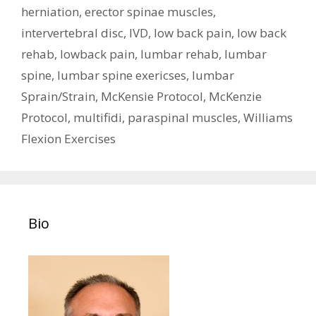
herniation
,
erector spinae muscles
,
intervertebral disc
,
IVD
,
low back pain
,
low back
rehab
,
lowback pain
,
lumbar rehab
,
lumbar
spine
,
lumbar spine exericses
,
lumbar
Sprain/Strain
,
McKensie Protocol
,
McKenzie
Protocol
,
multifidi
,
paraspinal muscles
,
Williams
Flexion Exercises
Bio