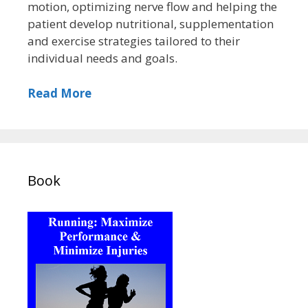
motion, optimizing nerve flow and helping the
patient develop nutritional, supplementation
and exercise strategies tailored to their
individual needs and goals.
Read More
Book