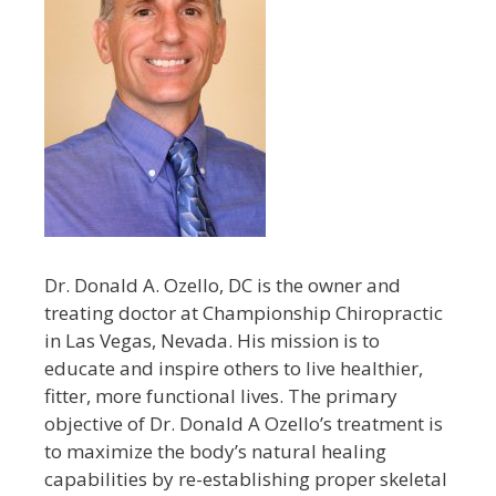
Dr. Donald A. Ozello, DC is the owner and
treating doctor at Championship Chiropractic
in Las Vegas, Nevada. His mission is to
educate and inspire others to live healthier,
fitter, more functional lives. The primary
objective of Dr. Donald A Ozello’s treatment is
to maximize the body’s natural healing
capabilities by re-establishing proper skeletal