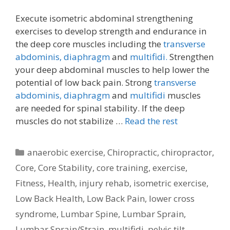
Execute isometric abdominal strengthening
exercises to develop strength and endurance in
the deep core muscles including the
transverse
abdominis,
diaphragm
and
multifidi.
Strengthen
your deep abdominal muscles to help lower the
potential of low back pain. Strong
transverse
abdominis,
diaphragm
and
multifidi
muscles
are needed for spinal stability. If the deep
muscles do not stabilize …
Read the rest
Categories
anaerobic exercise
,
Chiropractic
,
chiropractor
,
Core
,
Core Stability
,
core training
,
exercise
,
Fitness
,
Health
,
injury rehab
,
isometric exercise
,
Low Back Health
,
Low Back Pain
,
lower cross
syndrome
,
Lumbar Spine
,
Lumbar Sprain
,
Lumbar Sprain/Strain
,
multifidi
,
pelvic tilt
,