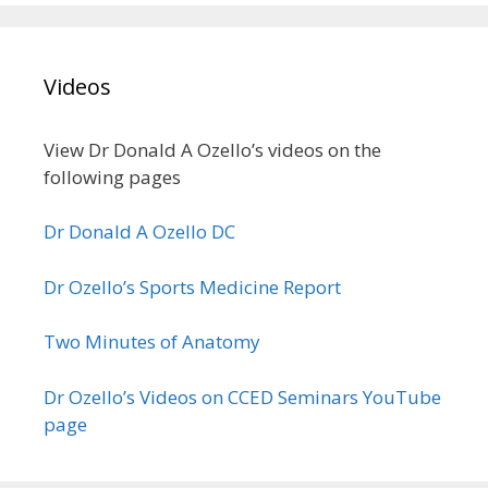
Videos
View Dr Donald A Ozello’s videos on the
following pages
Dr Donald A Ozello DC
Dr Ozello’s Sports Medicine Report
Two Minutes of Anatomy
Dr Ozello’s Videos on CCED Seminars YouTube
page