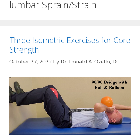
lumbar Sprain/Strain
Three Isometric Exercises for Core
Strength
October 27, 2022
by
Dr. Donald A. Ozello, DC