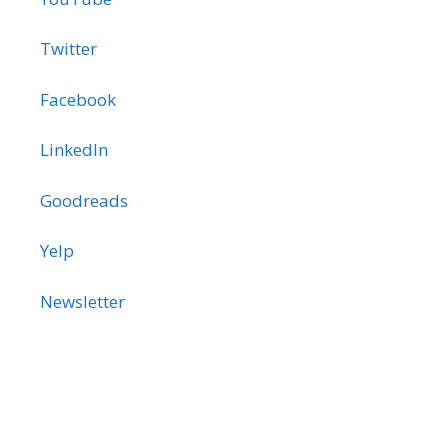
Twitter
Facebook
LinkedIn
Goodreads
Yelp
Newsletter