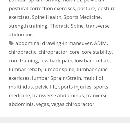
postural correction exercises
,
posture
,
posture
exercises
,
Spine Health
,
Sports Medicine
,
strength training
,
Thoracic Spine
,
transverse
abdominis
Tags
abdominal drawing-in maneuver
,
ADIM
,
chiropractic
,
chiropractor
,
core
,
core stability
,
core training
,
low back pain
,
low back rehab
,
lumbar rehab
,
lumbar spine
,
lumbar spine
exericses
,
lumbar Sprain/Strain
,
multifidi
,
multifidus
,
pelvic tilt
,
sports injuries
,
sports
medicine
,
transverse abdominus
,
tranverse
abdominis
,
vegas
,
vegas chiropractor