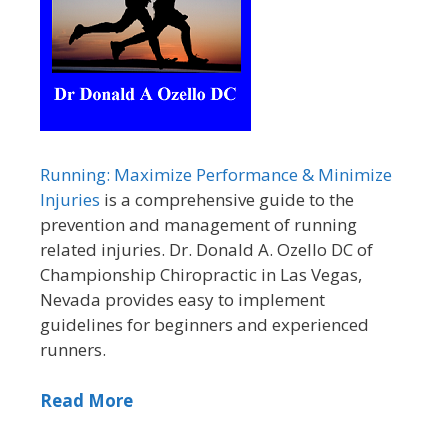
Running: Maximize Performance & Minimize
Injuries
is a comprehensive guide to the
prevention and management of running
related injuries. Dr. Donald A. Ozello DC of
Championship Chiropractic in Las Vegas,
Nevada provides easy to implement
guidelines for beginners and experienced
runners.
Read More