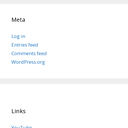
Meta
Log in
Entries feed
Comments feed
WordPress.org
Links
YouTube