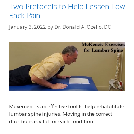
Two Protocols to Help Lessen Low
Back Pain
January 3, 2022
by
Dr. Donald A. Ozello, DC
Movement is an effective tool to help rehabilitate
lumbar spine injuries. Moving in the correct
directions is vital for each condition.