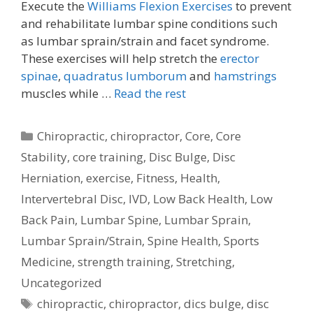
Execute the
Williams Flexion Exercises
to prevent
and rehabilitate lumbar spine conditions such
as lumbar sprain/strain and facet syndrome.
These exercises will help stretch the
erector
spinae
,
quadratus lumborum
and
hamstrings
muscles while …
Read the rest
Categories
Chiropractic
,
chiropractor
,
Core
,
Core
Stability
,
core training
,
Disc Bulge
,
Disc
Herniation
,
exercise
,
Fitness
,
Health
,
Intervertebral Disc
,
IVD
,
Low Back Health
,
Low
Back Pain
,
Lumbar Spine
,
Lumbar Sprain
,
Lumbar Sprain/Strain
,
Spine Health
,
Sports
Medicine
,
strength training
,
Stretching
,
Uncategorized
Tags
chiropractic
,
chiropractor
,
dics bulge
,
disc