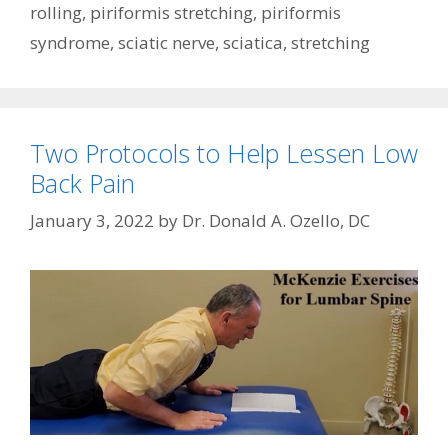
rolling
,
piriformis stretching
,
piriformis
syndrome
,
sciatic nerve
,
sciatica
,
stretching
Two Protocols to Help Lessen Low
Back Pain
January 3, 2022
by
Dr. Donald A. Ozello, DC