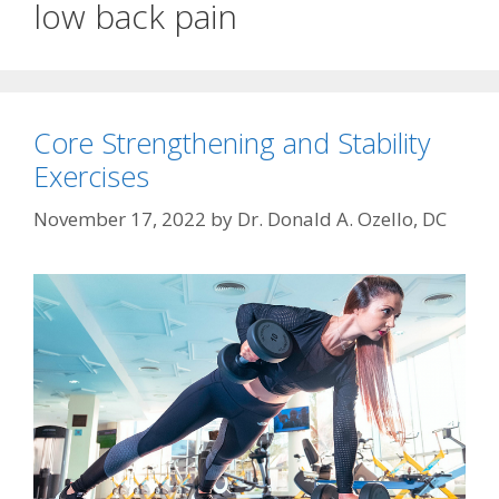
low back pain
Core Strengthening and Stability
Exercises
November 17, 2022
by
Dr. Donald A. Ozello, DC