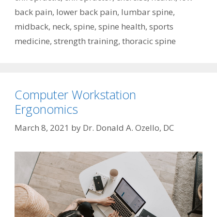
back pain
,
lower back pain
,
lumbar spine
,
midback
,
neck
,
spine
,
spine health
,
sports
medicine
,
strength training
,
thoracic spine
Computer Workstation
Ergonomics
March 8, 2021
by
Dr. Donald A. Ozello, DC