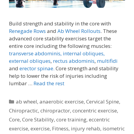
Build strength and stability in the core with
Renegade Rows
and
Ab Wheel Rollouts
. These
advanced core stability exercises target the
entire core including the following muscles:
transverse abdominis,
internal obliques,
external obliques
,
rectus abdominis
,
multifidi
and
erector spinae.
Core strength and stability
help to lower the risk of injuries including
lumbar …
Read the rest
Categories
ab wheel
,
anaerobic exercise
,
Cervical Spine
,
Chiropractic
,
chiropractor
,
concentric exercise
,
Core
,
Core Stability
,
core training
,
eccentric
exercise
,
exercise
,
Fitness
,
injury rehab
,
isometric