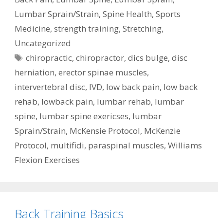
Lumbar Sprain/Strain
,
Spine Health
,
Sports
Medicine
,
strength training
,
Stretching
,
Uncategorized
Tags
chiropractic
,
chiropractor
,
dics bulge
,
disc
herniation
,
erector spinae muscles
,
intervertebral disc
,
IVD
,
low back pain
,
low back
rehab
,
lowback pain
,
lumbar rehab
,
lumbar
spine
,
lumbar spine exericses
,
lumbar
Sprain/Strain
,
McKensie Protocol
,
McKenzie
Protocol
,
multifidi
,
paraspinal muscles
,
Williams
Flexion Exercises
Back Training Basics