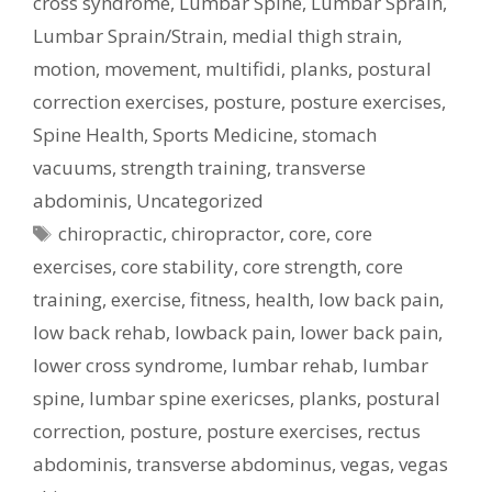
cross syndrome
,
Lumbar Spine
,
Lumbar Sprain
,
Lumbar Sprain/Strain
,
medial thigh strain
,
motion
,
movement
,
multifidi
,
planks
,
postural
correction exercises
,
posture
,
posture exercises
,
Spine Health
,
Sports Medicine
,
stomach
vacuums
,
strength training
,
transverse
abdominis
,
Uncategorized
Tags
chiropractic
,
chiropractor
,
core
,
core
exercises
,
core stability
,
core strength
,
core
training
,
exercise
,
fitness
,
health
,
low back pain
,
low back rehab
,
lowback pain
,
lower back pain
,
lower cross syndrome
,
lumbar rehab
,
lumbar
spine
,
lumbar spine exericses
,
planks
,
postural
correction
,
posture
,
posture exercises
,
rectus
abdominis
,
transverse abdominus
,
vegas
,
vegas