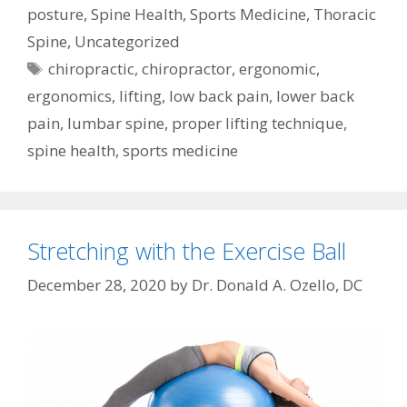
posture
,
Spine Health
,
Sports Medicine
,
Thoracic
Spine
,
Uncategorized
Tags
chiropractic
,
chiropractor
,
ergonomic
,
ergonomics
,
lifting
,
low back pain
,
lower back
pain
,
lumbar spine
,
proper lifting technique
,
spine health
,
sports medicine
Stretching with the Exercise Ball
December 28, 2020
by
Dr. Donald A. Ozello, DC