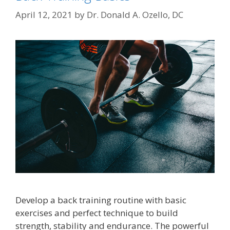
April 12, 2021
by
Dr. Donald A. Ozello, DC
Develop a back training routine with basic
exercises and perfect technique to build
strength, stability and endurance. The powerful