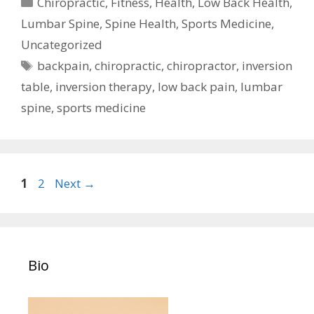
Categories
Chiropractic
,
Fitness
,
Health
,
Low Back Health
,
Lumbar Spine
,
Spine Health
,
Sports Medicine
,
Uncategorized
Tags
backpain
,
chiropractic
,
chiropractor
,
inversion
table
,
inversion therapy
,
low back pain
,
lumbar
spine
,
sports medicine
Post
Page
Page
1
2
Next
→
navigation
Bio