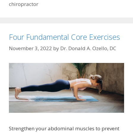
chiropractor
Four Fundamental Core Exercises
November 3, 2022
by
Dr. Donald A. Ozello, DC
Strengthen your abdominal muscles to prevent