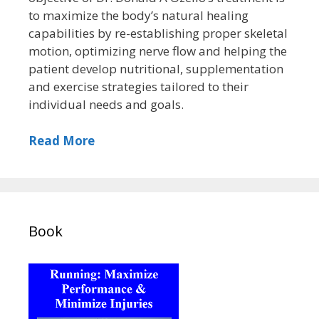
to maximize the body’s natural healing
capabilities by re-establishing proper skeletal
motion, optimizing nerve flow and helping the
patient develop nutritional, supplementation
and exercise strategies tailored to their
individual needs and goals.
Read More
Book