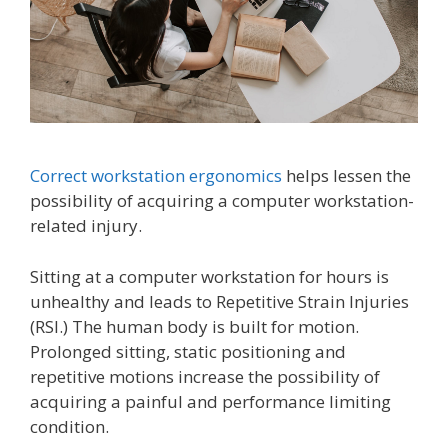
Correct workstation ergonomics
helps lessen the
possibility of acquiring a computer workstation-
related injury.
Sitting at a computer workstation for hours is
unhealthy and leads to Repetitive Strain Injuries
(RSI.) The human body is built for motion.
Prolonged sitting, static positioning and
repetitive motions increase the possibility of
acquiring a painful and performance limiting
condition.