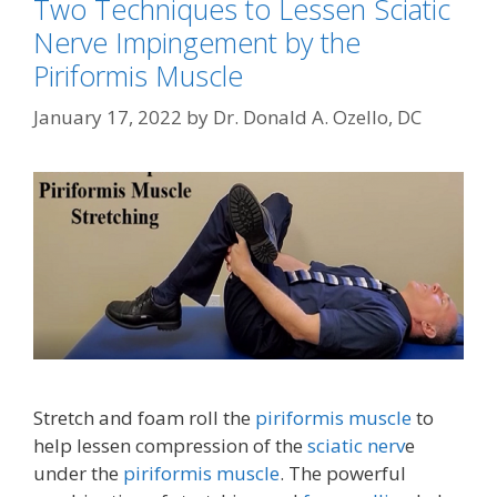
Two Techniques to Lessen Sciatic
Nerve Impingement by the
Piriformis Muscle
January 17, 2022
by
Dr. Donald A. Ozello, DC
Stretch and foam roll the
piriformis muscle
to
help lessen compression of the
sciatic nerv
e
under the
piriformis muscle
. The powerful