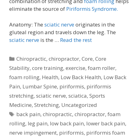
combination of stretching and
foam rolling
helps
eliminate the source of
Piriformis Syndrome.
Anatomy: The
sciatic nerve
originates in the
gluteal region and travels down the leg. The
sciatic nerve
is the …
Read the rest
Categories
Chiropractic
,
chiropractor
,
Core
,
Core
Stability
,
core training
,
exercise
,
foam roller
,
foam rolling
,
Health
,
Low Back Health
,
Low Back
Pain
,
Lumbar Spine
,
piriformis
,
piriformis
stretching
,
sciatic nerve
,
sciatica
,
Sports
Medicine
,
Stretching
,
Uncategorized
Tags
back pain
,
chiropractic
,
chiropractor
,
foam
rolling
,
leg pain
,
low back pain
,
lower back pain
,
nerve impingement
,
piriformis
,
piriformis foam