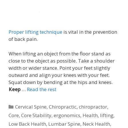
Proper lifting technique
is vital in the prevention
of back pain.
When lifting an object from the floor stand as
close to the object as possible. Take a shoulder
width or wider stance. Point your feet slightly
outward and align your knees with your feet.
Squat down by bending at the hips and knees.
Keep
…
Read the rest
Categories
Cervical Spine
,
Chiropractic
,
chiropractor
,
Core
,
Core Stability
,
ergonomics
,
Health
,
lifting
,
Low Back Health
,
Lumbar Spine
,
Neck Health
,