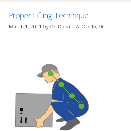
Proper Lifting Technique
March 1, 2021
by
Dr. Donald A. Ozello, DC