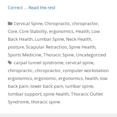
Correct
…
Read the rest
Categories
Cervical Spine
,
Chiropractic
,
chiropractor
,
Core
,
Core Stability
,
ergonomics
,
Health
,
Low
Back Health
,
Lumbar Spine
,
Neck Health
,
posture
,
Scapular Retraction
,
Spine Health
,
Sports Medicine
,
Thoracic Spine
,
Uncategorized
Tags
carpal tunnel syndrome
,
cervical spine
,
chiropractic
,
chiropractor
,
computer workstation
ergonomics
,
ergonomic
,
ergonomics
,
health
,
low
back pain
,
lower back pain
,
lumbar spine
,
lumbar support
,
spine health
,
Thoracic Outlet
Syndrome
,
thoracic spine