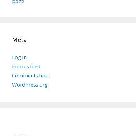
page
Meta
Log in
Entries feed
Comments feed
WordPress.org