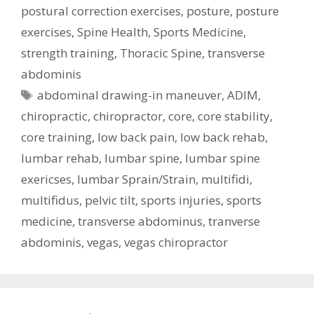
postural correction exercises
,
posture
,
posture
exercises
,
Spine Health
,
Sports Medicine
,
strength training
,
Thoracic Spine
,
transverse
abdominis
Tags
abdominal drawing-in maneuver
,
ADIM
,
chiropractic
,
chiropractor
,
core
,
core stability
,
core training
,
low back pain
,
low back rehab
,
lumbar rehab
,
lumbar spine
,
lumbar spine
exericses
,
lumbar Sprain/Strain
,
multifidi
,
multifidus
,
pelvic tilt
,
sports injuries
,
sports
medicine
,
transverse abdominus
,
tranverse
abdominis
,
vegas
,
vegas chiropractor