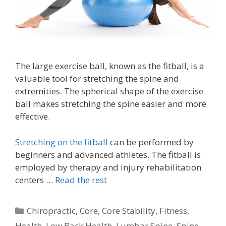
The large exercise ball, known as the fitball, is a
valuable tool for stretching the spine and
extremities. The spherical shape of the exercise
ball makes stretching the spine easier and more
effective.
Stretching on the fitball
can be performed by
beginners and advanced athletes. The fitball is
employed by therapy and injury rehabilitation
centers …
Read the rest
Categories
Chiropractic
,
Core
,
Core Stability
,
Fitness
,
Health
,
Low Back Health
,
Lumbar Spine
,
Spine