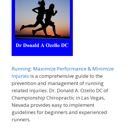
Running: Maximize Performance & Minimize
Injuries
is a comprehensive guide to the
prevention and management of running
related injuries. Dr. Donald A. Ozello DC of
Championship Chiropractic in Las Vegas,
Nevada provides easy to implement
guidelines for beginners and experienced
runners.