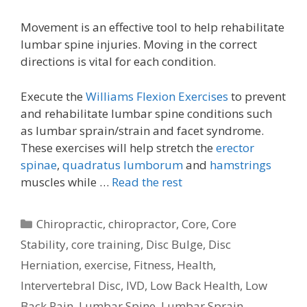
Movement is an effective tool to help rehabilitate
lumbar spine injuries. Moving in the correct
directions is vital for each condition.
Execute the
Williams Flexion Exercises
to prevent
and rehabilitate lumbar spine conditions such
as lumbar sprain/strain and facet syndrome.
These exercises will help stretch the
erector
spinae
,
quadratus lumborum
and
hamstrings
muscles while …
Read the rest
Categories
Chiropractic
,
chiropractor
,
Core
,
Core
Stability
,
core training
,
Disc Bulge
,
Disc
Herniation
,
exercise
,
Fitness
,
Health
,
Intervertebral Disc
,
IVD
,
Low Back Health
,
Low
Back Pain
,
Lumbar Spine
,
Lumbar Sprain
,