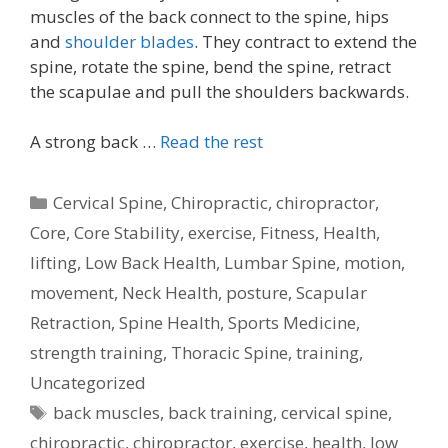
muscles of the back connect to the spine, hips
and
shoulder blades
. They contract to extend the
spine, rotate the spine, bend the spine, retract
the scapulae and pull the shoulders backwards.
A strong back …
Read the rest
Categories
Cervical Spine
,
Chiropractic
,
chiropractor
,
Core
,
Core Stability
,
exercise
,
Fitness
,
Health
,
lifting
,
Low Back Health
,
Lumbar Spine
,
motion
,
movement
,
Neck Health
,
posture
,
Scapular
Retraction
,
Spine Health
,
Sports Medicine
,
strength training
,
Thoracic Spine
,
training
,
Uncategorized
Tags
back muscles
,
back training
,
cervical spine
,
chiropractic
,
chiropractor
,
exercise
,
health
,
low