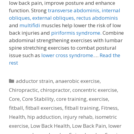
low back pain, improve posture and enhance
function. Strong
transverse abdominis,
internal
obliques, external obliques,
rectus abdominis
and
multifidi
muscles help lower the risk of low
back injuries and
piriformis syndrome.
Combine
abdominal strengthening exercises with lumbar
spine stretching exercises to combat postural
issue such as
lower cross syndrome.
…
Read the
rest
Categories
adductor strain
,
anaerobic exercise
,
Chiropractic
,
chiropractor
,
concentric exercise
,
Core
,
Core Stability
,
core training
,
exercise
,
fitball
,
fitball exercises
,
fitball training
,
Fitness
,
Health
,
hip adduction
,
injury rehab
,
isometric
exercise
,
Low Back Health
,
Low Back Pain
,
lower