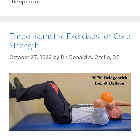
chiropractor
Three Isometric Exercises for Core
Strength
October 27, 2022
by
Dr. Donald A. Ozello, DC