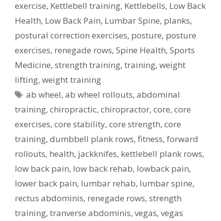
exercise
,
Kettlebell training
,
Kettlebells
,
Low Back
Health
,
Low Back Pain
,
Lumbar Spine
,
planks
,
postural correction exercises
,
posture
,
posture
exercises
,
renegade rows
,
Spine Health
,
Sports
Medicine
,
strength training
,
training
,
weight
lifting
,
weight training
Tags
ab wheel
,
ab wheel rollouts
,
abdominal
training
,
chiropractic
,
chiropractor
,
core
,
core
exercises
,
core stability
,
core strength
,
core
training
,
dumbbell plank rows
,
fitness
,
forward
rollouts
,
health
,
jackknifes
,
kettlebell plank rows
,
low back pain
,
low back rehab
,
lowback pain
,
lower back pain
,
lumbar rehab
,
lumbar spine
,
rectus abdominis
,
renegade rows
,
strength
training
,
tranverse abdominis
,
vegas
,
vegas