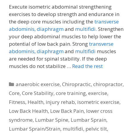
Execute isometric abdominal strengthening
exercises to develop strength and endurance in
the deep core muscles including the
transverse
abdominis,
diaphragm
and
multifidi.
Strengthen
your deep abdominal muscles to help lower the
potential of low back pain. Strong
transverse
abdominis,
diaphragm
and
multifidi
muscles
are needed for spinal stability. If the deep
muscles do not stabilize …
Read the rest
Categories
anaerobic exercise
,
Chiropractic
,
chiropractor
,
Core
,
Core Stability
,
core training
,
exercise
,
Fitness
,
Health
,
injury rehab
,
isometric exercise
,
Low Back Health
,
Low Back Pain
,
lower cross
syndrome
,
Lumbar Spine
,
Lumbar Sprain
,
Lumbar Sprain/Strain
,
multifidi
,
pelvic tilt
,