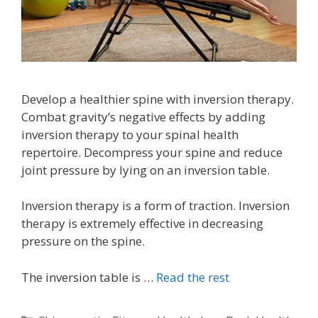
Develop a healthier spine with inversion therapy.
Combat gravity’s negative effects by adding
inversion therapy to your spinal health
repertoire. Decompress your spine and reduce
joint pressure by lying on an inversion table.
Inversion therapy is a form of traction. Inversion
therapy is extremely effective in decreasing
pressure on the spine.
The inversion table is …
Read the rest