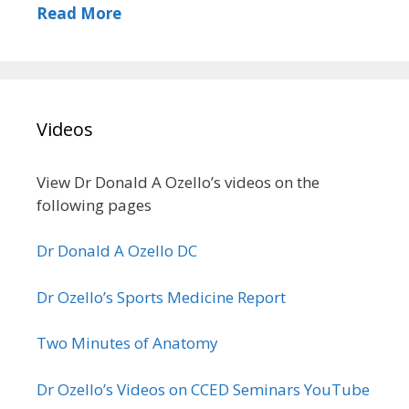
Read More
Videos
View Dr Donald A Ozello’s videos on the
following pages
Dr Donald A Ozello DC
Dr Ozello’s Sports Medicine Report
Two Minutes of Anatomy
Dr Ozello’s Videos on CCED Seminars YouTube