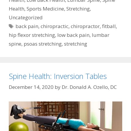
Health
,
Sports Medicine
,
Stretching
,
Uncategorized
Tags
back pain
,
chiropractic
,
chiropractor
,
fitball
,
hip flexor stretching
,
low back pain
,
lumbar
spine
,
psoas stretching
,
stretching
Spine Health: Inversion Tables
December 14, 2020
by
Dr. Donald A. Ozello, DC