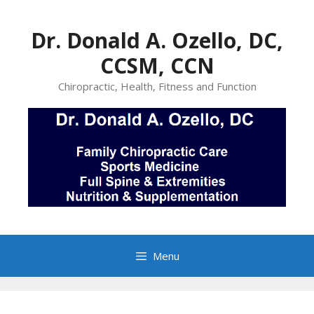
Skip
to
Dr. Donald A. Ozello, DC,
content
CCSM, CCN
Chiropractic, Health, Fitness and Function
Menu