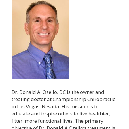
Dr. Donald A. Ozello, DC is the owner and
treating doctor at Championship Chiropractic
in Las Vegas, Nevada. His mission is to
educate and inspire others to live healthier,
fitter, more functional lives. The primary
objective of Dr. Donald A Ozello’s treatment is