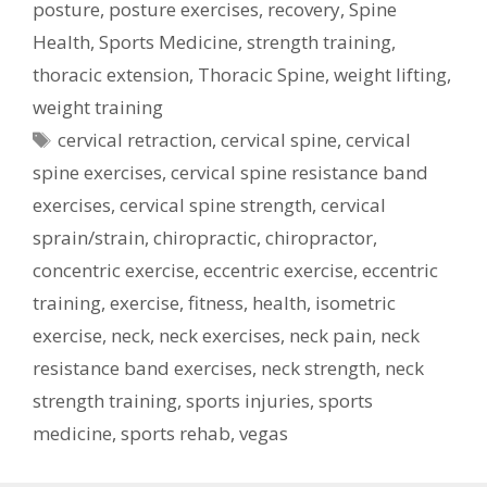
posture
,
posture exercises
,
recovery
,
Spine
Health
,
Sports Medicine
,
strength training
,
thoracic extension
,
Thoracic Spine
,
weight lifting
,
weight training
Tags
cervical retraction
,
cervical spine
,
cervical
spine exercises
,
cervical spine resistance band
exercises
,
cervical spine strength
,
cervical
sprain/strain
,
chiropractic
,
chiropractor
,
concentric exercise
,
eccentric exercise
,
eccentric
training
,
exercise
,
fitness
,
health
,
isometric
exercise
,
neck
,
neck exercises
,
neck pain
,
neck
resistance band exercises
,
neck strength
,
neck
strength training
,
sports injuries
,
sports
medicine
,
sports rehab
,
vegas