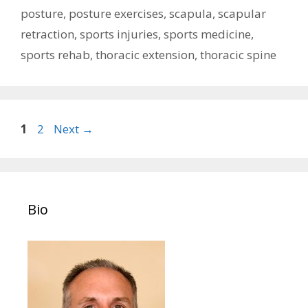
posture
,
posture exercises
,
scapula
,
scapular
retraction
,
sports injuries
,
sports medicine
,
sports rehab
,
thoracic extension
,
thoracic spine
Post
Page
Page
1
2
Next
→
navigation
Bio