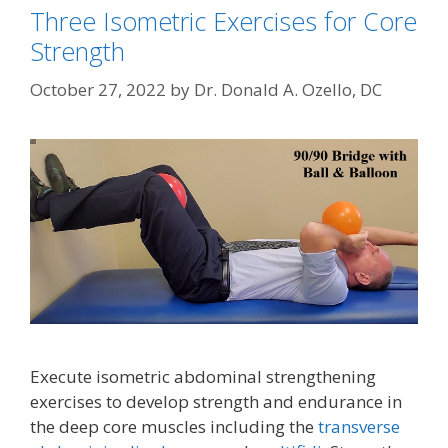
Three Isometric Exercises for Core
Strength
October 27, 2022
by
Dr. Donald A. Ozello, DC
Execute isometric abdominal strengthening
exercises to develop strength and endurance in
the deep core muscles including the
transverse