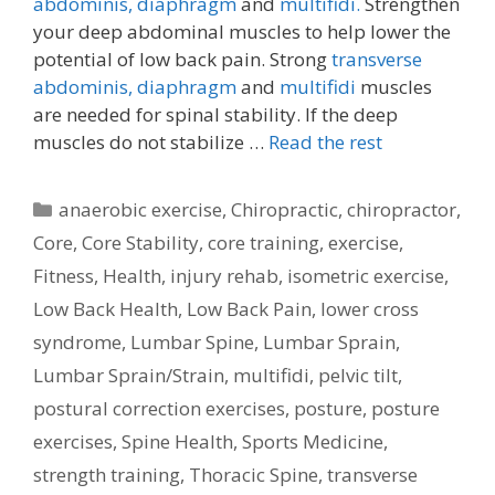
abdominis,
diaphragm
and
multifidi.
Strengthen
your deep abdominal muscles to help lower the
potential of low back pain. Strong
transverse
abdominis,
diaphragm
and
multifidi
muscles
are needed for spinal stability. If the deep
muscles do not stabilize …
Read the rest
Categories
anaerobic exercise
,
Chiropractic
,
chiropractor
,
Core
,
Core Stability
,
core training
,
exercise
,
Fitness
,
Health
,
injury rehab
,
isometric exercise
,
Low Back Health
,
Low Back Pain
,
lower cross
syndrome
,
Lumbar Spine
,
Lumbar Sprain
,
Lumbar Sprain/Strain
,
multifidi
,
pelvic tilt
,
postural correction exercises
,
posture
,
posture
exercises
,
Spine Health
,
Sports Medicine
,
strength training
,
Thoracic Spine
,
transverse