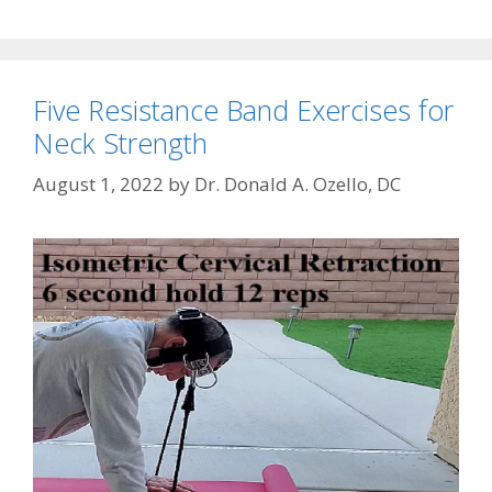
Five Resistance Band Exercises for
Neck Strength
August 1, 2022
by
Dr. Donald A. Ozello, DC