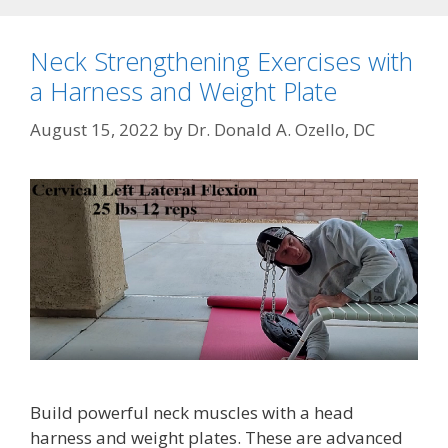
Neck Strengthening Exercises with
a Harness and Weight Plate
August 15, 2022
by
Dr. Donald A. Ozello, DC
Build powerful neck muscles with a head
harness and weight plates. These are advanced