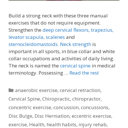
Build a strong neck with these three manual
exercises that do not require equipment.
Strengthen the
deep cervical flexors,
trapezius,
levator scapula,
scalenes
and
sternocleidomastoids.
Neck strength
is
important in all sports, in blue collar and white
collar occupations and activities of daily living.
The neck is named the
cervical spine
in medical
terminology. Possessing …
Read the rest
Categories
anaerobic exercise
,
cervical retraction
,
Cervical Spine
,
Chiropractic
,
chiropractor
,
concentric exercise
,
concussion
,
concussions
,
Disc Bulge
,
Disc Herniation
,
eccentric exercise
,
exercise
,
Health
,
health habits
,
injury rehab
,