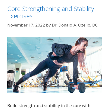
Core Strengthening and Stability
Exercises
November 17, 2022
by
Dr. Donald A. Ozello, DC
Build strength and stability in the core with