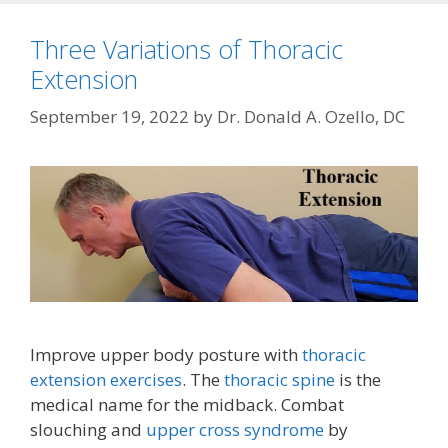
Three Variations of Thoracic
Extension
September 19, 2022
by
Dr. Donald A. Ozello, DC
Improve upper body posture with
thoracic
extension exercises
. The
thoracic spine
is the
medical name for the midback. Combat
slouching and
upper cross syndrome
by