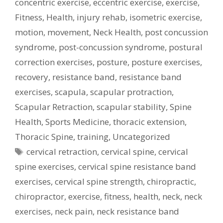
concentric exercise
,
eccentric exercise
,
exercise
,
Fitness
,
Health
,
injury rehab
,
isometric exercise
,
motion
,
movement
,
Neck Health
,
post concussion
syndrome
,
post-concussion syndrome
,
postural
correction exercises
,
posture
,
posture exercises
,
recovery
,
resistance band
,
resistance band
exercises
,
scapula
,
scapular protraction
,
Scapular Retraction
,
scapular stability
,
Spine
Health
,
Sports Medicine
,
thoracic extension
,
Thoracic Spine
,
training
,
Uncategorized
Tags
cervical retraction
,
cervical spine
,
cervical
spine exercises
,
cervical spine resistance band
exercises
,
cervical spine strength
,
chiropractic
,
chiropractor
,
exercise
,
fitness
,
health
,
neck
,
neck
exercises
,
neck pain
,
neck resistance band