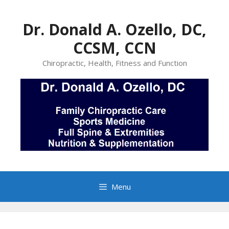
Skip
to
Dr. Donald A. Ozello, DC,
content
CCSM, CCN
Chiropractic, Health, Fitness and Function
Menu