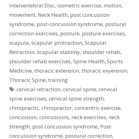
Intervertebral Disc
,
isometric exercise
,
motion
,
movement
,
Neck Health
,
post concussion
syndrome
,
post-concussion syndrome
,
postural
correction exercises
,
posture
,
posture exercises
,
scapula
,
scapular protraction
,
Scapular
Retraction
,
scapular stability
,
shoulder rehab
,
shoulder rehab exercises
,
Spine Health
,
Sports
Medicine
,
thoracic extension
,
thoracic exyension
,
Thoracic Spine
,
training
Tags
cervical retraction
,
cervical spine
,
cervical
spine exercises
,
cervical spine strength
,
chiropractic
,
chiropractor
,
concentric exercise
,
concussion
,
concussions
,
neck exercises
,
neck
strength
,
post concussion syndrome
,
Post-
concussion syndrome
,
postural correction
,