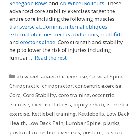
Renegade Rows
and
Ab Wheel Rollouts
. These
advanced core stability exercises target the
entire core including the following muscles:
transverse abdominis,
internal obliques,
external obliques
,
rectus abdominis
,
multifidi
and
erector spinae.
Core strength and stability
help to lower the risk of injuries including
lumbar …
Read the rest
Categories
ab wheel
,
anaerobic exercise
,
Cervical Spine
,
Chiropractic
,
chiropractor
,
concentric exercise
,
Core
,
Core Stability
,
core training
,
eccentric
exercise
,
exercise
,
Fitness
,
injury rehab
,
isometric
exercise
,
Kettlebell training
,
Kettlebells
,
Low Back
Health
,
Low Back Pain
,
Lumbar Spine
,
planks
,
postural correction exercises
,
posture
,
posture