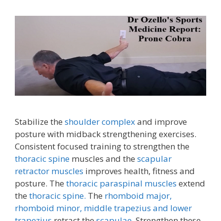
Stabilize the
shoulder complex
and improve
posture with midback strengthening exercises.
Consistent focused training to strengthen the
thoracic spine
muscles and the
scapular
retractor muscles
improves health, fitness and
posture. The
thoracic paraspinal muscles
extend
the
thoracic spine.
The
rhomboid major,
rhomboid minor,
middle trapezius and lower
trapezius
retract the
scapulae.
Strengthen these