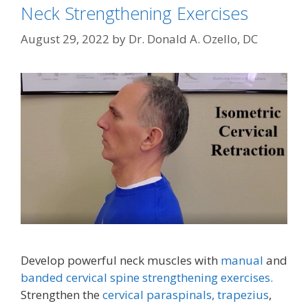
Neck Strengthening Exercises
August 29, 2022
by
Dr. Donald A. Ozello, DC
Develop powerful neck muscles with
manual
and
banded cervical spine strengthening exercises.
Strengthen the
cervical paraspinals,
trapezius
,