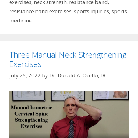
exercises
,
neck strength
,
resistance band
,
resistance band exercises
,
sports injuries
,
sports
medicine
Three Manual Neck Strengthening
Exercises
July 25, 2022
by
Dr. Donald A. Ozello, DC