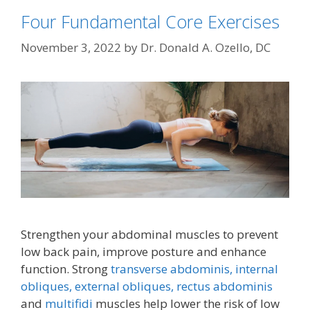
Four Fundamental Core Exercises
November 3, 2022
by
Dr. Donald A. Ozello, DC
Strengthen your abdominal muscles to prevent
low back pain, improve posture and enhance
function. Strong
transverse abdominis,
internal
obliques, external obliques,
rectus abdominis
and
multifidi
muscles help lower the risk of low