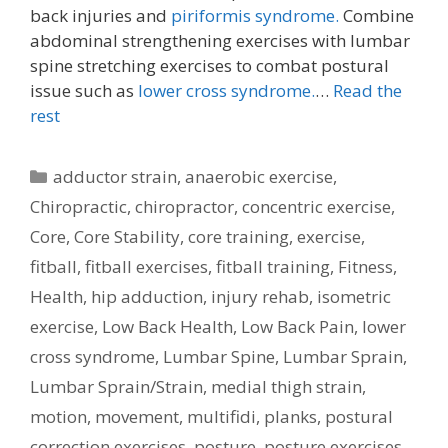
back injuries and
piriformis syndrome.
Combine
abdominal strengthening exercises with lumbar
spine stretching exercises to combat postural
issue such as
lower cross syndrome.
…
Read the
rest
Categories
adductor strain
,
anaerobic exercise
,
Chiropractic
,
chiropractor
,
concentric exercise
,
Core
,
Core Stability
,
core training
,
exercise
,
fitball
,
fitball exercises
,
fitball training
,
Fitness
,
Health
,
hip adduction
,
injury rehab
,
isometric
exercise
,
Low Back Health
,
Low Back Pain
,
lower
cross syndrome
,
Lumbar Spine
,
Lumbar Sprain
,
Lumbar Sprain/Strain
,
medial thigh strain
,
motion
,
movement
,
multifidi
,
planks
,
postural
correction exercises
,
posture
,
posture exercises
,