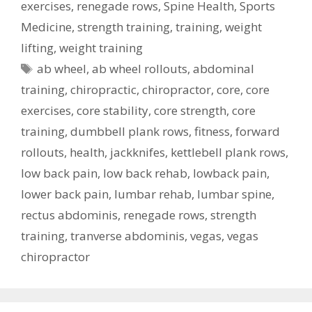
exercises
,
renegade rows
,
Spine Health
,
Sports
Medicine
,
strength training
,
training
,
weight
lifting
,
weight training
Tags
ab wheel
,
ab wheel rollouts
,
abdominal
training
,
chiropractic
,
chiropractor
,
core
,
core
exercises
,
core stability
,
core strength
,
core
training
,
dumbbell plank rows
,
fitness
,
forward
rollouts
,
health
,
jackknifes
,
kettlebell plank rows
,
low back pain
,
low back rehab
,
lowback pain
,
lower back pain
,
lumbar rehab
,
lumbar spine
,
rectus abdominis
,
renegade rows
,
strength
training
,
tranverse abdominis
,
vegas
,
vegas
chiropractor