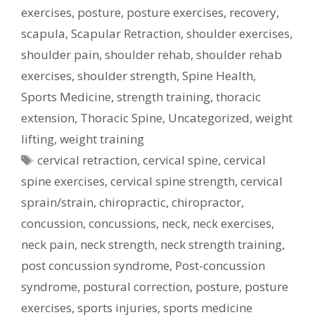
exercises
,
posture
,
posture exercises
,
recovery
,
scapula
,
Scapular Retraction
,
shoulder exercises
,
shoulder pain
,
shoulder rehab
,
shoulder rehab
exercises
,
shoulder strength
,
Spine Health
,
Sports Medicine
,
strength training
,
thoracic
extension
,
Thoracic Spine
,
Uncategorized
,
weight
lifting
,
weight training
Tags
cervical retraction
,
cervical spine
,
cervical
spine exercises
,
cervical spine strength
,
cervical
sprain/strain
,
chiropractic
,
chiropractor
,
concussion
,
concussions
,
neck
,
neck exercises
,
neck pain
,
neck strength
,
neck strength training
,
post concussion syndrome
,
Post-concussion
syndrome
,
postural correction
,
posture
,
posture
exercises
,
sports injuries
,
sports medicine