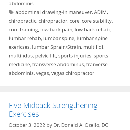
abdominis
Tags
abdominal drawing-in maneuver
,
ADIM
,
chiropractic
,
chiropractor
,
core
,
core stability
,
core training
,
low back pain
,
low back rehab
,
lumbar rehab
,
lumbar spine
,
lumbar spine
exericses
,
lumbar Sprain/Strain
,
multifidi
,
multifidus
,
pelvic tilt
,
sports injuries
,
sports
medicine
,
transverse abdominus
,
tranverse
abdominis
,
vegas
,
vegas chiropractor
Five Midback Strengthening
Exercises
October 3, 2022
by
Dr. Donald A. Ozello, DC