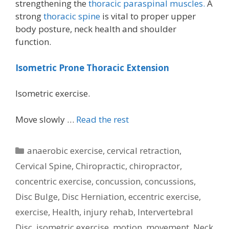
strengthening the
thoracic paraspinal muscles.
A
strong
thoracic spine
is vital to proper upper
body posture, neck health and shoulder
function.
Isometric Prone Thoracic Extension
Isometric exercise.
Move slowly …
Read the rest
Categories
anaerobic exercise
,
cervical retraction
,
Cervical Spine
,
Chiropractic
,
chiropractor
,
concentric exercise
,
concussion
,
concussions
,
Disc Bulge
,
Disc Herniation
,
eccentric exercise
,
exercise
,
Health
,
injury rehab
,
Intervertebral
Disc
,
isometric exercise
,
motion
,
movement
,
Neck