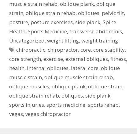
muscle strain rehab
,
oblique plank
,
oblique
strain
,
oblique strain rehab
,
obliques
,
pelvic tilt
,
posture
,
posture exercises
,
side plank
,
Spine
Health
,
Sports Medicine
,
transverse abdominis
,
Uncategorized
,
weight lifting
,
weight training
Tags
chiropractic
,
chiropractor
,
core
,
core stability
,
core strength
,
exercise
,
external obliques
,
fitness
,
health
,
internal obliques
,
lateral core
,
oblique
muscle strain
,
oblique muscle strain rehab
,
oblique muscles
,
oblique plank
,
oblique strain
,
oblique strain rehab
,
obliques
,
side plank
,
sports injuries
,
sports medicine
,
sports rehab
,
vegas
,
vegas chiropractor