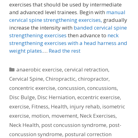
exercises that should be used by intermediate
and advanced level trainees. Begin with
manual
cervical spine strengthening exercises,
gradually
increase the intensity with
banded cervical spine
strengthening exercises
then advance to
neck
strengthening exercises with a head harness and
weight plates.
…
Read the rest
Categories
anaerobic exercise
,
cervical retraction
,
Cervical Spine
,
Chiropractic
,
chiropractor
,
concentric exercise
,
concussion
,
concussions
,
Disc Bulge
,
Disc Herniation
,
eccentric exercise
,
exercise
,
Fitness
,
Health
,
injury rehab
,
isometric
exercise
,
motion
,
movement
,
Neck Exercises
,
Neck Health
,
post concussion syndrome
,
post-
concussion syndrome
,
postural correction