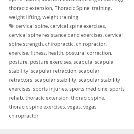
thoracic extension
,
Thoracic Spine
,
training
,
weight lifting
,
weight training
Tags
cervical spine
,
cervical spine exercises
,
cervical spine resistance band exercises
,
cervical
spine strength
,
chiropractic
,
chiropractor
,
exercise
,
fitness
,
health
,
postural correction
,
posture
,
posture exercises
,
scapula
,
scapula
stability
,
scapular retraction
,
scapular
retractors
,
scapular stability
,
scapular stability
exercises
,
sports injuries
,
sports medicine
,
sports
rehab
,
thoracic extension
,
thoracic spine
,
thoracic spine exercises
,
vegas
,
vegas
chiropractor