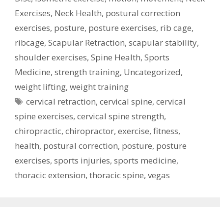
Exercises
,
Neck Health
,
postural correction
exercises
,
posture
,
posture exercises
,
rib cage
,
ribcage
,
Scapular Retraction
,
scapular stability
,
shoulder exercises
,
Spine Health
,
Sports
Medicine
,
strength training
,
Uncategorized
,
weight lifting
,
weight training
Tags
cervical retraction
,
cervical spine
,
cervical
spine exercises
,
cervical spine strength
,
chiropractic
,
chiropractor
,
exercise
,
fitness
,
health
,
postural correction
,
posture
,
posture
exercises
,
sports injuries
,
sports medicine
,
thoracic extension
,
thoracic spine
,
vegas