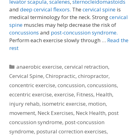
levator scapula,
scalenes
,
sternocleidomastoids
and
deep cervical flexors.
The
cervical spine
is
medical terminology for the neck. Strong
cervical
spine
muscles may help decrease the risk of
concussions
and
post-concussion syndrome.
Perform each exercise slowly through …
Read the
rest
Categories
anaerobic exercise
,
cervical retraction
,
Cervical Spine
,
Chiropractic
,
chiropractor
,
concentric exercise
,
concussion
,
concussions
,
eccentric exercise
,
exercise
,
Fitness
,
Health
,
injury rehab
,
isometric exercise
,
motion
,
movement
,
Neck Exercises
,
Neck Health
,
post
concussion syndrome
,
post-concussion
syndrome
,
postural correction exercises
,