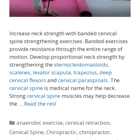
Increase neck strength with banded cervical
spine strengthening exercises. Banded exercises
provide resistance through the entire range of
motion. Develop proportional neck strength by
strengthening the
sternocleidomastoids,
scalenes,
levator scapula,
trapezius
,
deep
cervical flexors
and
cervical paraspinals.
The
cervical spine
is medical name for the neck.
Strong
cervical spine
muscles may help decrease
the …
Read the rest
Categories
anaerobic exercise
,
cervical retraction
,
Cervical Spine
,
Chiropractic
,
chiropractor
,