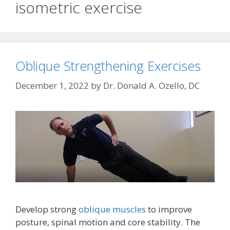
isometric exercise
Oblique Strengthening Exercises
December 1, 2022
by
Dr. Donald A. Ozello, DC
Develop strong
oblique muscles
to improve
posture, spinal motion and core stability. The