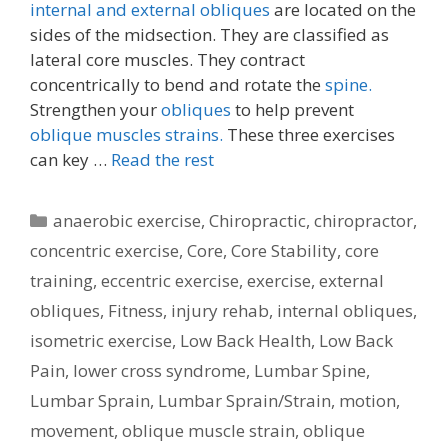
internal and external obliques
are located on the
sides of the midsection. They are classified as
lateral core muscles. They contract
concentrically to bend and rotate the
spine.
Strengthen your
obliques
to help prevent
oblique muscles strains.
These three exercises
can key …
Read the rest
Categories
anaerobic exercise
,
Chiropractic
,
chiropractor
,
concentric exercise
,
Core
,
Core Stability
,
core
training
,
eccentric exercise
,
exercise
,
external
obliques
,
Fitness
,
injury rehab
,
internal obliques
,
isometric exercise
,
Low Back Health
,
Low Back
Pain
,
lower cross syndrome
,
Lumbar Spine
,
Lumbar Sprain
,
Lumbar Sprain/Strain
,
motion
,
movement
,
oblique muscle strain
,
oblique