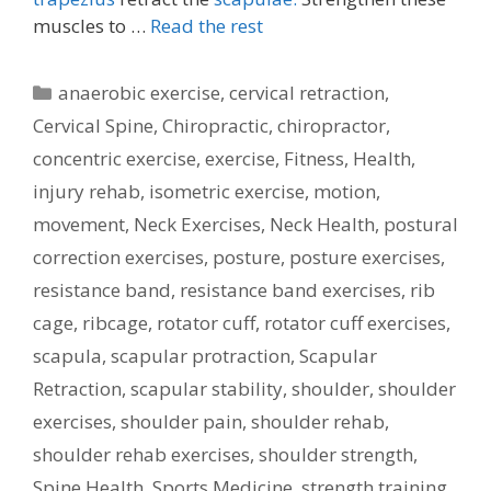
muscles to …
Read the rest
Categories
anaerobic exercise
,
cervical retraction
,
Cervical Spine
,
Chiropractic
,
chiropractor
,
concentric exercise
,
exercise
,
Fitness
,
Health
,
injury rehab
,
isometric exercise
,
motion
,
movement
,
Neck Exercises
,
Neck Health
,
postural
correction exercises
,
posture
,
posture exercises
,
resistance band
,
resistance band exercises
,
rib
cage
,
ribcage
,
rotator cuff
,
rotator cuff exercises
,
scapula
,
scapular protraction
,
Scapular
Retraction
,
scapular stability
,
shoulder
,
shoulder
exercises
,
shoulder pain
,
shoulder rehab
,
shoulder rehab exercises
,
shoulder strength
,
Spine Health
,
Sports Medicine
,
strength training
,