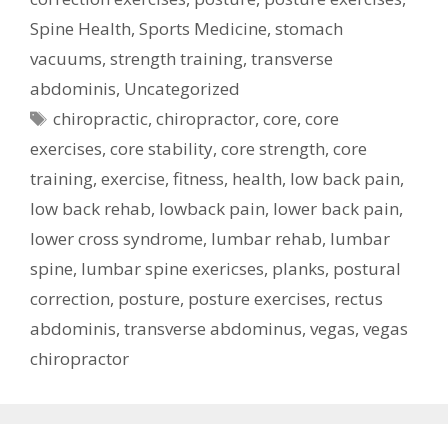
Spine Health
,
Sports Medicine
,
stomach
vacuums
,
strength training
,
transverse
abdominis
,
Uncategorized
Tags
chiropractic
,
chiropractor
,
core
,
core
exercises
,
core stability
,
core strength
,
core
training
,
exercise
,
fitness
,
health
,
low back pain
,
low back rehab
,
lowback pain
,
lower back pain
,
lower cross syndrome
,
lumbar rehab
,
lumbar
spine
,
lumbar spine exericses
,
planks
,
postural
correction
,
posture
,
posture exercises
,
rectus
abdominis
,
transverse abdominus
,
vegas
,
vegas
chiropractor