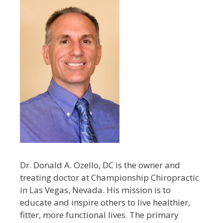
Dr. Donald A. Ozello, DC is the owner and
treating doctor at Championship Chiropractic
in Las Vegas, Nevada. His mission is to
educate and inspire others to live healthier,
fitter, more functional lives. The primary