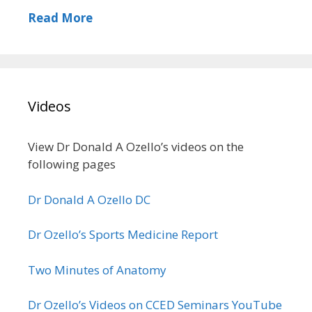
Read More
Videos
View Dr Donald A Ozello’s videos on the
following pages
Dr Donald A Ozello DC
Dr Ozello’s Sports Medicine Report
Two Minutes of Anatomy
Dr Ozello’s Videos on CCED Seminars YouTube