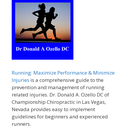
Running: Maximize Performance & Minimize
Injuries
is a comprehensive guide to the
prevention and management of running
related injuries. Dr. Donald A. Ozello DC of
Championship Chiropractic in Las Vegas,
Nevada provides easy to implement
guidelines for beginners and experienced
runners.