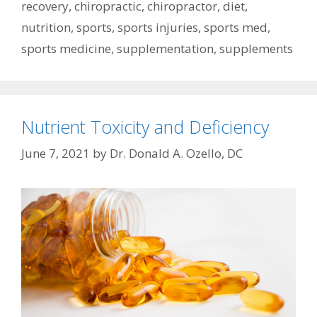
recovery
,
chiropractic
,
chiropractor
,
diet
,
nutrition
,
sports
,
sports injuries
,
sports med
,
sports medicine
,
supplementation
,
supplements
Nutrient Toxicity and Deficiency
June 7, 2021
by
Dr. Donald A. Ozello, DC