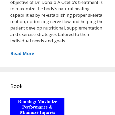
objective of Dr. Donald A Ozello’s treatment is
to maximize the body’s natural healing
capabilities by re-establishing proper skeletal
motion, optimizing nerve flow and helping the
patient develop nutritional, supplementation
and exercise strategies tailored to their
individual needs and goals.
Read More
Book