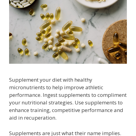
Supplement your diet with healthy
micronutrients to help improve athletic
performance. Ingest supplements to compliment
your nutritional strategies. Use supplements to
enhance training, competitive performance and
aid in recuperation.
Supplements are just what their name implies.