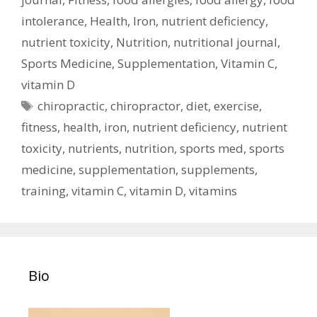
intolerance
,
Health
,
Iron
,
nutrient deficiency
,
nutrient toxicity
,
Nutrition
,
nutritional journal
,
Sports Medicine
,
Supplementation
,
Vitamin C
,
vitamin D
Tags
chiropractic
,
chiropractor
,
diet
,
exercise
,
fitness
,
health
,
iron
,
nutrient deficiency
,
nutrient
toxicity
,
nutrients
,
nutrition
,
sports med
,
sports
medicine
,
supplementation
,
supplements
,
training
,
vitamin C
,
vitamin D
,
vitamins
Bio