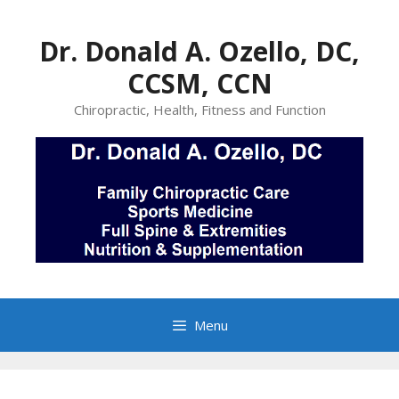
Skip
to
Dr. Donald A. Ozello, DC,
content
CCSM, CCN
Chiropractic, Health, Fitness and Function
Menu