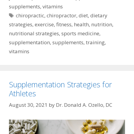
supplements
,
vitamins
Tags
chiropractic
,
chiropractor
,
diet
,
dietary
strategies
,
exercise
,
fitness
,
health
,
nutrition
,
nutritional strategies
,
sports medicine
,
supplementation
,
supplements
,
training
,
vitamins
Supplementation Strategies for
Athletes
August 30, 2021
by
Dr. Donald A. Ozello, DC