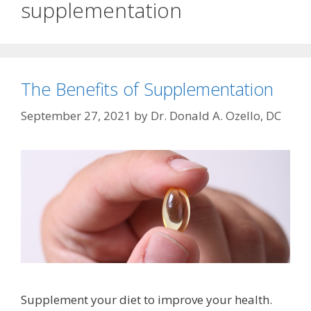
supplementation
The Benefits of Supplementation
September 27, 2021
by
Dr. Donald A. Ozello, DC
Supplement your diet to improve your health.