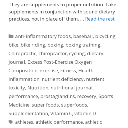
They are supplements to proper nutrition. Take
supplements in conjunction with sound dietary
practices, not in place off them, …
Read the rest
Categories
anti-inflammatory foods
,
baseball
,
bicycling
,
bike
,
bike riding
,
boxing
,
boxing training
,
Chiropractic
,
chiropractor
,
cycling
,
dietary
journal
,
Excess Post-Exercise Oxygen
Composition
,
exercise
,
Fitness
,
Health
,
inflammation
,
nutrient deficiency
,
nutrient
toxicity
,
Nutrition
,
nutritional journal
,
performance
,
prostaglandins
,
recovery
,
Sports
Medicine
,
super foods
,
superfoods
,
Supplementation
,
Vitamin C
,
vitamin D
Tags
athletes
,
athletic performance
,
athletic