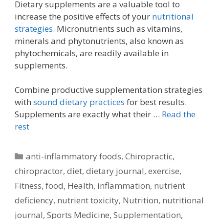
Dietary supplements are a valuable tool to
increase the positive effects of your
nutritional
strategies
. Micronutrients such as vitamins,
minerals and phytonutrients, also known as
phytochemicals, are readily available in
supplements.
Combine productive supplementation strategies
with
sound dietary practices
for best results.
Supplements are exactly what their …
Read the
rest
Categories
anti-inflammatory foods
,
Chiropractic
,
chiropractor
,
diet
,
dietary journal
,
exercise
,
Fitness
,
food
,
Health
,
inflammation
,
nutrient
deficiency
,
nutrient toxicity
,
Nutrition
,
nutritional
journal
,
Sports Medicine
,
Supplementation
,