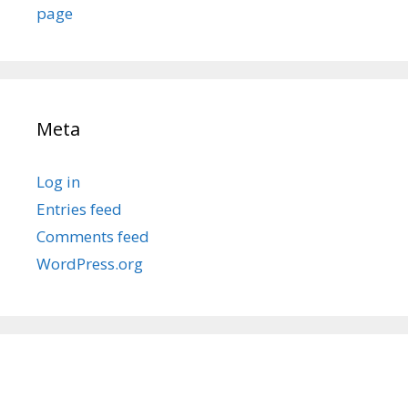
page
Meta
Log in
Entries feed
Comments feed
WordPress.org