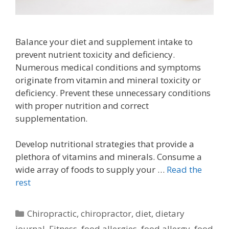
Balance your diet and supplement intake to
prevent nutrient toxicity and deficiency.
Numerous medical conditions and symptoms
originate from vitamin and mineral toxicity or
deficiency. Prevent these unnecessary conditions
with proper nutrition and correct
supplementation.
Develop nutritional strategies that provide a
plethora of vitamins and minerals. Consume a
wide array of foods to supply your …
Read the
rest
Categories
Chiropractic
,
chiropractor
,
diet
,
dietary
journal
,
Fitness
,
food allergies
,
food allergy
,
food