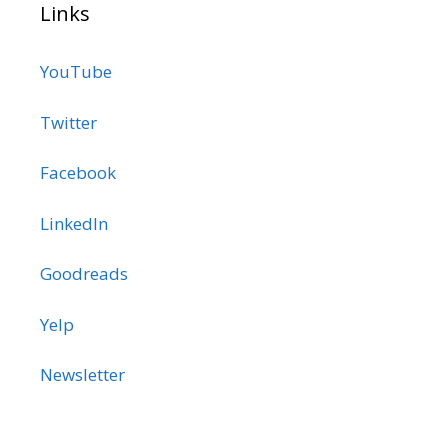
Links
YouTube
Twitter
Facebook
LinkedIn
Goodreads
Yelp
Newsletter