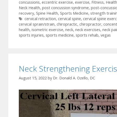
concussions
,
eccentric exercise
,
exercise
,
Fitness
,
Healt
Neck Health
,
post concussion syndrome
,
post-concussi
recovery
,
Spine Health
,
Sports Medicine
,
strength traini
Tags
cervical retraction
,
cervical spine
,
cervical spine exerc
cervical sprain/strain
,
chiropractic
,
chiropractor
,
concent
health
,
isometric exercise
,
neck
,
neck exercises
,
neck pai
sports injuries
,
sports medicine
,
sports rehab
,
vegas
Neck Strengthening Exercis
August 15, 2022
by
Dr. Donald A. Ozello, DC