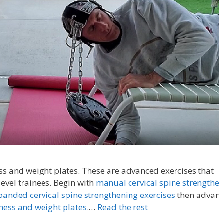
s and weight plates. These are advanced exercises that
vel trainees. Begin with
manual cervical spine strength
banded cervical spine strengthening exercises
then adva
ness and weight plates.
…
Read the rest