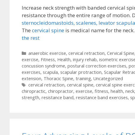
Increase neck strength with banded cervical spi
resistance through the entire range of motion. 
sternocleidomastoids,
scalenes,
levator scapula
The
cervical spine
is medical name for the neck
the rest
Categories
anaerobic exercise
,
cervical retraction
,
Cervical Spine
exercise
,
Fitness
,
Health
,
injury rehab
,
isometric exercis
concussion syndrome
,
postural correction exercises
,
po
exercises
,
scapula
,
scapular protraction
,
Scapular Retra
extension
,
Thoracic Spine
,
training
,
Uncategorized
Tags
cervical retraction
,
cervical spine
,
cervical spine exerc
chiropractic
,
chiropractor
,
exercise
,
fitness
,
health
,
neck
strength
,
resistance band
,
resistance band exercises
,
sp