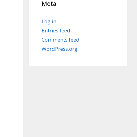
Meta
Log in
Entries feed
Comments feed
WordPress.org