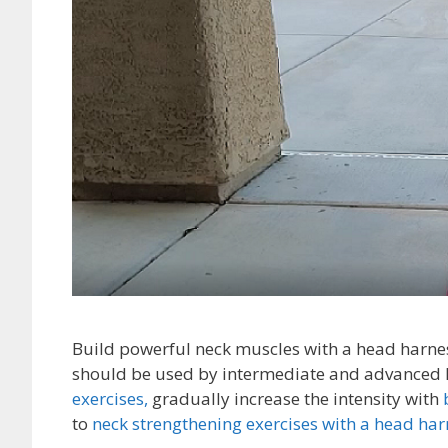
Build powerful neck muscles with a head harnes
should be used by intermediate and advanced le
exercises,
gradually increase the intensity with
to
neck strengthening exercises with a head har