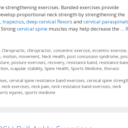
ne strengthening exercises. Banded exercises provide
Develop proportional neck strength by strengthening the
,
trapezius
,
deep cervical flexors
and
cervical paraspinals
. Strong
cervical spine
muscles may help decrease the …
,
Chiropractic
,
chiropractor
,
concentric exercise
,
eccentric exercise
,
e
,
motion
,
movement
,
Neck Health
,
post concussion syndrome
,
pos
sture
,
posture exercises
,
recovery
,
resistance band
,
resistance ban
ction
,
scapular stability
,
Spine Health
,
Sports Medicine
,
thoracic
ises
,
cervical spine resistance band exercises
,
cervical spine strengt
,
neck exercises
,
neck pain
,
neck resistance band exercises
,
neck
orts injuries
,
sports medicine