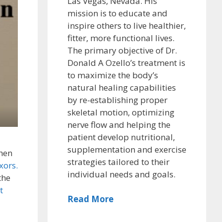
Las Vegas, Nevada. His
mission is to educate and
inspire others to live healthier,
fitter, more functional lives.
The primary objective of Dr.
Donald A Ozello’s treatment is
to maximize the body’s
natural healing capabilities
by re-establishing proper
skeletal motion, optimizing
nerve flow and helping the
patient develop nutritional,
supplementation and exercise
hen
strategies tailored to their
xors.
individual needs and goals.
the
t
Read More