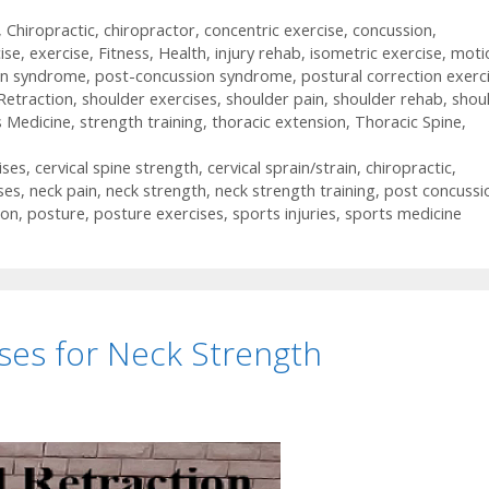
,
Chiropractic
,
chiropractor
,
concentric exercise
,
concussion
,
ise
,
exercise
,
Fitness
,
Health
,
injury rehab
,
isometric exercise
,
moti
on syndrome
,
post-concussion syndrome
,
postural correction exerc
Retraction
,
shoulder exercises
,
shoulder pain
,
shoulder rehab
,
shou
s Medicine
,
strength training
,
thoracic extension
,
Thoracic Spine
,
ises
,
cervical spine strength
,
cervical sprain/strain
,
chiropractic
,
ses
,
neck pain
,
neck strength
,
neck strength training
,
post concussi
ion
,
posture
,
posture exercises
,
sports injuries
,
sports medicine
ises for Neck Strength