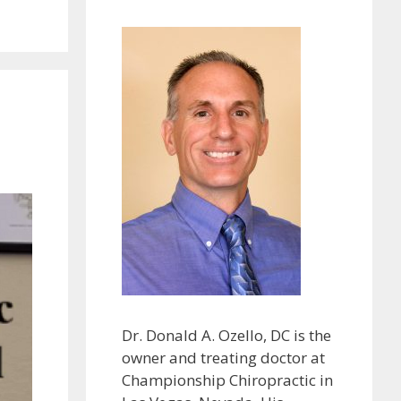
Dr. Donald A. Ozello, DC is the
owner and treating doctor at
Championship Chiropractic in