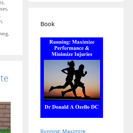
es
,
ises
,
g
h
,
Book
ining
,
ate
Running: Maximize