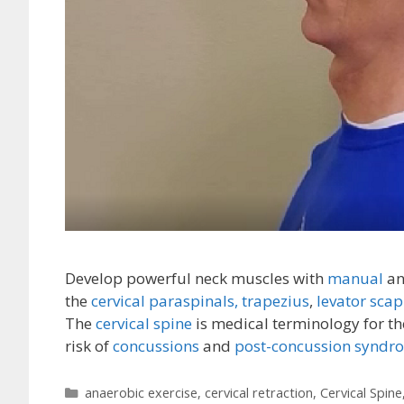
Develop powerful neck muscles with
manual
a
the
cervical paraspinals,
trapezius
,
levator scap
The
cervical spine
is medical terminology for th
risk of
concussions
and
post-concussion syndr
Categories
anaerobic exercise
,
cervical retraction
,
Cervical Spine