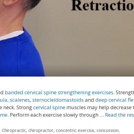
nd
banded cervical spine strengthening exercises.
Strengt
ula,
scalenes
,
sternocleidomastoids
and
deep cervical fle
e neck. Strong
cervical spine
muscles may help decrease 
ome.
Perform each exercise slowly through …
Read the res
,
Chiropractic
,
chiropractor
,
concentric exercise
,
concussion
,