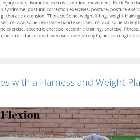
h
,
injury rehab
,
isometric exercise
,
motion
,
movement
,
Neck Exercis
on syndrome
,
postural correction exercises
,
posture
,
posture exerc
ng
,
thoracic extension
,
Thoracic Spine
,
weight lifting
,
weight trainin
ises
,
cervical spine resistance band exercises
,
cervical spine strengt
ric exercise
,
eccentric exercise
,
eccentric training
,
exercise
,
fitness
,
n
,
neck resistance band exercises
,
neck strength
,
neck strength tra
es with a Harness and Weight Pl