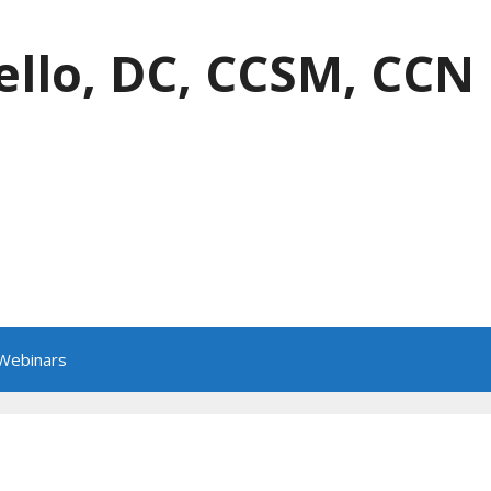
ello, DC, CCSM, CCN
 Webinars