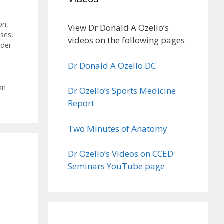
on
,
View Dr Donald A Ozello’s
ises
,
videos on the following pages
lder
Dr Donald A Ozello DC
on
Dr Ozello’s Sports Medicine
Report
Two Minutes of Anatomy
Dr Ozello’s Videos on CCED
Seminars YouTube page