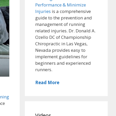
Performance & Minimize
Injuries
is a comprehensive
guide to the prevention and
management of running
related injuries. Dr. Donald A.
Ozello DC of Championship
Chiropractic in Las Vegas,
Nevada provides easy to
implement guidelines for
beginners and experienced
runners.
Read More
ening
nce
Videos