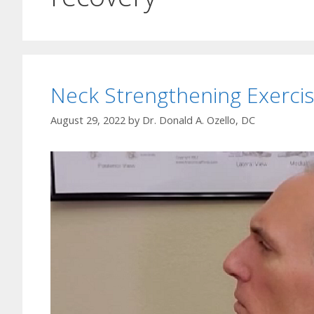
Neck Strengthening Exerci
August 29, 2022
by
Dr. Donald A. Ozello, DC