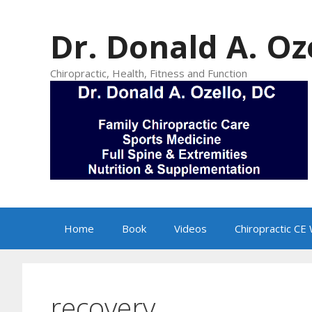
Skip
to
Dr. Donald A. Oz
content
Chiropractic, Health, Fitness and Function
Home
Book
Videos
Chiropractic CE
recovery