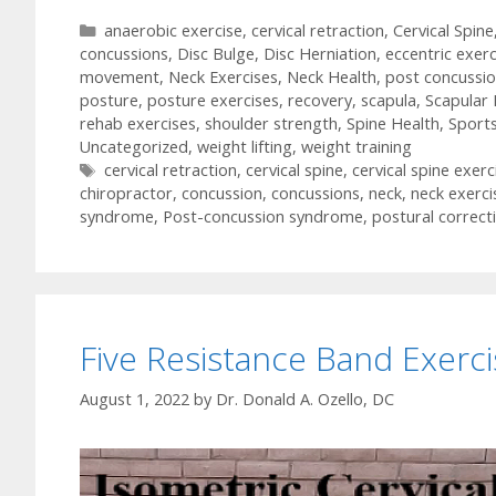
Categories
anaerobic exercise
,
cervical retraction
,
Cervical Spine
concussions
,
Disc Bulge
,
Disc Herniation
,
eccentric exerc
movement
,
Neck Exercises
,
Neck Health
,
post concussi
posture
,
posture exercises
,
recovery
,
scapula
,
Scapular 
rehab exercises
,
shoulder strength
,
Spine Health
,
Sport
Uncategorized
,
weight lifting
,
weight training
Tags
cervical retraction
,
cervical spine
,
cervical spine exerc
chiropractor
,
concussion
,
concussions
,
neck
,
neck exerci
syndrome
,
Post-concussion syndrome
,
postural correct
Five Resistance Band Exerc
August 1, 2022
by
Dr. Donald A. Ozello, DC