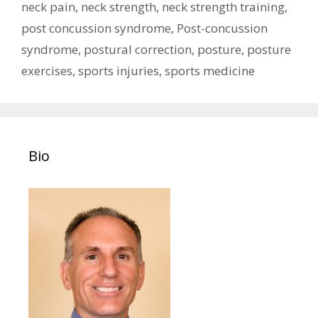
neck pain
,
neck strength
,
neck strength training
,
post concussion syndrome
,
Post-concussion
syndrome
,
postural correction
,
posture
,
posture
exercises
,
sports injuries
,
sports medicine
Bio