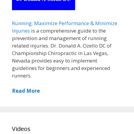
Running: Maximize Performance & Minimize
Injuries
is a comprehensive guide to the
prevention and management of running
related injuries. Dr. Donald A. Ozello DC of
Championship Chiropractic in Las Vegas,
Nevada provides easy to implement
guidelines for beginners and experienced
runners.
Read More
Videos