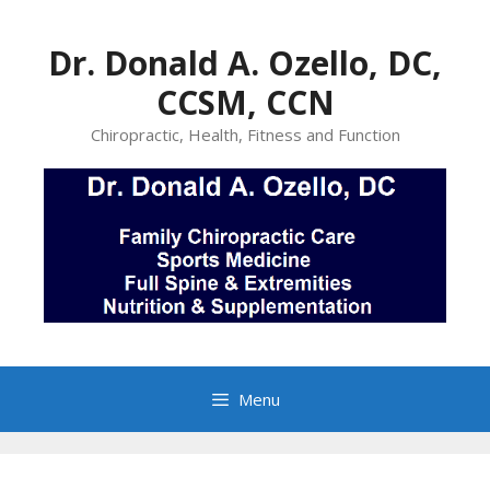
Skip
to
Dr. Donald A. Ozello, DC,
content
CCSM, CCN
Chiropractic, Health, Fitness and Function
Menu