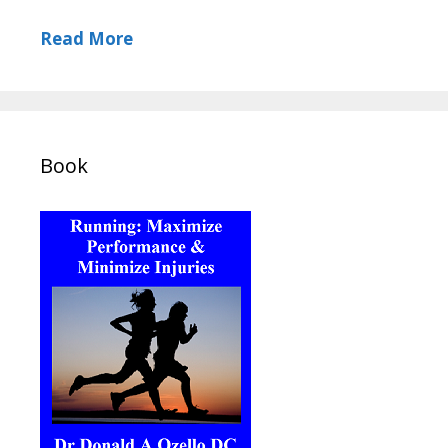
Read More
Book