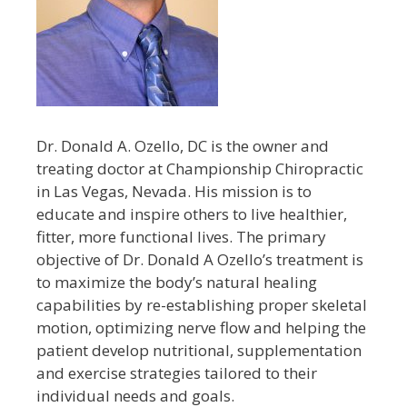
Dr. Donald A. Ozello, DC is the owner and
treating doctor at Championship Chiropractic
in Las Vegas, Nevada. His mission is to
educate and inspire others to live healthier,
fitter, more functional lives. The primary
objective of Dr. Donald A Ozello’s treatment is
to maximize the body’s natural healing
capabilities by re-establishing proper skeletal
motion, optimizing nerve flow and helping the
patient develop nutritional, supplementation
and exercise strategies tailored to their
individual needs and goals.