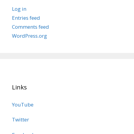
Log in
Entries feed
Comments feed
WordPress.org
Links
YouTube
Twitter