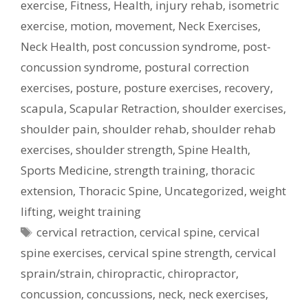
exercise
,
Fitness
,
Health
,
injury rehab
,
isometric
exercise
,
motion
,
movement
,
Neck Exercises
,
Neck Health
,
post concussion syndrome
,
post-
concussion syndrome
,
postural correction
exercises
,
posture
,
posture exercises
,
recovery
,
scapula
,
Scapular Retraction
,
shoulder exercises
,
shoulder pain
,
shoulder rehab
,
shoulder rehab
exercises
,
shoulder strength
,
Spine Health
,
Sports Medicine
,
strength training
,
thoracic
extension
,
Thoracic Spine
,
Uncategorized
,
weight
lifting
,
weight training
Tags
cervical retraction
,
cervical spine
,
cervical
spine exercises
,
cervical spine strength
,
cervical
sprain/strain
,
chiropractic
,
chiropractor
,
concussion
,
concussions
,
neck
,
neck exercises
,