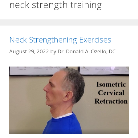
neck strength training
Neck Strengthening Exercises
August 29, 2022
by
Dr. Donald A. Ozello, DC