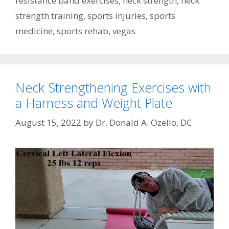
resistance band exercises
,
neck strength
,
neck
strength training
,
sports injuries
,
sports
medicine
,
sports rehab
,
vegas
Neck Strengthening Exercises with
a Harness and Weight Plate
August 15, 2022
by
Dr. Donald A. Ozello, DC