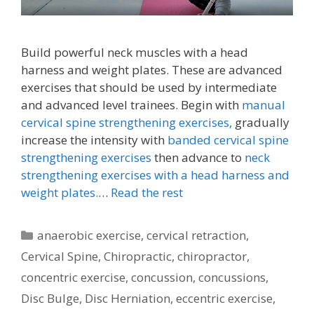
Build powerful neck muscles with a head
harness and weight plates. These are advanced
exercises that should be used by intermediate
and advanced level trainees. Begin with
manual
cervical spine strengthening exercises,
gradually
increase the intensity with
banded cervical spine
strengthening exercises
then advance to
neck
strengthening exercises with a head harness and
weight plates.
…
Read the rest
Categories
anaerobic exercise
,
cervical retraction
,
Cervical Spine
,
Chiropractic
,
chiropractor
,
concentric exercise
,
concussion
,
concussions
,
Disc Bulge
,
Disc Herniation
,
eccentric exercise
,