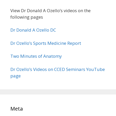
View Dr Donald A Ozello’s videos on the
following pages
Dr Donald A Ozello DC
Dr Ozello’s Sports Medicine Report
Two Minutes of Anatomy
Dr Ozello’s Videos on CCED Seminars YouTube
page
Meta