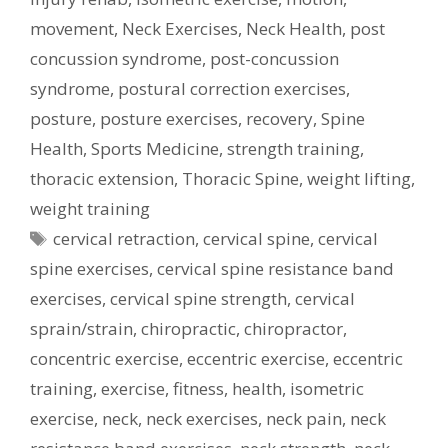
movement
,
Neck Exercises
,
Neck Health
,
post
concussion syndrome
,
post-concussion
syndrome
,
postural correction exercises
,
posture
,
posture exercises
,
recovery
,
Spine
Health
,
Sports Medicine
,
strength training
,
thoracic extension
,
Thoracic Spine
,
weight lifting
,
weight training
Tags
cervical retraction
,
cervical spine
,
cervical
spine exercises
,
cervical spine resistance band
exercises
,
cervical spine strength
,
cervical
sprain/strain
,
chiropractic
,
chiropractor
,
concentric exercise
,
eccentric exercise
,
eccentric
training
,
exercise
,
fitness
,
health
,
isometric
exercise
,
neck
,
neck exercises
,
neck pain
,
neck