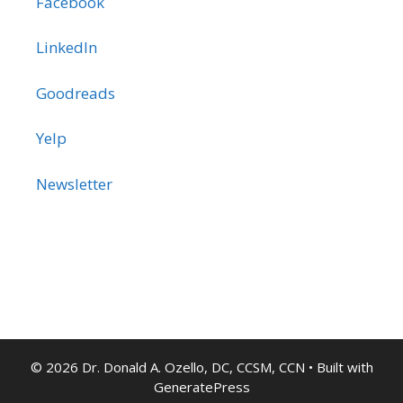
Facebook
LinkedIn
Goodreads
Yelp
Newsletter
© 2026 Dr. Donald A. Ozello, DC, CCSM, CCN
• Built with
GeneratePress