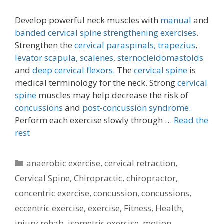
Develop powerful neck muscles with
manual
and
banded cervical spine strengthening exercises.
Strengthen the
cervical paraspinals,
trapezius
,
levator scapula,
scalenes
,
sternocleidomastoids
and
deep cervical flexors.
The
cervical spine
is
medical terminology for the neck. Strong
cervical
spine
muscles may help decrease the risk of
concussions
and
post-concussion syndrome.
Perform each exercise slowly through …
Read the
rest
Categories
anaerobic exercise
,
cervical retraction
,
Cervical Spine
,
Chiropractic
,
chiropractor
,
concentric exercise
,
concussion
,
concussions
,
eccentric exercise
,
exercise
,
Fitness
,
Health
,
injury rehab
,
isometric exercise
,
motion
,