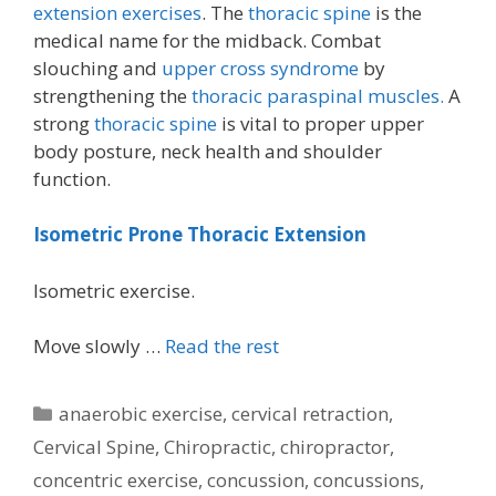
extension exercises
. The
thoracic spine
is the
medical name for the midback. Combat
slouching and
upper cross syndrome
by
strengthening the
thoracic paraspinal muscles.
A
strong
thoracic spine
is vital to proper upper
body posture, neck health and shoulder
function.
Isometric Prone Thoracic Extension
Isometric exercise.
Move slowly …
Read the rest
Categories
anaerobic exercise
,
cervical retraction
,
Cervical Spine
,
Chiropractic
,
chiropractor
,
concentric exercise
,
concussion
,
concussions
,