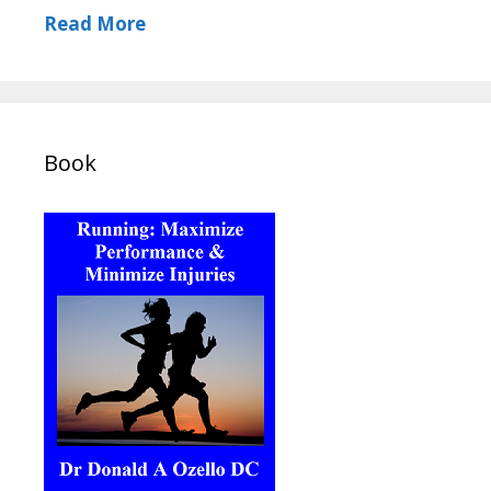
Read More
Book