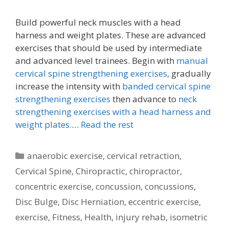
Build powerful neck muscles with a head
harness and weight plates. These are advanced
exercises that should be used by intermediate
and advanced level trainees. Begin with
manual
cervical spine strengthening exercises,
gradually
increase the intensity with
banded cervical spine
strengthening exercises
then advance to
neck
strengthening exercises with a head harness and
weight plates.
…
Read the rest
Categories
anaerobic exercise
,
cervical retraction
,
Cervical Spine
,
Chiropractic
,
chiropractor
,
concentric exercise
,
concussion
,
concussions
,
Disc Bulge
,
Disc Herniation
,
eccentric exercise
,
exercise
,
Fitness
,
Health
,
injury rehab
,
isometric