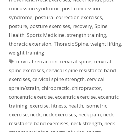
concussion syndrome
,
post-concussion
syndrome
,
postural correction exercises
,
posture
,
posture exercises
,
recovery
,
Spine
Health
,
Sports Medicine
,
strength training
,
thoracic extension
,
Thoracic Spine
,
weight lifting
,
weight training
Tags
cervical retraction
,
cervical spine
,
cervical
spine exercises
,
cervical spine resistance band
exercises
,
cervical spine strength
,
cervical
sprain/strain
,
chiropractic
,
chiropractor
,
concentric exercise
,
eccentric exercise
,
eccentric
training
,
exercise
,
fitness
,
health
,
isometric
exercise
,
neck
,
neck exercises
,
neck pain
,
neck
resistance band exercises
,
neck strength
,
neck