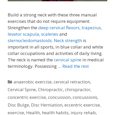
Build a strong neck with these three manual
exercises that do not require equipment.
Strengthen the
deep cervical flexors,
trapezius,
levator scapula,
scalenes
and
sternocleidomastoids.
Neck strength
is
important in all sports, in blue collar and white
collar occupations and activities of daily living.
The neck is named the
cervical spine
in medical
terminology. Possessing …
Read the rest
Categories
anaerobic exercise
,
cervical retraction
,
Cervical Spine
,
Chiropractic
,
chiropractor
,
concentric exercise
,
concussion
,
concussions
,
Disc Bulge
,
Disc Herniation
,
eccentric exercise
,
exercise
,
Health
,
health habits
,
injury rehab
,