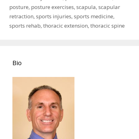
posture
,
posture exercises
,
scapula
,
scapular
retraction
,
sports injuries
,
sports medicine
,
sports rehab
,
thoracic extension
,
thoracic spine
Bio