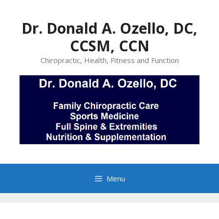
Skip
to
Dr. Donald A. Ozello, DC,
content
CCSM, CCN
Chiropractic, Health, Fitness and Function
Menu