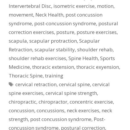
Intervertebral Disc
,
isometric exercise
,
motion
,
movement
,
Neck Health
,
post concussion
syndrome
,
post-concussion syndrome
,
postural
correction exercises
,
posture
,
posture exercises
,
scapula
,
scapular protraction
,
Scapular
Retraction
,
scapular stability
,
shoulder rehab
,
shoulder rehab exercises
,
Spine Health
,
Sports
Medicine
,
thoracic extension
,
thoracic exyension
,
Thoracic Spine
,
training
Tags
cervical retraction
,
cervical spine
,
cervical
spine exercises
,
cervical spine strength
,
chiropractic
,
chiropractor
,
concentric exercise
,
concussion
,
concussions
,
neck exercises
,
neck
strength
,
post concussion syndrome
,
Post-
concussion syndrome
,
postural correction
,