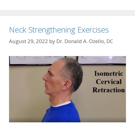
Neck Strengthening Exercises
August 29, 2022
by
Dr. Donald A. Ozello, DC