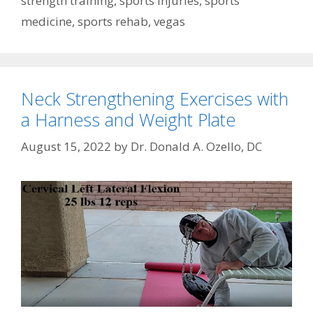
strength training
,
sports injuries
,
sports
medicine
,
sports rehab
,
vegas
Neck Strengthening Exercises with
a Harness and Weight Plate
August 15, 2022
by
Dr. Donald A. Ozello, DC