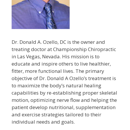
Dr. Donald A. Ozello, DC is the owner and
treating doctor at Championship Chiropractic
in Las Vegas, Nevada. His mission is to
educate and inspire others to live healthier,
fitter, more functional lives. The primary
objective of Dr. Donald A Ozello’s treatment is
to maximize the body’s natural healing
capabilities by re-establishing proper skeletal
motion, optimizing nerve flow and helping the
patient develop nutritional, supplementation
and exercise strategies tailored to their
individual needs and goals.