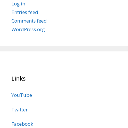
Log in
Entries feed
Comments feed
WordPress.org
Links
YouTube
Twitter
Facebook