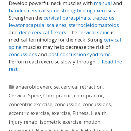
Develop powerful neck muscles with
manual
and
banded cervical spine strengthening exercises.
Strengthen the
cervical paraspinals,
trapezius
,
levator scapula,
scalenes
,
sternocleidomastoids
and
deep cervical flexors.
The
cervical spine
is
medical terminology for the neck. Strong
cervical
spine
muscles may help decrease the risk of
concussions
and
post-concussion syndrome.
Perform each exercise slowly through …
Read the
rest
Categories
anaerobic exercise
,
cervical retraction
,
Cervical Spine
,
Chiropractic
,
chiropractor
,
concentric exercise
,
concussion
,
concussions
,
eccentric exercise
,
exercise
,
Fitness
,
Health
,
injury rehab
,
isometric exercise
,
motion
,
movement
,
Neck Exercises
,
Neck Health
,
post