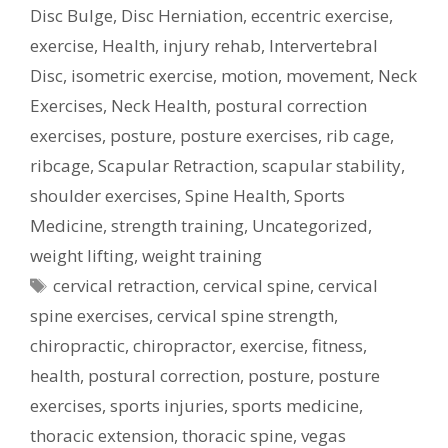
Disc Bulge
,
Disc Herniation
,
eccentric exercise
,
exercise
,
Health
,
injury rehab
,
Intervertebral
Disc
,
isometric exercise
,
motion
,
movement
,
Neck
Exercises
,
Neck Health
,
postural correction
exercises
,
posture
,
posture exercises
,
rib cage
,
ribcage
,
Scapular Retraction
,
scapular stability
,
shoulder exercises
,
Spine Health
,
Sports
Medicine
,
strength training
,
Uncategorized
,
weight lifting
,
weight training
Tags
cervical retraction
,
cervical spine
,
cervical
spine exercises
,
cervical spine strength
,
chiropractic
,
chiropractor
,
exercise
,
fitness
,
health
,
postural correction
,
posture
,
posture
exercises
,
sports injuries
,
sports medicine
,
thoracic extension
,
thoracic spine
,
vegas