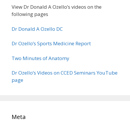
View Dr Donald A Ozello’s videos on the
following pages
Dr Donald A Ozello DC
Dr Ozello’s Sports Medicine Report
Two Minutes of Anatomy
Dr Ozello’s Videos on CCED Seminars YouTube
page
Meta