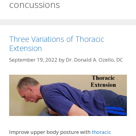
concussions
Three Variations of Thoracic
Extension
September 19, 2022
by
Dr. Donald A. Ozello, DC
Improve upper body posture with
thoracic