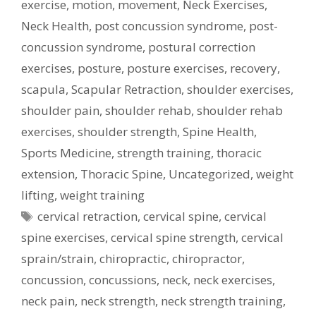
exercise
,
motion
,
movement
,
Neck Exercises
,
Neck Health
,
post concussion syndrome
,
post-
concussion syndrome
,
postural correction
exercises
,
posture
,
posture exercises
,
recovery
,
scapula
,
Scapular Retraction
,
shoulder exercises
,
shoulder pain
,
shoulder rehab
,
shoulder rehab
exercises
,
shoulder strength
,
Spine Health
,
Sports Medicine
,
strength training
,
thoracic
extension
,
Thoracic Spine
,
Uncategorized
,
weight
lifting
,
weight training
Tags
cervical retraction
,
cervical spine
,
cervical
spine exercises
,
cervical spine strength
,
cervical
sprain/strain
,
chiropractic
,
chiropractor
,
concussion
,
concussions
,
neck
,
neck exercises
,
neck pain
,
neck strength
,
neck strength training
,