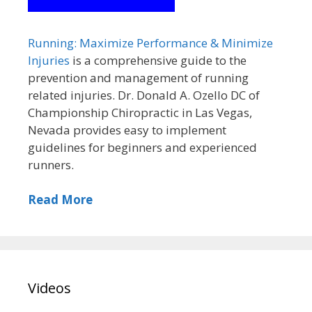
Running: Maximize Performance & Minimize
Injuries
is a comprehensive guide to the
prevention and management of running
related injuries. Dr. Donald A. Ozello DC of
Championship Chiropractic in Las Vegas,
Nevada provides easy to implement
guidelines for beginners and experienced
runners.
Read More
Videos