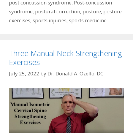
post concussion syndrome
,
Post-concussion
syndrome
,
postural correction
,
posture
,
posture
exercises
,
sports injuries
,
sports medicine
Three Manual Neck Strengthening
Exercises
July 25, 2022
by
Dr. Donald A. Ozello, DC