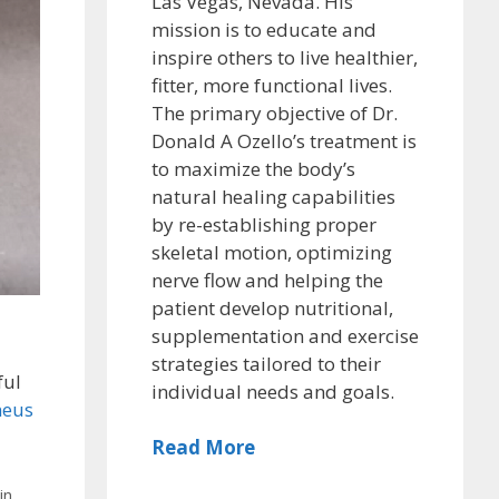
Las Vegas, Nevada. His
mission is to educate and
inspire others to live healthier,
fitter, more functional lives.
The primary objective of Dr.
Donald A Ozello’s treatment is
to maximize the body’s
natural healing capabilities
by re-establishing proper
skeletal motion, optimizing
nerve flow and helping the
patient develop nutritional,
supplementation and exercise
strategies tailored to their
ful
individual needs and goals.
neus
Read More
in
,