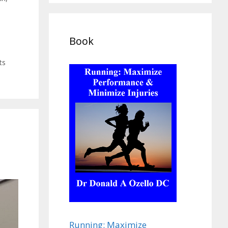
Book
ts
Running: Maximize