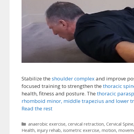
Stabilize the
shoulder complex
and improve pos
focused training to strengthen the
thoracic spi
health, fitness and posture. The
thoracic paras
rhomboid minor,
middle trapezius and lower t
Read the rest
Categories
anaerobic exercise
,
cervical retraction
,
Cervical Spine
Health
,
injury rehab
,
isometric exercise
,
motion
,
movem