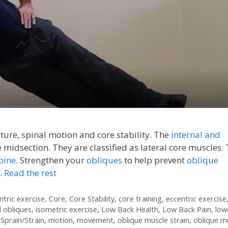
ure, spinal motion and core stability. The
internal and
e midsection. They are classified as lateral core muscles.
pine.
Strengthen your
obliques
to help prevent
oblique
…
Read the rest
ntric exercise
,
Core
,
Core Stability
,
core training
,
eccentric exercise
l obliques
,
isometric exercise
,
Low Back Health
,
Low Back Pain
,
low
Sprain/Strain
,
motion
,
movement
,
oblique muscle strain
,
oblique m