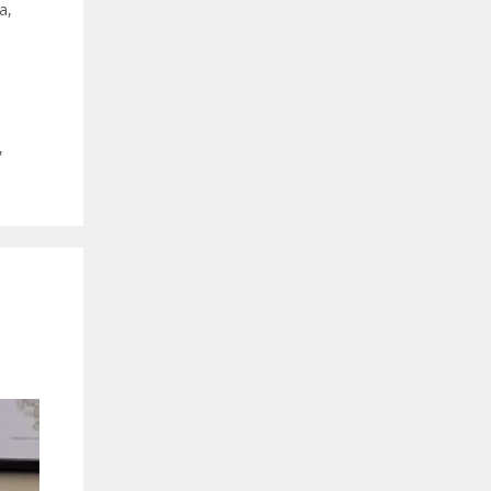
a
,
,