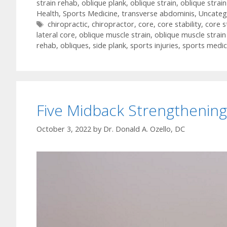
strain rehab
,
oblique plank
,
oblique strain
,
oblique strai
Health
,
Sports Medicine
,
transverse abdominis
,
Uncateg
Tags
chiropractic
,
chiropractor
,
core
,
core stability
,
core s
lateral core
,
oblique muscle strain
,
oblique muscle strai
rehab
,
obliques
,
side plank
,
sports injuries
,
sports medic
Five Midback Strengthening
October 3, 2022
by
Dr. Donald A. Ozello, DC