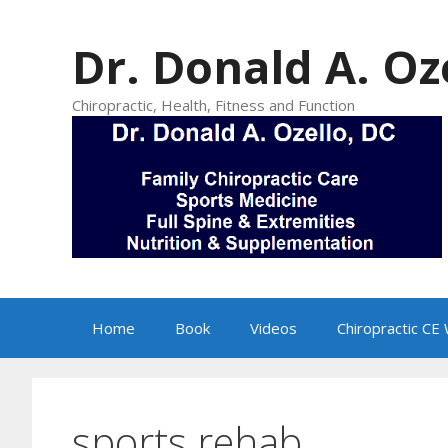
Skip
to
Dr. Donald A. Oz
content
Chiropractic, Health, Fitness and Function
Home
Book
Videos
Chiropractic CE
sports rehab