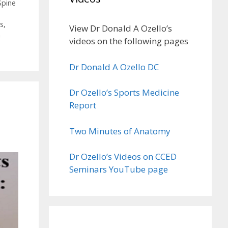
Spine
es
,
View Dr Donald A Ozello’s
n
videos on the following pages
Dr Donald A Ozello DC
Dr Ozello’s Sports Medicine
Report
Two Minutes of Anatomy
Dr Ozello’s Videos on CCED
Seminars YouTube page