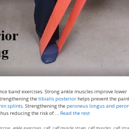
tance band exercises. Strong ankle muscles improve lower
Strengthening the
tibialis posterior
helps prevent the pain
hin splints.
Strengthening the
peroneus longus and pero
thus reducing the risk of …
Read the rest
ercise
,
ankle exercises
,
calf
,
calf muscle strain
,
calf muscles
,
calf stra