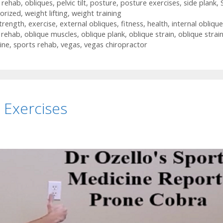
n rehab
,
obliques
,
pelvic tilt
,
posture
,
posture exercises
,
side plank
,
orized
,
weight lifting
,
weight training
trength
,
exercise
,
external obliques
,
fitness
,
health
,
internal obliqu
n rehab
,
oblique muscles
,
oblique plank
,
oblique strain
,
oblique strai
ine
,
sports rehab
,
vegas
,
vegas chiropractor
 Exercises