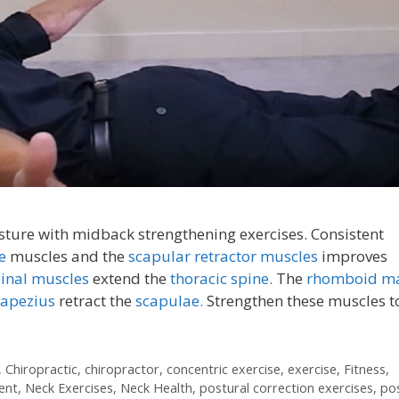
ture with midback strengthening exercises. Consistent
ne
muscles and the
scapular retractor muscles
improves
pinal muscles
extend the
thoracic spine.
The
rhomboid ma
rapezius
retract the
scapulae.
Strengthen these muscles t
,
Chiropractic
,
chiropractor
,
concentric exercise
,
exercise
,
Fitness
,
ent
,
Neck Exercises
,
Neck Health
,
postural correction exercises
,
po