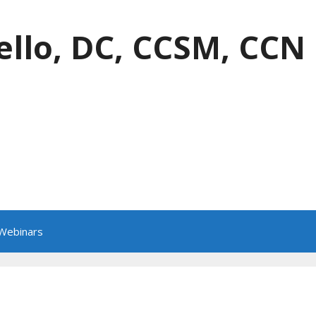
ello, DC, CCSM, CCN
 Webinars