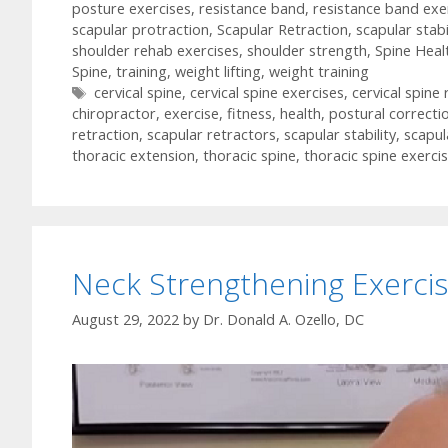
posture exercises
,
resistance band
,
resistance band exe
scapular protraction
,
Scapular Retraction
,
scapular stabi
shoulder rehab exercises
,
shoulder strength
,
Spine Heal
Spine
,
training
,
weight lifting
,
weight training
Tags
cervical spine
,
cervical spine exercises
,
cervical spine
chiropractor
,
exercise
,
fitness
,
health
,
postural correcti
retraction
,
scapular retractors
,
scapular stability
,
scapul
thoracic extension
,
thoracic spine
,
thoracic spine exerci
Neck Strengthening Exerci
August 29, 2022
by
Dr. Donald A. Ozello, DC