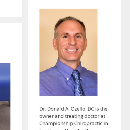
Dr. Donald A. Ozello, DC is the
owner and treating doctor at
Championship Chiropractic in