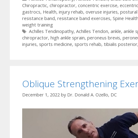
Chiropractic
,
chiropractor
,
concentric exercise
,
eccentri
gastrocs
,
Health
,
injury rehab
,
overuse injuries
,
postural
resistance band
,
resistance band exercises
,
Spine Healt
weight training
Tags
Achilles Tendinopathy
,
Achilles Tendon
,
ankle
,
ankle s
chiropractor
,
high ankle sprain
,
peroneus brevis
,
perone
injuries
,
sports medicine
,
sports rehab
,
tibialis posterior
Oblique Strengthening Exer
December 1, 2022
by
Dr. Donald A. Ozello, DC