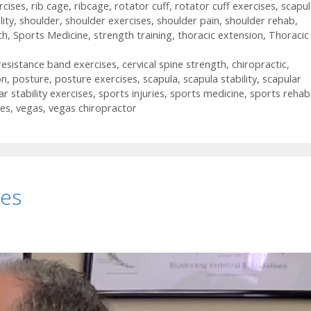
rcises
,
rib cage
,
ribcage
,
rotator cuff
,
rotator cuff exercises
,
scapul
lity
,
shoulder
,
shoulder exercises
,
shoulder pain
,
shoulder rehab
,
th
,
Sports Medicine
,
strength training
,
thoracic extension
,
Thoracic
 resistance band exercises
,
cervical spine strength
,
chiropractic
,
on
,
posture
,
posture exercises
,
scapula
,
scapula stability
,
scapular
ar stability exercises
,
sports injuries
,
sports medicine
,
sports rehab
ses
,
vegas
,
vegas chiropractor
ses