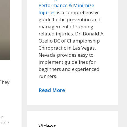
Performance & Minimize
Injuries
is a comprehensive
guide to the prevention and
management of running
related injuries. Dr. Donald A.
Ozello DC of Championship
Chiropractic in Las Vegas,
Nevada provides easy to
implement guidelines for
beginners and experienced
runners.
 They
Read More
,
er
uscle
Videos