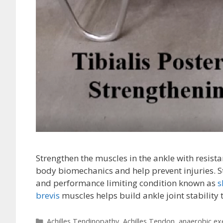
Strengthen the muscles in the ankle with resis
body biomechanics and help prevent injuries. 
and performance limiting condition known as
s
brevis
muscles helps build ankle joint stability 
Categories
Achilles Tendinopathy
,
Achilles Tendon
,
anaerobic ex