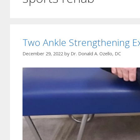
Two Ankle Strengthening E
December 29, 2022
by
Dr. Donald A. Ozello, DC