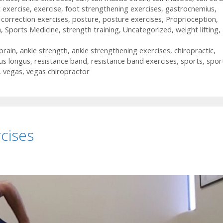
c exercise
,
exercise
,
foot strengthening exercises
,
gastrocnemius
,
 correction exercises
,
posture
,
posture exercises
,
Proprioception
,
h
,
Sports Medicine
,
strength training
,
Uncategorized
,
weight lifting
,
prain
,
ankle strength
,
ankle strengthening exercises
,
chiropractic
,
us longus
,
resistance band
,
resistance band exercises
,
sports
,
spor
,
vegas
,
vegas chiropractor
cises