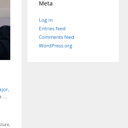
Meta
Log in
Entries feed
Comments feed
WordPress.org
jor,
o …
sture
,