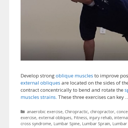
Develop strong
oblique muscles
to improve post
external obliques
are located on the sides of th
contract concentrically to bend and rotate the
s
muscles strains.
These three exercises can key 
Categories
anaerobic exercise
,
Chiropractic
,
chiropractor
,
conce
exercise
,
external obliques
,
Fitness
,
injury rehab
,
interna
cross syndrome
,
Lumbar Spine
,
Lumbar Sprain
,
Lumbar 