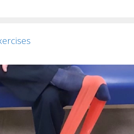
xercises