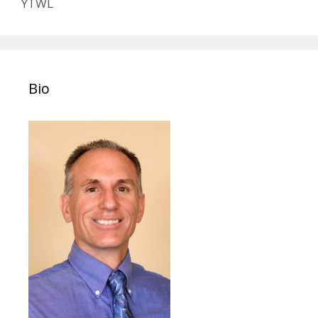
YTWL
Bio