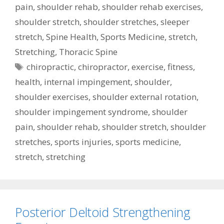
pain
,
shoulder rehab
,
shoulder rehab exercises
,
shoulder stretch
,
shoulder stretches
,
sleeper
stretch
,
Spine Health
,
Sports Medicine
,
stretch
,
Stretching
,
Thoracic Spine
Tags
chiropractic
,
chiropractor
,
exercise
,
fitness
,
health
,
internal impingement
,
shoulder
,
shoulder exercises
,
shoulder external rotation
,
shoulder impingement syndrome
,
shoulder
pain
,
shoulder rehab
,
shoulder stretch
,
shoulder
stretches
,
sports injuries
,
sports medicine
,
stretch
,
stretching
Posterior Deltoid Strengthening