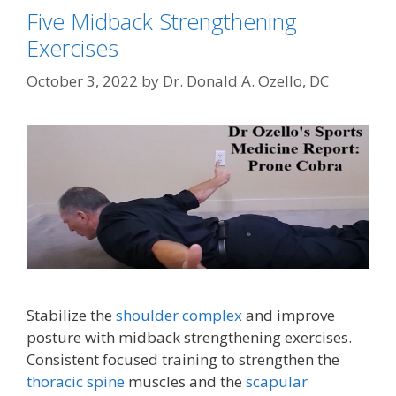
Five Midback Strengthening
Exercises
October 3, 2022
by
Dr. Donald A. Ozello, DC
Stabilize the
shoulder complex
and improve
posture with midback strengthening exercises.
Consistent focused training to strengthen the
thoracic spine
muscles and the
scapular