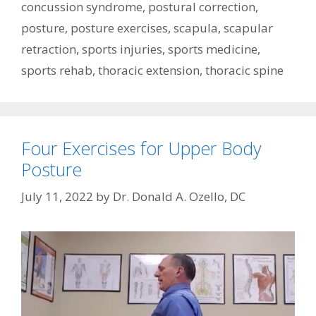
concussion syndrome
,
postural correction
,
posture
,
posture exercises
,
scapula
,
scapular
retraction
,
sports injuries
,
sports medicine
,
sports rehab
,
thoracic extension
,
thoracic spine
Four Exercises for Upper Body
Posture
July 11, 2022
by
Dr. Donald A. Ozello, DC