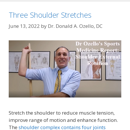
Three Shoulder Stretches
June 13, 2022
by
Dr. Donald A. Ozello, DC
Stretch the shoulder to reduce muscle tension,
improve range of motion and enhance function.
The
shoulder complex contains four joints