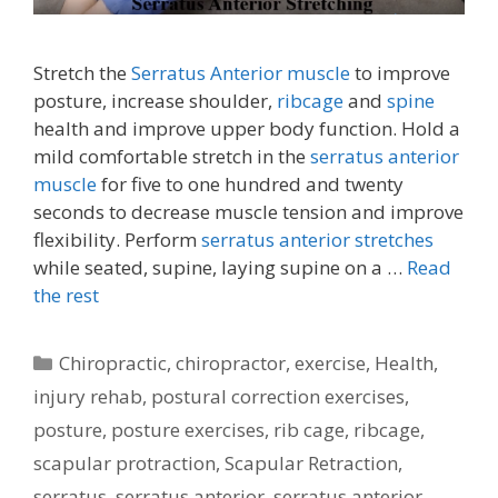
Stretch the
Serratus Anterior muscle
to improve
posture, increase shoulder,
ribcage
and
spine
health and improve upper body function. Hold a
mild comfortable stretch in the
serratus anterior
muscle
for five to one hundred and twenty
seconds to decrease muscle tension and improve
flexibility. Perform
serratus anterior stretches
while seated, supine, laying supine on a …
Read
the rest
Categories
Chiropractic
,
chiropractor
,
exercise
,
Health
,
injury rehab
,
postural correction exercises
,
posture
,
posture exercises
,
rib cage
,
ribcage
,
scapular protraction
,
Scapular Retraction
,
serratus
,
serratus anterior
,
serratus anterior