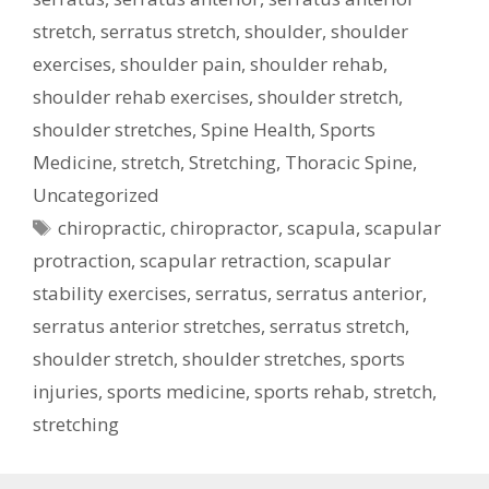
stretch
,
serratus stretch
,
shoulder
,
shoulder
exercises
,
shoulder pain
,
shoulder rehab
,
shoulder rehab exercises
,
shoulder stretch
,
shoulder stretches
,
Spine Health
,
Sports
Medicine
,
stretch
,
Stretching
,
Thoracic Spine
,
Uncategorized
Tags
chiropractic
,
chiropractor
,
scapula
,
scapular
protraction
,
scapular retraction
,
scapular
stability exercises
,
serratus
,
serratus anterior
,
serratus anterior stretches
,
serratus stretch
,
shoulder stretch
,
shoulder stretches
,
sports
injuries
,
sports medicine
,
sports rehab
,
stretch
,
stretching