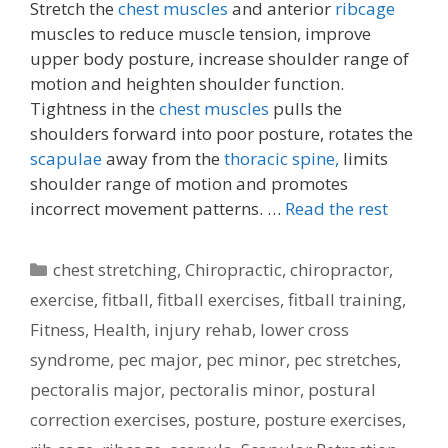
Stretch the
chest muscles
and anterior
ribcage
muscles to reduce muscle tension, improve
upper body posture, increase shoulder range of
motion and heighten shoulder function.
Tightness in the
chest muscles
pulls the
shoulders forward into poor posture, rotates the
scapulae
away from the
thoracic spine,
limits
shoulder range of motion and promotes
incorrect movement patterns. …
Read the rest
Categories
chest stretching
,
Chiropractic
,
chiropractor
,
exercise
,
fitball
,
fitball exercises
,
fitball training
,
Fitness
,
Health
,
injury rehab
,
lower cross
syndrome
,
pec major
,
pec minor
,
pec stretches
,
pectoralis major
,
pectoralis minor
,
postural
correction exercises
,
posture
,
posture exercises
,