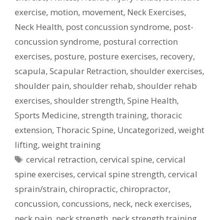
exercise
,
motion
,
movement
,
Neck Exercises
,
Neck Health
,
post concussion syndrome
,
post-
concussion syndrome
,
postural correction
exercises
,
posture
,
posture exercises
,
recovery
,
scapula
,
Scapular Retraction
,
shoulder exercises
,
shoulder pain
,
shoulder rehab
,
shoulder rehab
exercises
,
shoulder strength
,
Spine Health
,
Sports Medicine
,
strength training
,
thoracic
extension
,
Thoracic Spine
,
Uncategorized
,
weight
lifting
,
weight training
Tags
cervical retraction
,
cervical spine
,
cervical
spine exercises
,
cervical spine strength
,
cervical
sprain/strain
,
chiropractic
,
chiropractor
,
concussion
,
concussions
,
neck
,
neck exercises
,
neck pain
,
neck strength
,
neck strength training
,