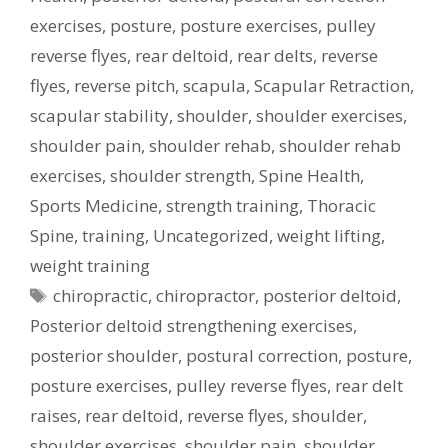
exercises
,
posture
,
posture exercises
,
pulley
reverse flyes
,
rear deltoid
,
rear delts
,
reverse
flyes
,
reverse pitch
,
scapula
,
Scapular Retraction
,
scapular stability
,
shoulder
,
shoulder exercises
,
shoulder pain
,
shoulder rehab
,
shoulder rehab
exercises
,
shoulder strength
,
Spine Health
,
Sports Medicine
,
strength training
,
Thoracic
Spine
,
training
,
Uncategorized
,
weight lifting
,
weight training
Tags
chiropractic
,
chiropractor
,
posterior deltoid
,
Posterior deltoid strengthening exercises
,
posterior shoulder
,
postural correction
,
posture
,
posture exercises
,
pulley reverse flyes
,
rear delt
raises
,
rear deltoid
,
reverse flyes
,
shoulder
,
shoulder exercises
,
shoulder pain
,
shoulder