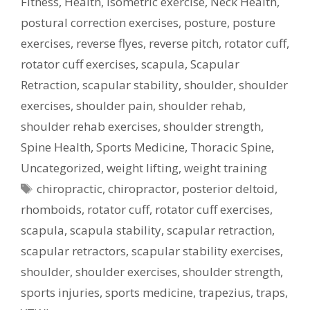
Fitness
,
Health
,
isometric exercise
,
Neck Health
,
postural correction exercises
,
posture
,
posture
exercises
,
reverse flyes
,
reverse pitch
,
rotator cuff
,
rotator cuff exercises
,
scapula
,
Scapular
Retraction
,
scapular stability
,
shoulder
,
shoulder
exercises
,
shoulder pain
,
shoulder rehab
,
shoulder rehab exercises
,
shoulder strength
,
Spine Health
,
Sports Medicine
,
Thoracic Spine
,
Uncategorized
,
weight lifting
,
weight training
Tags
chiropractic
,
chiropractor
,
posterior deltoid
,
rhomboids
,
rotator cuff
,
rotator cuff exercises
,
scapula
,
scapula stability
,
scapular retraction
,
scapular retractors
,
scapular stability exercises
,
shoulder
,
shoulder exercises
,
shoulder strength
,
sports injuries
,
sports medicine
,
trapezius
,
traps
,