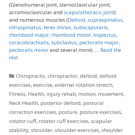
(Glenohumeral joint, sternoclavicular joint,
acromioclavicular and
scapulothoracic joint
)
and numerous muscles (
Deltoid
,
supraspinatus,
infraspinatus,
teres minor,
subscapularis,
rhomboid major, rhomboid minor,
trapezius
,
coracobrachialis,
subclavius,
pectoralis major,
pectoralis minor
and several more). …
Read the
rest
Categories
Chiropractic
,
chiropractor
,
deltoid
,
deltoid
exercises
,
exercise
,
external rotation stretch
,
Fitness
,
Health
,
injury rehab
,
motion
,
movement
,
Neck Health
,
posterior deltoid
,
postural
correction exercises
,
posture
,
posture exercises
,
rotator cuff
,
rotator cuff exercises
,
scapular
stability
,
shoulder
,
shoulder exercises
,
shoulder