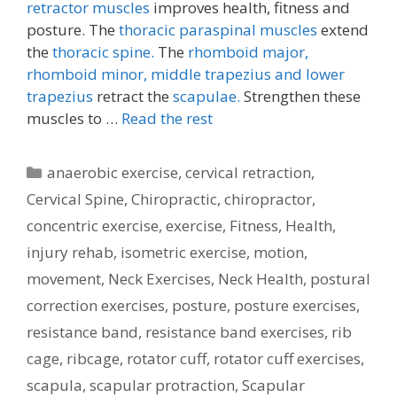
retractor muscles
improves health, fitness and
posture. The
thoracic paraspinal muscles
extend
the
thoracic spine.
The
rhomboid major,
rhomboid minor,
middle trapezius and lower
trapezius
retract the
scapulae.
Strengthen these
muscles to …
Read the rest
Categories
anaerobic exercise
,
cervical retraction
,
Cervical Spine
,
Chiropractic
,
chiropractor
,
concentric exercise
,
exercise
,
Fitness
,
Health
,
injury rehab
,
isometric exercise
,
motion
,
movement
,
Neck Exercises
,
Neck Health
,
postural
correction exercises
,
posture
,
posture exercises
,
resistance band
,
resistance band exercises
,
rib
cage
,
ribcage
,
rotator cuff
,
rotator cuff exercises
,
scapula
,
scapular protraction
,
Scapular