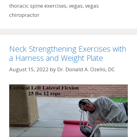
thoracic spine exercises
,
vegas
,
vegas
chiropractor
Neck Strengthening Exercises with
a Harness and Weight Plate
August 15, 2022
by
Dr. Donald A. Ozello, DC