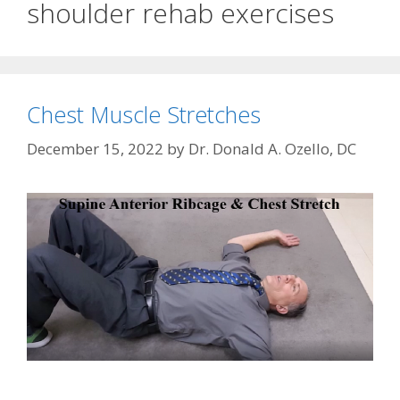
shoulder rehab exercises
Chest Muscle Stretches
December 15, 2022
by
Dr. Donald A. Ozello, DC