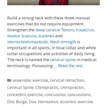
Build a strong neck with these three manual
exercises that do not require equipment.
Strengthen the
deep cervical flexors,
trapezius,
levator scapula,
scalenes
and
sternocleidomastoids.
Neck strength
is
important in all sports, in blue collar and white
collar occupations and activities of daily living.
The neck is named the
cervical spine
in medical
terminology. Possessing …
Read the rest
Categories
anaerobic exercise
,
cervical retraction
,
Cervical Spine
,
Chiropractic
,
chiropractor
,
concentric exercise
,
concussion
,
concussions
,
Disc Bulge
,
Disc Herniation
,
eccentric exercise
,