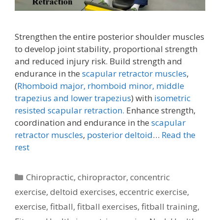
Strengthen the entire posterior shoulder muscles
to develop joint stability, proportional strength
and reduced injury risk. Build strength and
endurance in the
scapular retractor muscles
,
(
Rhomboid major, rhomboid minor,
middle
trapezius and lower trapezius
) with
isometric
resisted scapular retraction.
Enhance strength,
coordination and endurance in the
scapular
retractor muscles
,
posterior deltoid
…
Read the
rest
Categories
Chiropractic
,
chiropractor
,
concentric
exercise
,
deltoid exercises
,
eccentric exercise
,
exercise
,
fitball
,
fitball exercises
,
fitball training
,