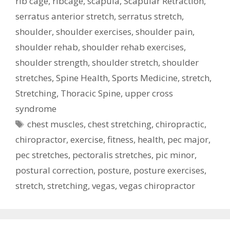
rib cage
,
ribcage
,
scapula
,
Scapular Retraction
,
serratus anterior stretch
,
serratus stretch
,
shoulder
,
shoulder exercises
,
shoulder pain
,
shoulder rehab
,
shoulder rehab exercises
,
shoulder strength
,
shoulder stretch
,
shoulder
stretches
,
Spine Health
,
Sports Medicine
,
stretch
,
Stretching
,
Thoracic Spine
,
upper cross
syndrome
Tags
chest muscles
,
chest stretching
,
chiropractic
,
chiropractor
,
exercise
,
fitness
,
health
,
pec major
,
pec stretches
,
pectoralis stretches
,
pic minor
,
postural correction
,
posture
,
posture exercises
,
stretch
,
stretching
,
vegas
,
vegas chiropractor