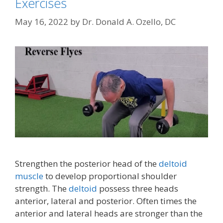
Exercises
May 16, 2022
by
Dr. Donald A. Ozello, DC
Strengthen the posterior head of the
deltoid
muscle
to develop proportional shoulder
strength. The
deltoid
possess three heads
anterior, lateral and posterior. Often times the
anterior and lateral heads are stronger than the