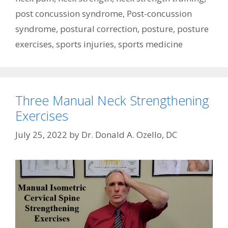
post concussion syndrome
,
Post-concussion
syndrome
,
postural correction
,
posture
,
posture
exercises
,
sports injuries
,
sports medicine
Three Manual Neck Strengthening
Exercises
July 25, 2022
by
Dr. Donald A. Ozello, DC