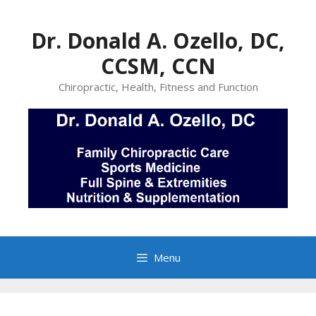
Skip
to
Dr. Donald A. Ozello, DC,
content
CCSM, CCN
Chiropractic, Health, Fitness and Function
Menu