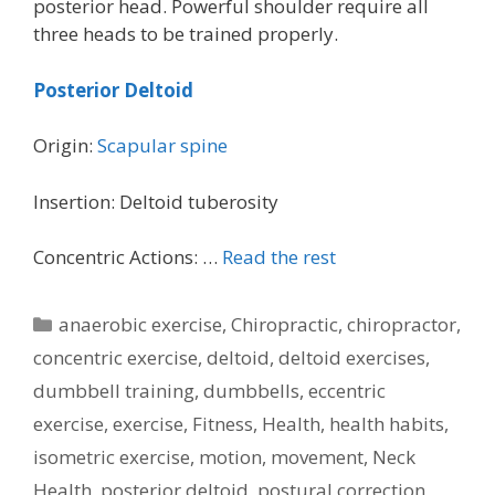
posterior head. Powerful shoulder require all
three heads to be trained properly.
Posterior Deltoid
Origin:
Scapular spine
Insertion: Deltoid tuberosity
Concentric Actions: …
Read the rest
Categories
anaerobic exercise
,
Chiropractic
,
chiropractor
,
concentric exercise
,
deltoid
,
deltoid exercises
,
dumbbell training
,
dumbbells
,
eccentric
exercise
,
exercise
,
Fitness
,
Health
,
health habits
,
isometric exercise
,
motion
,
movement
,
Neck
Health
,
posterior deltoid
,
postural correction