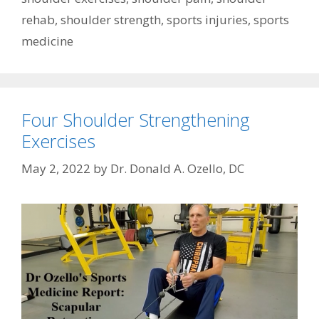
rehab
,
shoulder strength
,
sports injuries
,
sports
medicine
Four Shoulder Strengthening
Exercises
May 2, 2022
by
Dr. Donald A. Ozello, DC