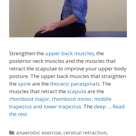
Strengthen the
upper back muscles
, the
posterior neck muscles and the muscles that
retract the scapulae to improve your upper body
posture. The upper back muscles that straighten
the
spine
are the
thoracic paraspinals.
The
muscles that retract the
scapula
are the
rhomboid major, rhomboid minor,
middle
trapezius and lower trapezius
. The
deep
…
Read
the rest
Categories
anaerobic exercise
,
cervical retraction
,