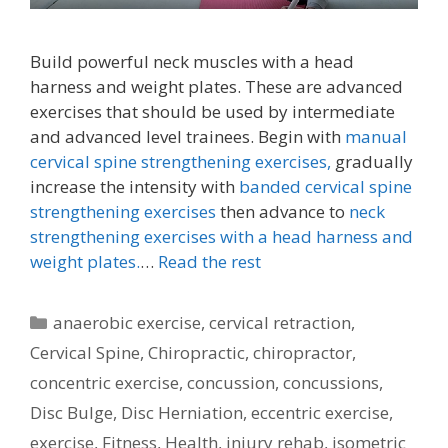
Build powerful neck muscles with a head
harness and weight plates. These are advanced
exercises that should be used by intermediate
and advanced level trainees. Begin with
manual
cervical spine strengthening exercises,
gradually
increase the intensity with
banded cervical spine
strengthening exercises
then advance to
neck
strengthening exercises with a head harness and
weight plates.
…
Read the rest
Categories
anaerobic exercise
,
cervical retraction
,
Cervical Spine
,
Chiropractic
,
chiropractor
,
concentric exercise
,
concussion
,
concussions
,
Disc Bulge
,
Disc Herniation
,
eccentric exercise
,
exercise
,
Fitness
,
Health
,
injury rehab
,
isometric