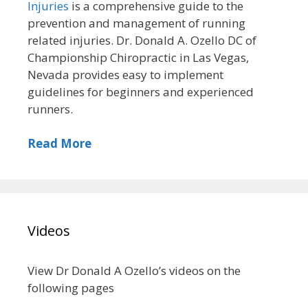
Injuries
is a comprehensive guide to the
prevention and management of running
related injuries. Dr. Donald A. Ozello DC of
Championship Chiropractic in Las Vegas,
Nevada provides easy to implement
guidelines for beginners and experienced
runners.
Read More
Videos
View Dr Donald A Ozello’s videos on the
following pages