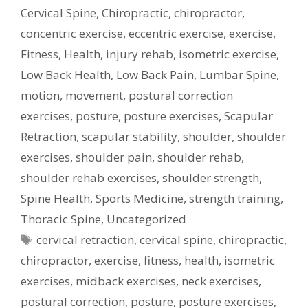
Cervical Spine
,
Chiropractic
,
chiropractor
,
concentric exercise
,
eccentric exercise
,
exercise
,
Fitness
,
Health
,
injury rehab
,
isometric exercise
,
Low Back Health
,
Low Back Pain
,
Lumbar Spine
,
motion
,
movement
,
postural correction
exercises
,
posture
,
posture exercises
,
Scapular
Retraction
,
scapular stability
,
shoulder
,
shoulder
exercises
,
shoulder pain
,
shoulder rehab
,
shoulder rehab exercises
,
shoulder strength
,
Spine Health
,
Sports Medicine
,
strength training
,
Thoracic Spine
,
Uncategorized
Tags
cervical retraction
,
cervical spine
,
chiropractic
,
chiropractor
,
exercise
,
fitness
,
health
,
isometric
exercises
,
midback exercises
,
neck exercises
,
postural correction
,
posture
,
posture exercises
,