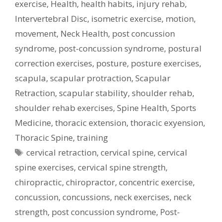
exercise
,
Health
,
health habits
,
injury rehab
,
Intervertebral Disc
,
isometric exercise
,
motion
,
movement
,
Neck Health
,
post concussion
syndrome
,
post-concussion syndrome
,
postural
correction exercises
,
posture
,
posture exercises
,
scapula
,
scapular protraction
,
Scapular
Retraction
,
scapular stability
,
shoulder rehab
,
shoulder rehab exercises
,
Spine Health
,
Sports
Medicine
,
thoracic extension
,
thoracic exyension
,
Thoracic Spine
,
training
Tags
cervical retraction
,
cervical spine
,
cervical
spine exercises
,
cervical spine strength
,
chiropractic
,
chiropractor
,
concentric exercise
,
concussion
,
concussions
,
neck exercises
,
neck
strength
,
post concussion syndrome
,
Post-