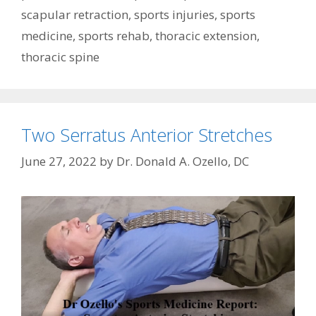
scapular retraction
,
sports injuries
,
sports
medicine
,
sports rehab
,
thoracic extension
,
thoracic spine
Two Serratus Anterior Stretches
June 27, 2022
by
Dr. Donald A. Ozello, DC