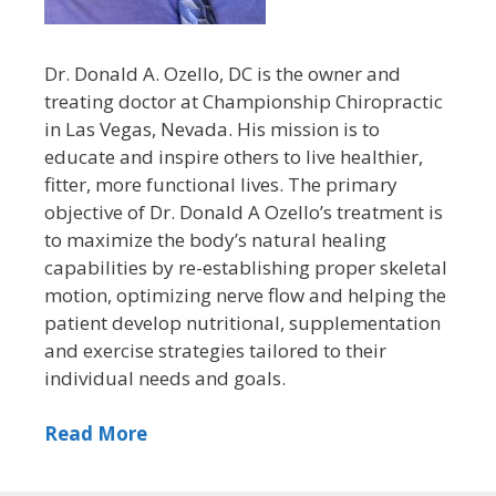
Dr. Donald A. Ozello, DC is the owner and
treating doctor at Championship Chiropractic
in Las Vegas, Nevada. His mission is to
educate and inspire others to live healthier,
fitter, more functional lives. The primary
objective of Dr. Donald A Ozello’s treatment is
to maximize the body’s natural healing
capabilities by re-establishing proper skeletal
motion, optimizing nerve flow and helping the
patient develop nutritional, supplementation
and exercise strategies tailored to their
individual needs and goals.
Read More