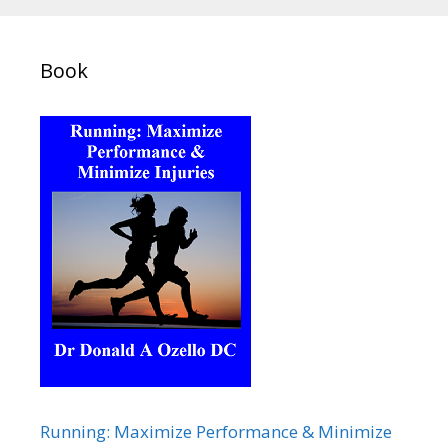
Book
Running: Maximize Performance & Minimize