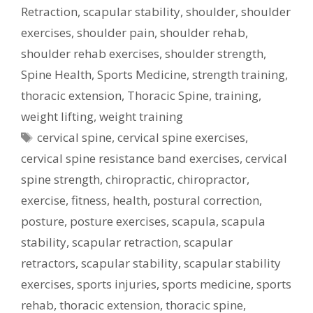
Retraction
,
scapular stability
,
shoulder
,
shoulder
exercises
,
shoulder pain
,
shoulder rehab
,
shoulder rehab exercises
,
shoulder strength
,
Spine Health
,
Sports Medicine
,
strength training
,
thoracic extension
,
Thoracic Spine
,
training
,
weight lifting
,
weight training
Tags
cervical spine
,
cervical spine exercises
,
cervical spine resistance band exercises
,
cervical
spine strength
,
chiropractic
,
chiropractor
,
exercise
,
fitness
,
health
,
postural correction
,
posture
,
posture exercises
,
scapula
,
scapula
stability
,
scapular retraction
,
scapular
retractors
,
scapular stability
,
scapular stability
exercises
,
sports injuries
,
sports medicine
,
sports
rehab
,
thoracic extension
,
thoracic spine
,