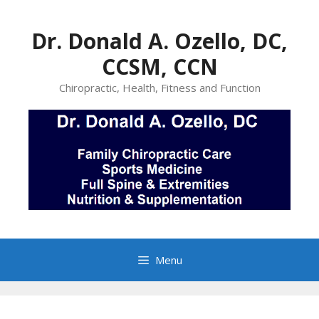
Skip
to
Dr. Donald A. Ozello, DC,
content
CCSM, CCN
Chiropractic, Health, Fitness and Function
Menu