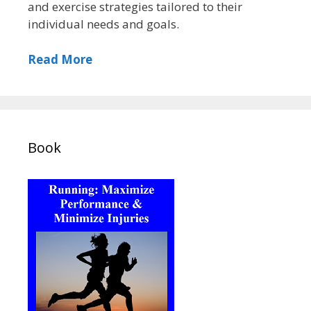
and exercise strategies tailored to their
individual needs and goals.
Read More
Book