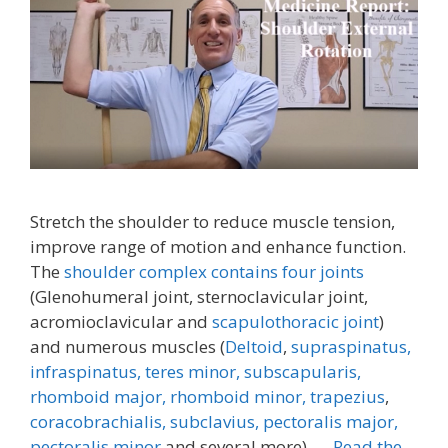
Stretch the shoulder to reduce muscle tension,
improve range of motion and enhance function.
The
shoulder complex contains four joints
(Glenohumeral joint, sternoclavicular joint,
acromioclavicular and
scapulothoracic joint
)
and numerous muscles (
Deltoid
,
supraspinatus,
infraspinatus,
teres minor,
subscapularis,
rhomboid major, rhomboid minor,
trapezius
,
coracobrachialis,
subclavius,
pectoralis major,
pectoralis minor
and several more). …
Read the