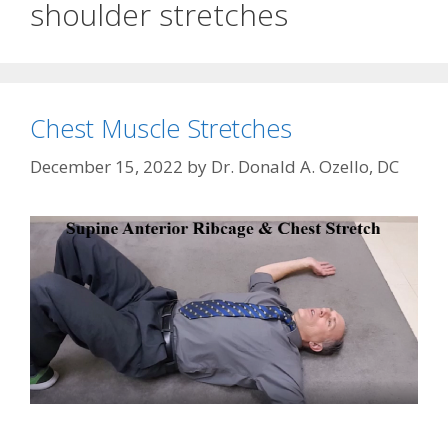
shoulder stretches
Chest Muscle Stretches
December 15, 2022
by
Dr. Donald A. Ozello, DC