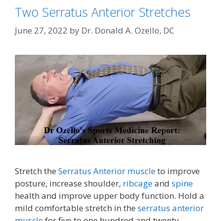
Two Serratus Anterior Stretches
June 27, 2022
by
Dr. Donald A. Ozello, DC
Stretch the
Serratus Anterior muscle
to improve
posture, increase shoulder,
ribcage
and
spine
health and improve upper body function. Hold a
mild comfortable stretch in the
serratus anterior
muscle
for five to one hundred and twenty