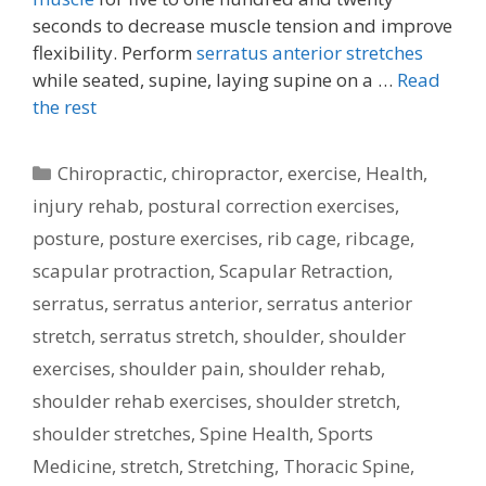
seconds to decrease muscle tension and improve
flexibility. Perform
serratus anterior stretches
while seated, supine, laying supine on a …
Read
the rest
Categories
Chiropractic
,
chiropractor
,
exercise
,
Health
,
injury rehab
,
postural correction exercises
,
posture
,
posture exercises
,
rib cage
,
ribcage
,
scapular protraction
,
Scapular Retraction
,
serratus
,
serratus anterior
,
serratus anterior
stretch
,
serratus stretch
,
shoulder
,
shoulder
exercises
,
shoulder pain
,
shoulder rehab
,
shoulder rehab exercises
,
shoulder stretch
,
shoulder stretches
,
Spine Health
,
Sports
Medicine
,
stretch
,
Stretching
,
Thoracic Spine
,