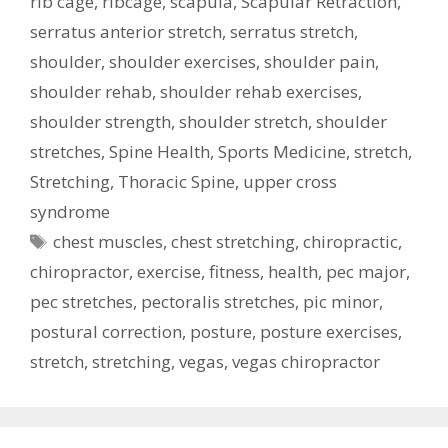
rib cage
,
ribcage
,
scapula
,
Scapular Retraction
,
serratus anterior stretch
,
serratus stretch
,
shoulder
,
shoulder exercises
,
shoulder pain
,
shoulder rehab
,
shoulder rehab exercises
,
shoulder strength
,
shoulder stretch
,
shoulder
stretches
,
Spine Health
,
Sports Medicine
,
stretch
,
Stretching
,
Thoracic Spine
,
upper cross
syndrome
Tags
chest muscles
,
chest stretching
,
chiropractic
,
chiropractor
,
exercise
,
fitness
,
health
,
pec major
,
pec stretches
,
pectoralis stretches
,
pic minor
,
postural correction
,
posture
,
posture exercises
,
stretch
,
stretching
,
vegas
,
vegas chiropractor