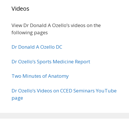
Videos
View Dr Donald A Ozello’s videos on the
following pages
Dr Donald A Ozello DC
Dr Ozello’s Sports Medicine Report
Two Minutes of Anatomy
Dr Ozello’s Videos on CCED Seminars YouTube
page