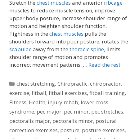
Stretch the
chest muscles
and anterior
ribcage
muscles to reduce muscle tension, improve
upper body posture, increase shoulder range of
motion and heighten shoulder function.
Tightness in the
chest muscles
pulls the
shoulders forward into poor posture, rotates the
scapulae
away from the
thoracic spine,
limits
shoulder range of motion and promotes
incorrect movement patterns. …
Read the rest
Categories
chest stretching
,
Chiropractic
,
chiropractor
,
exercise
,
fitball
,
fitball exercises
,
fitball training
,
Fitness
,
Health
,
injury rehab
,
lower cross
syndrome
,
pec major
,
pec minor
,
pec stretches
,
pectoralis major
,
pectoralis minor
,
postural
correction exercises
,
posture
,
posture exercises
,