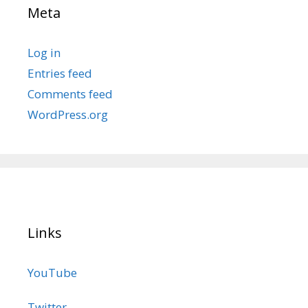
Meta
Log in
Entries feed
Comments feed
WordPress.org
Links
YouTube
Twitter