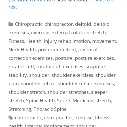
rest
Categories
Chiropractic
,
chiropractor
,
deltoid
,
deltoid
exercises
,
exercise
,
external rotation stretch
,
Fitness
,
Health
,
injury rehab
,
motion
,
movement
,
Neck Health
,
posterior deltoid
,
postural
correction exercises
,
posture
,
posture exercises
,
rotator cuff
,
rotator cuff exercises
,
scapular
stability
,
shoulder
,
shoulder exercises
,
shoulder
pain
,
shoulder rehab
,
shoulder rehab exercises
,
shoulder stretch
,
shoulder stretches
,
sleeper
stretch
,
Spine Health
,
Sports Medicine
,
stretch
,
Stretching
,
Thoracic Spine
Tags
chiropractic
,
chiropractor
,
exercise
,
fitness
,
health
,
internal impingement
,
shoulder
,