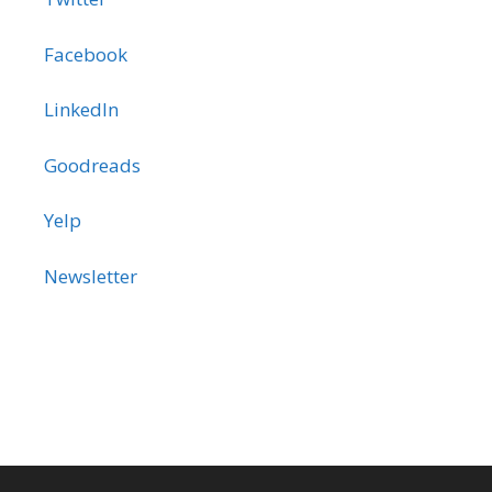
Facebook
LinkedIn
Goodreads
Yelp
Newsletter