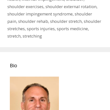
shoulder exercises
,
shoulder external rotation
,
shoulder impingement syndrome
,
shoulder
pain
,
shoulder rehab
,
shoulder stretch
,
shoulder
stretches
,
sports injuries
,
sports medicine
,
stretch
,
stretching
Bio