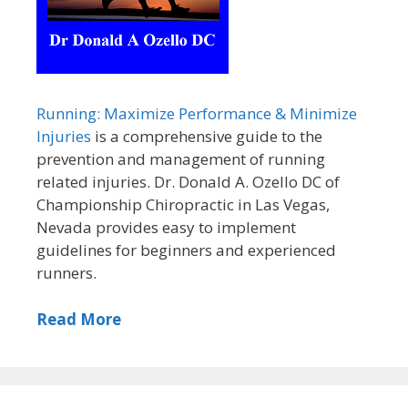
Running: Maximize Performance & Minimize
Injuries
is a comprehensive guide to the
prevention and management of running
related injuries. Dr. Donald A. Ozello DC of
Championship Chiropractic in Las Vegas,
Nevada provides easy to implement
guidelines for beginners and experienced
runners.
Read More