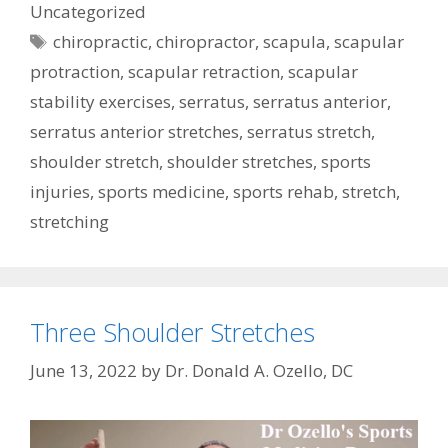
Uncategorized
Tags
chiropractic
,
chiropractor
,
scapula
,
scapular
protraction
,
scapular retraction
,
scapular
stability exercises
,
serratus
,
serratus anterior
,
serratus anterior stretches
,
serratus stretch
,
shoulder stretch
,
shoulder stretches
,
sports
injuries
,
sports medicine
,
sports rehab
,
stretch
,
stretching
Three Shoulder Stretches
June 13, 2022
by
Dr. Donald A. Ozello, DC