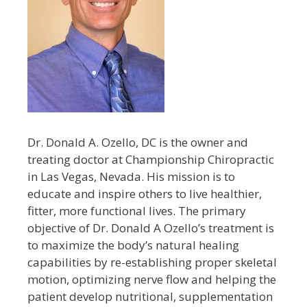
Dr. Donald A. Ozello, DC is the owner and
treating doctor at Championship Chiropractic
in Las Vegas, Nevada. His mission is to
educate and inspire others to live healthier,
fitter, more functional lives. The primary
objective of Dr. Donald A Ozello’s treatment is
to maximize the body’s natural healing
capabilities by re-establishing proper skeletal
motion, optimizing nerve flow and helping the
patient develop nutritional, supplementation