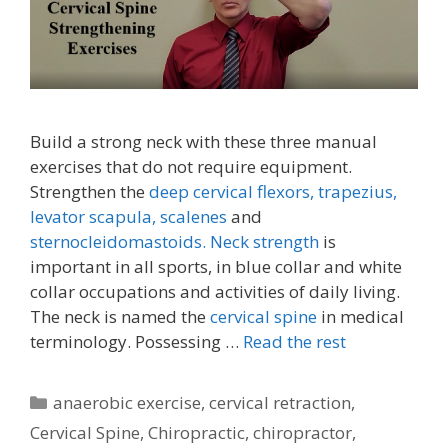
Build a strong neck with these three manual
exercises that do not require equipment.
Strengthen the
deep cervical flexors,
trapezius,
levator scapula,
scalenes
and
sternocleidomastoids.
Neck strength
is
important in all sports, in blue collar and white
collar occupations and activities of daily living.
The neck is named the
cervical spine
in medical
terminology. Possessing …
Read the rest
Categories
anaerobic exercise
,
cervical retraction
,
Cervical Spine
,
Chiropractic
,
chiropractor
,