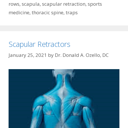
rows
,
scapula
,
scapular retraction
,
sports
medicine
,
thoracic spine
,
traps
Scapular Retractors
January 25, 2021
by
Dr. Donald A. Ozello, DC