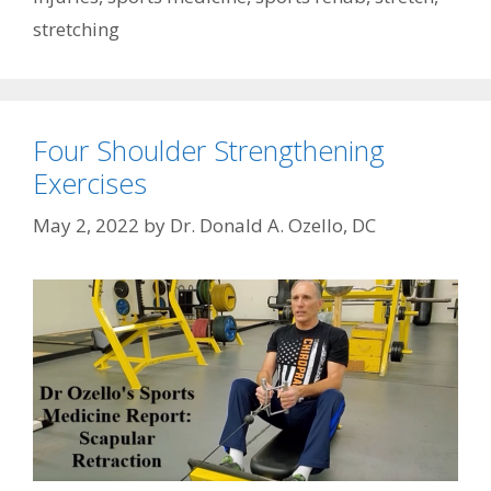
stretching
Four Shoulder Strengthening
Exercises
May 2, 2022
by
Dr. Donald A. Ozello, DC