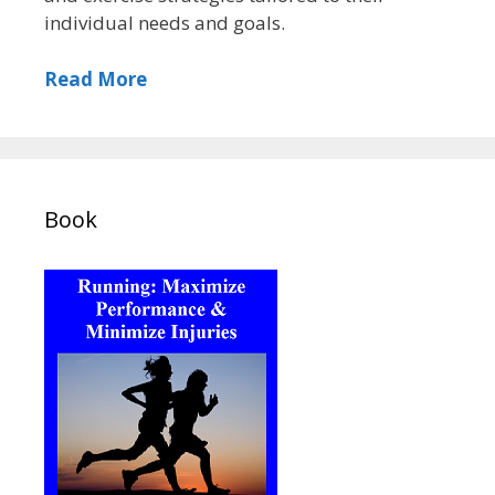
individual needs and goals.
Read More
Book