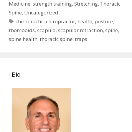
Medicine
,
strength training
,
Stretching
,
Thoracic
Spine
,
Uncategorized
Tags
chiropractic
,
chiropractor
,
health
,
posture
,
rhomboids
,
scapula
,
scapular retraction
,
spine
,
spine health
,
thoracic spine
,
traps
Bio