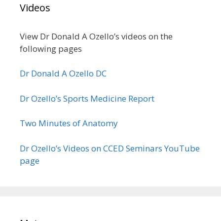
Videos
View Dr Donald A Ozello’s videos on the
following pages
Dr Donald A Ozello DC
Dr Ozello’s Sports Medicine Report
Two Minutes of Anatomy
Dr Ozello’s Videos on CCED Seminars YouTube
page