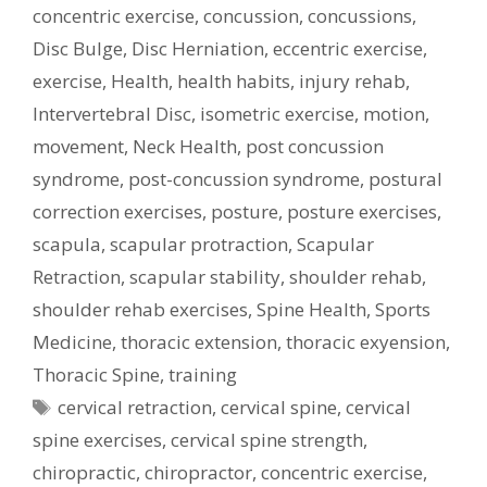
concentric exercise
,
concussion
,
concussions
,
Disc Bulge
,
Disc Herniation
,
eccentric exercise
,
exercise
,
Health
,
health habits
,
injury rehab
,
Intervertebral Disc
,
isometric exercise
,
motion
,
movement
,
Neck Health
,
post concussion
syndrome
,
post-concussion syndrome
,
postural
correction exercises
,
posture
,
posture exercises
,
scapula
,
scapular protraction
,
Scapular
Retraction
,
scapular stability
,
shoulder rehab
,
shoulder rehab exercises
,
Spine Health
,
Sports
Medicine
,
thoracic extension
,
thoracic exyension
,
Thoracic Spine
,
training
Tags
cervical retraction
,
cervical spine
,
cervical
spine exercises
,
cervical spine strength
,
chiropractic
,
chiropractor
,
concentric exercise
,