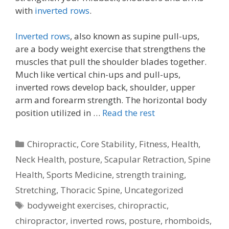
with
inverted rows
.
Inverted rows
, also known as supine pull-ups,
are a body weight exercise that strengthens the
muscles that pull the shoulder blades together.
Much like vertical chin-ups and pull-ups,
inverted rows develop back, shoulder, upper
arm and forearm strength. The horizontal body
position utilized in …
Read the rest
Categories
Chiropractic
,
Core Stability
,
Fitness
,
Health
,
Neck Health
,
posture
,
Scapular Retraction
,
Spine
Health
,
Sports Medicine
,
strength training
,
Stretching
,
Thoracic Spine
,
Uncategorized
Tags
bodyweight exercises
,
chiropractic
,
chiropractor
,
inverted rows
,
posture
,
rhomboids
,