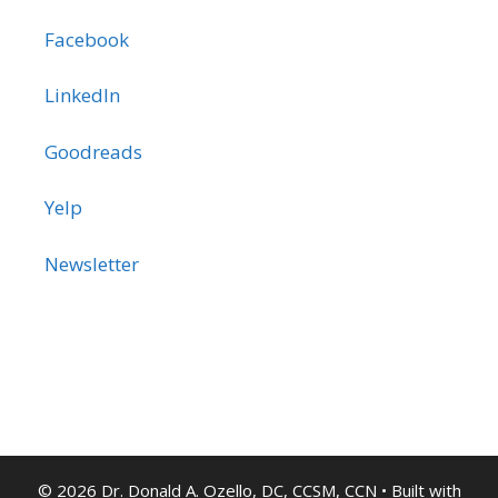
Facebook
LinkedIn
Goodreads
Yelp
Newsletter
© 2026 Dr. Donald A. Ozello, DC, CCSM, CCN
• Built with