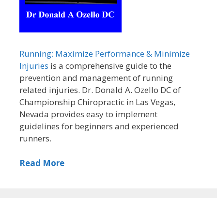
Running: Maximize Performance & Minimize
Injuries
is a comprehensive guide to the
prevention and management of running
related injuries. Dr. Donald A. Ozello DC of
Championship Chiropractic in Las Vegas,
Nevada provides easy to implement
guidelines for beginners and experienced
runners.
Read More