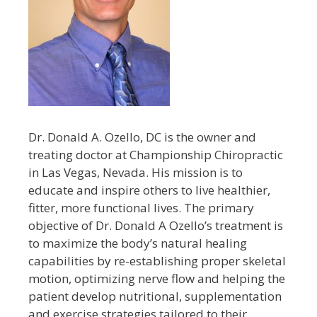
Dr. Donald A. Ozello, DC is the owner and
treating doctor at Championship Chiropractic
in Las Vegas, Nevada. His mission is to
educate and inspire others to live healthier,
fitter, more functional lives. The primary
objective of Dr. Donald A Ozello’s treatment is
to maximize the body’s natural healing
capabilities by re-establishing proper skeletal
motion, optimizing nerve flow and helping the
patient develop nutritional, supplementation
and exercise strategies tailored to their