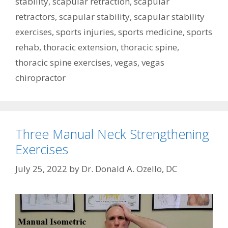
stability
,
scapular retraction
,
scapular
retractors
,
scapular stability
,
scapular stability
exercises
,
sports injuries
,
sports medicine
,
sports
rehab
,
thoracic extension
,
thoracic spine
,
thoracic spine exercises
,
vegas
,
vegas
chiropractor
Three Manual Neck Strengthening
Exercises
July 25, 2022
by
Dr. Donald A. Ozello, DC