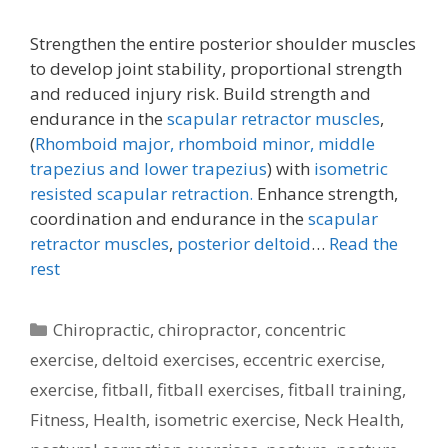
Strengthen the entire posterior shoulder muscles
to develop joint stability, proportional strength
and reduced injury risk. Build strength and
endurance in the
scapular retractor muscles
,
(
Rhomboid major, rhomboid minor,
middle
trapezius and lower trapezius
) with
isometric
resisted scapular retraction.
Enhance strength,
coordination and endurance in the
scapular
retractor muscles
,
posterior deltoid
…
Read the
rest
Categories
Chiropractic
,
chiropractor
,
concentric
exercise
,
deltoid exercises
,
eccentric exercise
,
exercise
,
fitball
,
fitball exercises
,
fitball training
,
Fitness
,
Health
,
isometric exercise
,
Neck Health
,