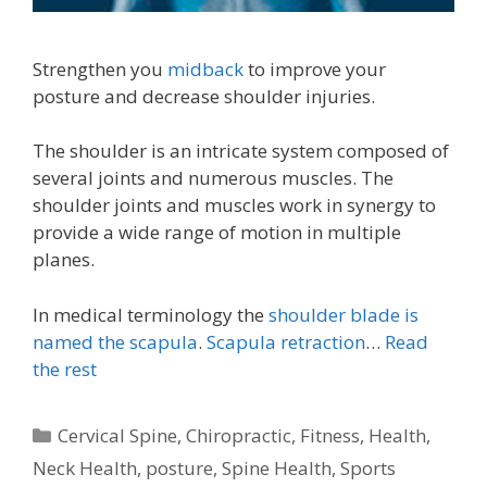
Strengthen you
midback
to improve your
posture and decrease shoulder injuries.
The shoulder is an intricate system composed of
several joints and numerous muscles. The
shoulder joints and muscles work in synergy to
provide a wide range of motion in multiple
planes.
In medical terminology the
shoulder blade is
named the scapula
.
Scapula retraction
…
Read
the rest
Categories
Cervical Spine
,
Chiropractic
,
Fitness
,
Health
,
Neck Health
,
posture
,
Spine Health
,
Sports