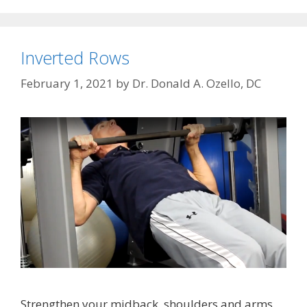
Inverted Rows
February 1, 2021
by
Dr. Donald A. Ozello, DC
Strengthen your midback, shoulders and arms