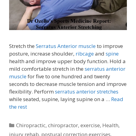
Stretch the
Serratus Anterior muscle
to improve
posture, increase shoulder,
ribcage
and
spine
health and improve upper body function. Hold a
mild comfortable stretch in the
serratus anterior
muscle
for five to one hundred and twenty
seconds to decrease muscle tension and improve
flexibility. Perform
serratus anterior stretches
while seated, supine, laying supine on a …
Read
the rest
Categories
Chiropractic
,
chiropractor
,
exercise
,
Health
,
injury rehab
,
postural correction exercises
,