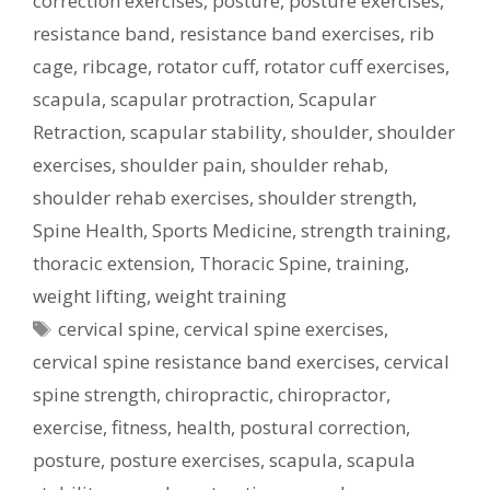
correction exercises
,
posture
,
posture exercises
,
resistance band
,
resistance band exercises
,
rib
cage
,
ribcage
,
rotator cuff
,
rotator cuff exercises
,
scapula
,
scapular protraction
,
Scapular
Retraction
,
scapular stability
,
shoulder
,
shoulder
exercises
,
shoulder pain
,
shoulder rehab
,
shoulder rehab exercises
,
shoulder strength
,
Spine Health
,
Sports Medicine
,
strength training
,
thoracic extension
,
Thoracic Spine
,
training
,
weight lifting
,
weight training
Tags
cervical spine
,
cervical spine exercises
,
cervical spine resistance band exercises
,
cervical
spine strength
,
chiropractic
,
chiropractor
,
exercise
,
fitness
,
health
,
postural correction
,
posture
,
posture exercises
,
scapula
,
scapula