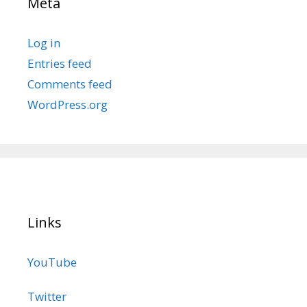
Meta
Log in
Entries feed
Comments feed
WordPress.org
Links
YouTube
Twitter