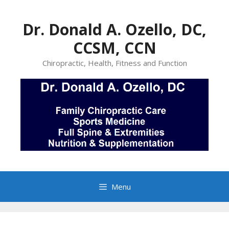
Skip
to
Dr. Donald A. Ozello, DC,
content
CCSM, CCN
Chiropractic, Health, Fitness and Function
Menu