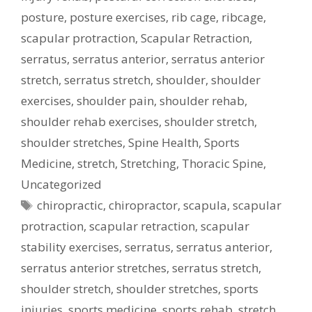
posture
,
posture exercises
,
rib cage
,
ribcage
,
scapular protraction
,
Scapular Retraction
,
serratus
,
serratus anterior
,
serratus anterior
stretch
,
serratus stretch
,
shoulder
,
shoulder
exercises
,
shoulder pain
,
shoulder rehab
,
shoulder rehab exercises
,
shoulder stretch
,
shoulder stretches
,
Spine Health
,
Sports
Medicine
,
stretch
,
Stretching
,
Thoracic Spine
,
Uncategorized
Tags
chiropractic
,
chiropractor
,
scapula
,
scapular
protraction
,
scapular retraction
,
scapular
stability exercises
,
serratus
,
serratus anterior
,
serratus anterior stretches
,
serratus stretch
,
shoulder stretch
,
shoulder stretches
,
sports
injuries
,
sports medicine
,
sports rehab
,
stretch
,