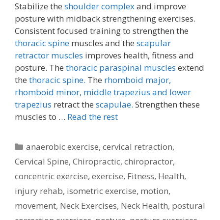
Stabilize the
shoulder complex
and improve
posture with midback strengthening exercises.
Consistent focused training to strengthen the
thoracic spine
muscles and the
scapular
retractor muscles
improves health, fitness and
posture. The
thoracic paraspinal muscles
extend
the
thoracic spine.
The
rhomboid major,
rhomboid minor,
middle trapezius and lower
trapezius
retract the
scapulae.
Strengthen these
muscles to …
Read the rest
Categories
anaerobic exercise
,
cervical retraction
,
Cervical Spine
,
Chiropractic
,
chiropractor
,
concentric exercise
,
exercise
,
Fitness
,
Health
,
injury rehab
,
isometric exercise
,
motion
,
movement
,
Neck Exercises
,
Neck Health
,
postural