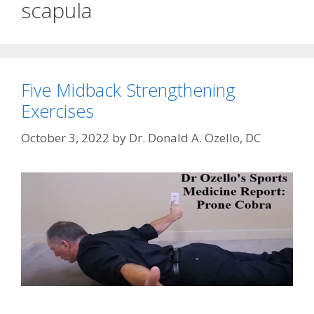
scapula
Five Midback Strengthening
Exercises
October 3, 2022
by
Dr. Donald A. Ozello, DC