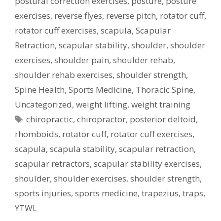
postural correction exercises
,
posture
,
posture
exercises
,
reverse flyes
,
reverse pitch
,
rotator cuff
,
rotator cuff exercises
,
scapula
,
Scapular
Retraction
,
scapular stability
,
shoulder
,
shoulder
exercises
,
shoulder pain
,
shoulder rehab
,
shoulder rehab exercises
,
shoulder strength
,
Spine Health
,
Sports Medicine
,
Thoracic Spine
,
Uncategorized
,
weight lifting
,
weight training
Tags
chiropractic
,
chiropractor
,
posterior deltoid
,
rhomboids
,
rotator cuff
,
rotator cuff exercises
,
scapula
,
scapula stability
,
scapular retraction
,
scapular retractors
,
scapular stability exercises
,
shoulder
,
shoulder exercises
,
shoulder strength
,
sports injuries
,
sports medicine
,
trapezius
,
traps
,
YTWL