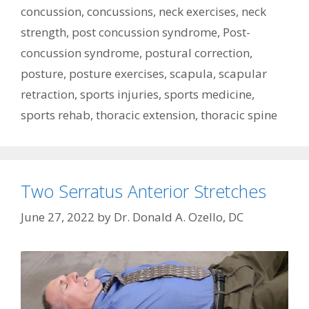
concussion
,
concussions
,
neck exercises
,
neck
strength
,
post concussion syndrome
,
Post-
concussion syndrome
,
postural correction
,
posture
,
posture exercises
,
scapula
,
scapular
retraction
,
sports injuries
,
sports medicine
,
sports rehab
,
thoracic extension
,
thoracic spine
Two Serratus Anterior Stretches
June 27, 2022
by
Dr. Donald A. Ozello, DC