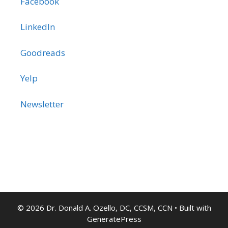
Facebook
LinkedIn
Goodreads
Yelp
Newsletter
© 2026 Dr. Donald A. Ozello, DC, CCSM, CCN
• Built with
GeneratePress