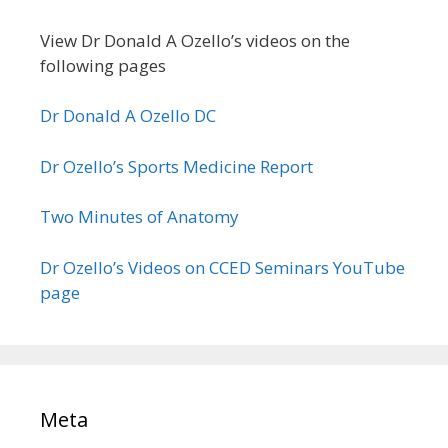
View Dr Donald A Ozello’s videos on the
following pages
Dr Donald A Ozello DC
Dr Ozello’s Sports Medicine Report
Two Minutes of Anatomy
Dr Ozello’s Videos on CCED Seminars YouTube
page
Meta