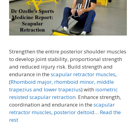
Strengthen the entire posterior shoulder muscles
to develop joint stability, proportional strength
and reduced injury risk. Build strength and
endurance in the
scapular retractor muscles
,
(
Rhomboid major, rhomboid minor,
middle
trapezius and lower trapezius
) with
isometric
resisted scapular retraction.
Enhance strength,
coordination and endurance in the
scapular
retractor muscles
,
posterior deltoid
…
Read the
rest