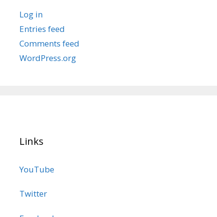
Log in
Entries feed
Comments feed
WordPress.org
Links
YouTube
Twitter