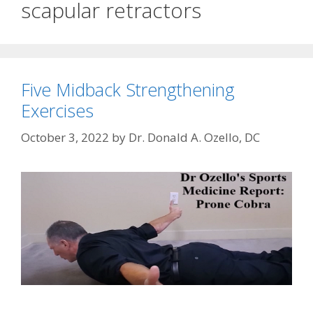
scapular retractors
Five Midback Strengthening
Exercises
October 3, 2022
by
Dr. Donald A. Ozello, DC