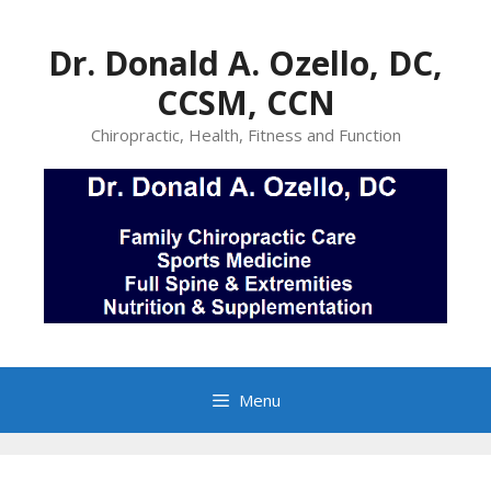
Skip
to
Dr. Donald A. Ozello, DC,
content
CCSM, CCN
Chiropractic, Health, Fitness and Function
Menu