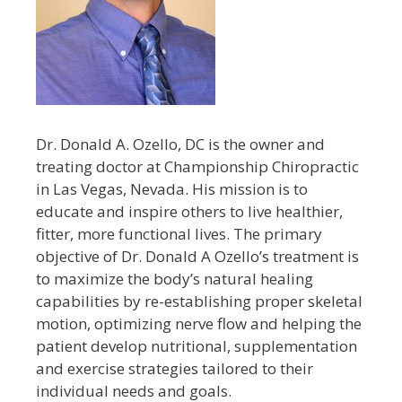
Dr. Donald A. Ozello, DC is the owner and
treating doctor at Championship Chiropractic
in Las Vegas, Nevada. His mission is to
educate and inspire others to live healthier,
fitter, more functional lives. The primary
objective of Dr. Donald A Ozello’s treatment is
to maximize the body’s natural healing
capabilities by re-establishing proper skeletal
motion, optimizing nerve flow and helping the
patient develop nutritional, supplementation
and exercise strategies tailored to their
individual needs and goals.