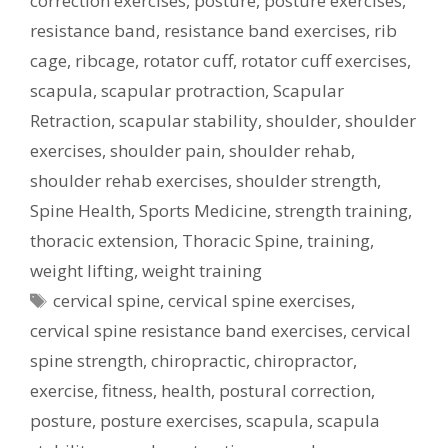
correction exercises
,
posture
,
posture exercises
,
resistance band
,
resistance band exercises
,
rib
cage
,
ribcage
,
rotator cuff
,
rotator cuff exercises
,
scapula
,
scapular protraction
,
Scapular
Retraction
,
scapular stability
,
shoulder
,
shoulder
exercises
,
shoulder pain
,
shoulder rehab
,
shoulder rehab exercises
,
shoulder strength
,
Spine Health
,
Sports Medicine
,
strength training
,
thoracic extension
,
Thoracic Spine
,
training
,
weight lifting
,
weight training
Tags
cervical spine
,
cervical spine exercises
,
cervical spine resistance band exercises
,
cervical
spine strength
,
chiropractic
,
chiropractor
,
exercise
,
fitness
,
health
,
postural correction
,
posture
,
posture exercises
,
scapula
,
scapula