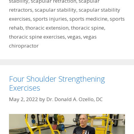
stability
,
scapular retraction
,
scapular
retractors
,
scapular stability
,
scapular stability
exercises
,
sports injuries
,
sports medicine
,
sports
rehab
,
thoracic extension
,
thoracic spine
,
thoracic spine exercises
,
vegas
,
vegas
chiropractor
Four Shoulder Strengthening
Exercises
May 2, 2022
by
Dr. Donald A. Ozello, DC