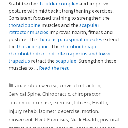
Stabilize the
shoulder complex
and improve
posture with midback strengthening exercises.
Consistent focused training to strengthen the
thoracic spine
muscles and the
scapular
retractor muscles
improves health, fitness and
posture. The
thoracic paraspinal muscles
extend
the
thoracic spine.
The
rhomboid major,
rhomboid minor,
middle trapezius and lower
trapezius
retract the
scapulae.
Strengthen these
muscles to …
Read the rest
Categories
anaerobic exercise
,
cervical retraction
,
Cervical Spine
,
Chiropractic
,
chiropractor
,
concentric exercise
,
exercise
,
Fitness
,
Health
,
injury rehab
,
isometric exercise
,
motion
,
movement
,
Neck Exercises
,
Neck Health
,
postural