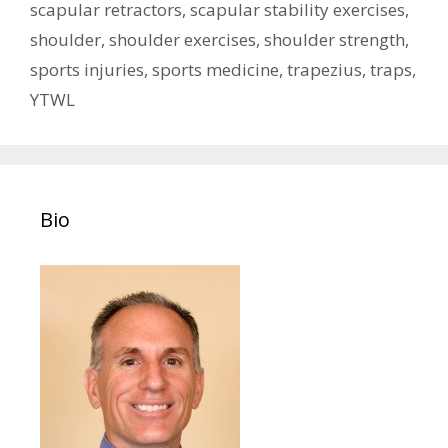
scapular retractors
,
scapular stability exercises
,
shoulder
,
shoulder exercises
,
shoulder strength
,
sports injuries
,
sports medicine
,
trapezius
,
traps
,
YTWL
Bio