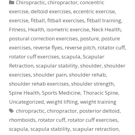
Categories
Chiropractic
,
chiropractor
,
concentric
exercise
,
deltoid exercises
,
eccentric exercise
,
exercise
,
fitball
,
fitball exercises
,
fitball training
,
Fitness
,
Health
,
isometric exercise
,
Neck Health
,
postural correction exercises
,
posture
,
posture
exercises
,
reverse flyes
,
reverse pitch
,
rotator cuff
,
rotator cuff exercises
,
scapula
,
Scapular
Retraction
,
scapular stability
,
shoulder
,
shoulder
exercises
,
shoulder pain
,
shoulder rehab
,
shoulder rehab exercises
,
shoulder strength
,
Spine Health
,
Sports Medicine
,
Thoracic Spine
,
Uncategorized
,
weight lifting
,
weight training
Tags
chiropractic
,
chiropractor
,
posterior deltoid
,
rhomboids
,
rotator cuff
,
rotator cuff exercises
,
scapula
,
scapula stability
,
scapular retraction
,