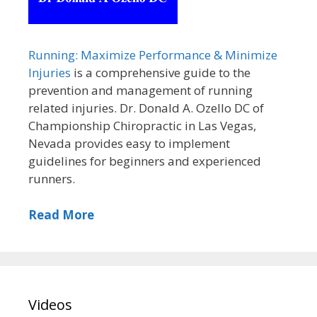
Running: Maximize Performance & Minimize
Injuries
is a comprehensive guide to the
prevention and management of running
related injuries. Dr. Donald A. Ozello DC of
Championship Chiropractic in Las Vegas,
Nevada provides easy to implement
guidelines for beginners and experienced
runners.
Read More
Videos