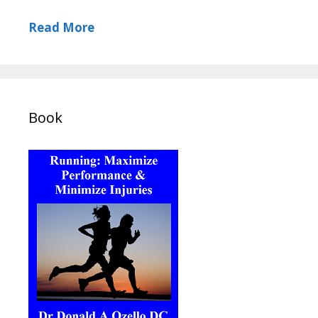
Read More
Book