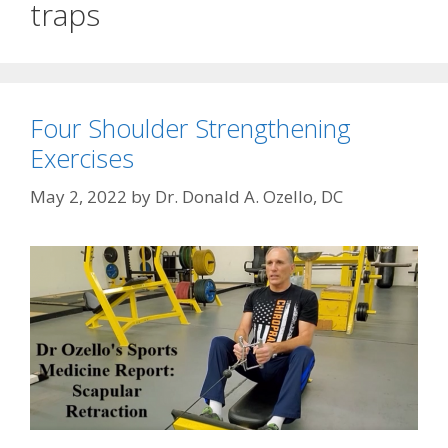
traps
Four Shoulder Strengthening
Exercises
May 2, 2022
by
Dr. Donald A. Ozello, DC