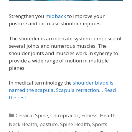
Strengthen you
midback
to improve your
posture and decrease shoulder injuries.
The shoulder is an intricate system composed of
several joints and numerous muscles. The
shoulder joints and muscles work in synergy to
provide a wide range of motion in multiple
planes.
In medical terminology the
shoulder blade is
named the scapula
.
Scapula retraction
…
Read
the rest
Categories
Cervical Spine
,
Chiropractic
,
Fitness
,
Health
,
Neck Health
,
posture
,
Spine Health
,
Sports