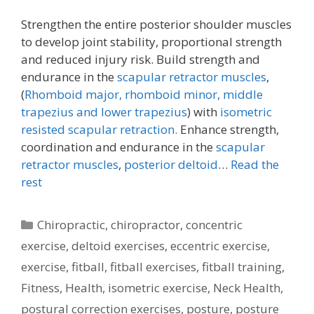
Strengthen the entire posterior shoulder muscles
to develop joint stability, proportional strength
and reduced injury risk. Build strength and
endurance in the
scapular retractor muscles
,
(
Rhomboid major, rhomboid minor,
middle
trapezius and lower trapezius
) with
isometric
resisted scapular retraction.
Enhance strength,
coordination and endurance in the
scapular
retractor muscles
,
posterior deltoid
…
Read the
rest
Categories
Chiropractic
,
chiropractor
,
concentric
exercise
,
deltoid exercises
,
eccentric exercise
,
exercise
,
fitball
,
fitball exercises
,
fitball training
,
Fitness
,
Health
,
isometric exercise
,
Neck Health
,
postural correction exercises
,
posture
,
posture