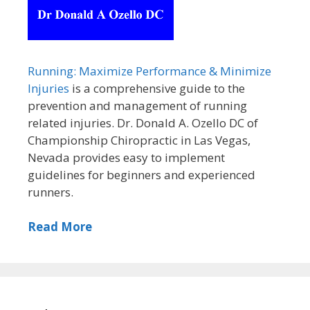
Running: Maximize Performance & Minimize
Injuries
is a comprehensive guide to the
prevention and management of running
related injuries. Dr. Donald A. Ozello DC of
Championship Chiropractic in Las Vegas,
Nevada provides easy to implement
guidelines for beginners and experienced
runners.
Read More