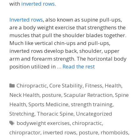
with
inverted rows
.
Inverted rows
, also known as supine pull-ups,
are a body weight exercise that strengthens the
muscles that pull the shoulder blades together.
Much like vertical chin-ups and pull-ups,
inverted rows develop back, shoulder, upper
arm and forearm strength. The horizontal body
position utilized in …
Read the rest
Categories
Chiropractic
,
Core Stability
,
Fitness
,
Health
,
Neck Health
,
posture
,
Scapular Retraction
,
Spine
Health
,
Sports Medicine
,
strength training
,
Stretching
,
Thoracic Spine
,
Uncategorized
Tags
bodyweight exercises
,
chiropractic
,
chiropractor
,
inverted rows
,
posture
,
rhomboids
,