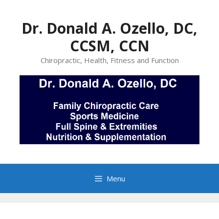
Skip
to
Dr. Donald A. Ozello, DC,
content
CCSM, CCN
Chiropractic, Health, Fitness and Function
Menu