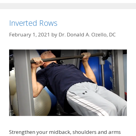
Inverted Rows
February 1, 2021
by
Dr. Donald A. Ozello, DC
Strengthen your midback, shoulders and arms