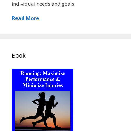
individual needs and goals.
Read More
Book