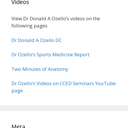
Videos
View Dr Donald A Ozello’s videos on the
following pages
Dr Donald A Ozello DC
Dr Ozello’s Sports Medicine Report
Two Minutes of Anatomy
Dr Ozello’s Videos on CCED Seminars YouTube
page
Meta