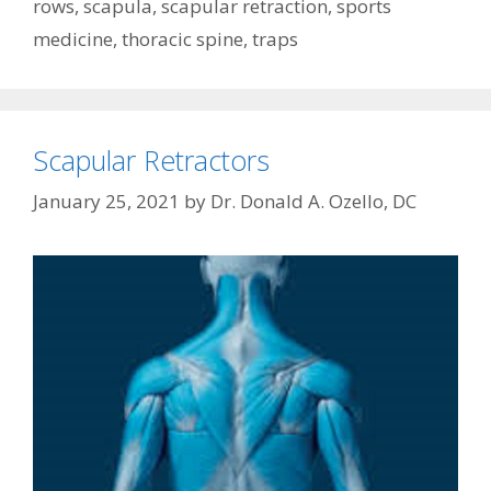
rows
,
scapula
,
scapular retraction
,
sports
medicine
,
thoracic spine
,
traps
Scapular Retractors
January 25, 2021
by
Dr. Donald A. Ozello, DC