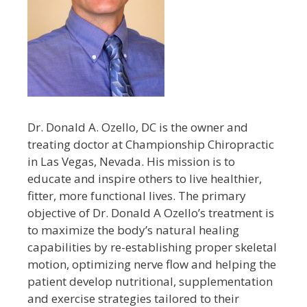
Dr. Donald A. Ozello, DC is the owner and
treating doctor at Championship Chiropractic
in Las Vegas, Nevada. His mission is to
educate and inspire others to live healthier,
fitter, more functional lives. The primary
objective of Dr. Donald A Ozello’s treatment is
to maximize the body’s natural healing
capabilities by re-establishing proper skeletal
motion, optimizing nerve flow and helping the
patient develop nutritional, supplementation
and exercise strategies tailored to their