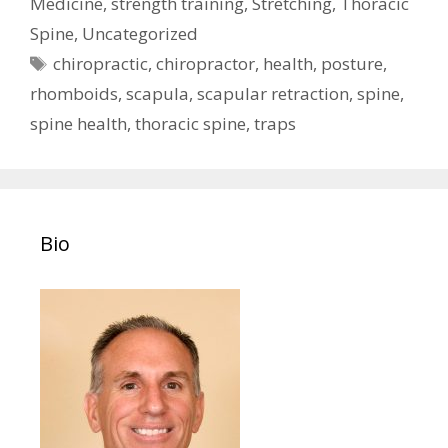
Medicine
,
strength training
,
Stretching
,
Thoracic
Spine
,
Uncategorized
Tags
chiropractic
,
chiropractor
,
health
,
posture
,
rhomboids
,
scapula
,
scapular retraction
,
spine
,
spine health
,
thoracic spine
,
traps
Bio