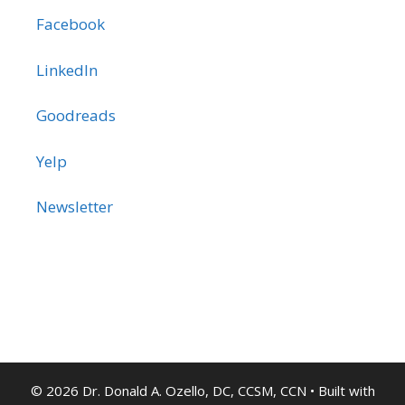
Facebook
LinkedIn
Goodreads
Yelp
Newsletter
© 2026 Dr. Donald A. Ozello, DC, CCSM, CCN
• Built with