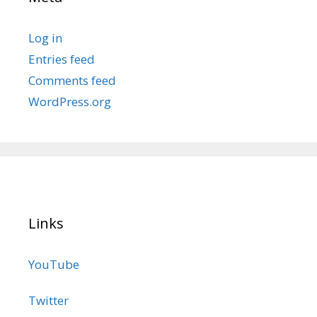
Log in
Entries feed
Comments feed
WordPress.org
Links
YouTube
Twitter