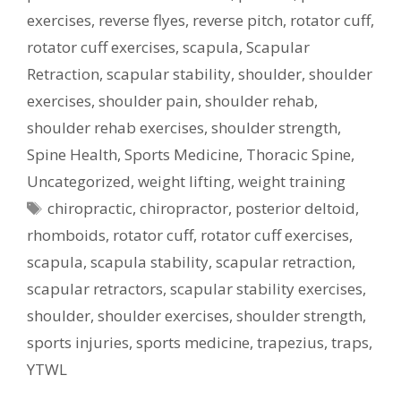
exercises
,
reverse flyes
,
reverse pitch
,
rotator cuff
,
rotator cuff exercises
,
scapula
,
Scapular
Retraction
,
scapular stability
,
shoulder
,
shoulder
exercises
,
shoulder pain
,
shoulder rehab
,
shoulder rehab exercises
,
shoulder strength
,
Spine Health
,
Sports Medicine
,
Thoracic Spine
,
Uncategorized
,
weight lifting
,
weight training
Tags
chiropractic
,
chiropractor
,
posterior deltoid
,
rhomboids
,
rotator cuff
,
rotator cuff exercises
,
scapula
,
scapula stability
,
scapular retraction
,
scapular retractors
,
scapular stability exercises
,
shoulder
,
shoulder exercises
,
shoulder strength
,
sports injuries
,
sports medicine
,
trapezius
,
traps
,
YTWL