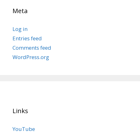
Meta
Log in
Entries feed
Comments feed
WordPress.org
Links
YouTube