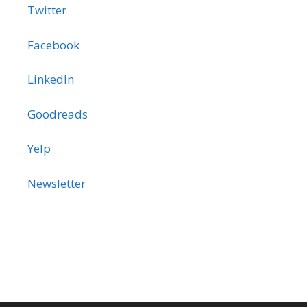
Twitter
Facebook
LinkedIn
Goodreads
Yelp
Newsletter