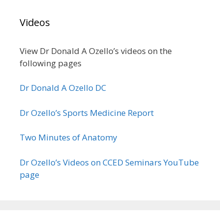
Videos
View Dr Donald A Ozello’s videos on the
following pages
Dr Donald A Ozello DC
Dr Ozello’s Sports Medicine Report
Two Minutes of Anatomy
Dr Ozello’s Videos on CCED Seminars YouTube
page