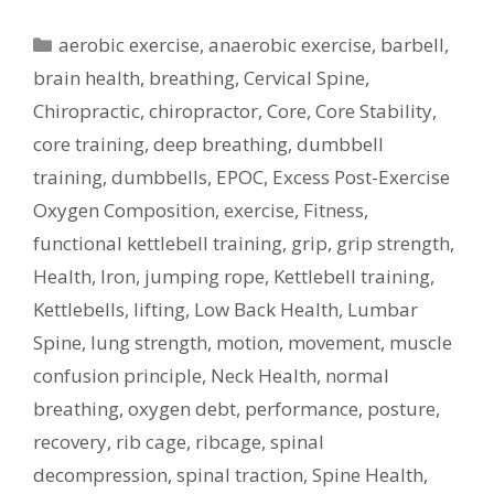
Categories
aerobic exercise
,
anaerobic exercise
,
barbell
,
brain health
,
breathing
,
Cervical Spine
,
Chiropractic
,
chiropractor
,
Core
,
Core Stability
,
core training
,
deep breathing
,
dumbbell
training
,
dumbbells
,
EPOC
,
Excess Post-Exercise
Oxygen Composition
,
exercise
,
Fitness
,
functional kettlebell training
,
grip
,
grip strength
,
Health
,
Iron
,
jumping rope
,
Kettlebell training
,
Kettlebells
,
lifting
,
Low Back Health
,
Lumbar
Spine
,
lung strength
,
motion
,
movement
,
muscle
confusion principle
,
Neck Health
,
normal
breathing
,
oxygen debt
,
performance
,
posture
,
recovery
,
rib cage
,
ribcage
,
spinal
decompression
,
spinal traction
,
Spine Health
,