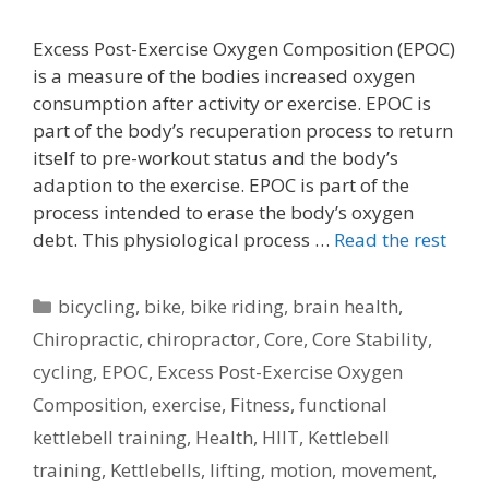
Excess Post-Exercise Oxygen Composition (EPOC)
is a measure of the bodies increased oxygen
consumption after activity or exercise. EPOC is
part of the body’s recuperation process to return
itself to pre-workout status and the body’s
adaption to the exercise. EPOC is part of the
process intended to erase the body’s oxygen
debt. This physiological process …
Read the rest
Categories
bicycling
,
bike
,
bike riding
,
brain health
,
Chiropractic
,
chiropractor
,
Core
,
Core Stability
,
cycling
,
EPOC
,
Excess Post-Exercise Oxygen
Composition
,
exercise
,
Fitness
,
functional
kettlebell training
,
Health
,
HIIT
,
Kettlebell
training
,
Kettlebells
,
lifting
,
motion
,
movement
,