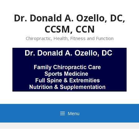
Skip
to
Dr. Donald A. Ozello, DC,
content
CCSM, CCN
Chiropractic, Health, Fitness and Function
Menu