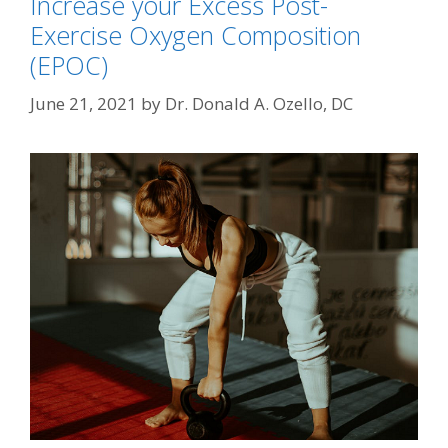
Increase your Excess Post-
Exercise Oxygen Composition
(EPOC)
June 21, 2021
by
Dr. Donald A. Ozello, DC