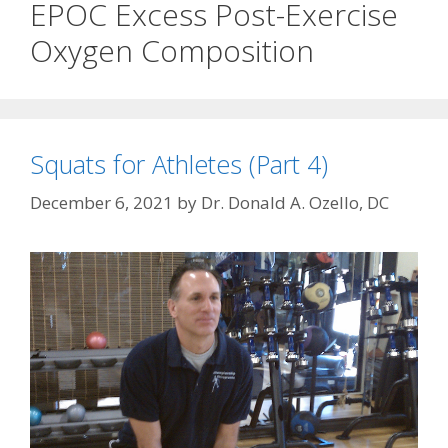
EPOC Excess Post-Exercise
Oxygen Composition
Squats for Athletes (Part 4)
December 6, 2021
by
Dr. Donald A. Ozello, DC