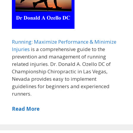
Running: Maximize Performance & Minimize
Injuries
is a comprehensive guide to the
prevention and management of running
related injuries. Dr. Donald A. Ozello DC of
Championship Chiropractic in Las Vegas,
Nevada provides easy to implement
guidelines for beginners and experienced
runners.
Read More