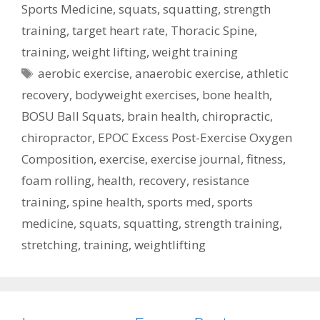
Sports Medicine
,
squats
,
squatting
,
strength
training
,
target heart rate
,
Thoracic Spine
,
training
,
weight lifting
,
weight training
Tags
aerobic exercise
,
anaerobic exercise
,
athletic
recovery
,
bodyweight exercises
,
bone health
,
BOSU Ball Squats
,
brain health
,
chiropractic
,
chiropractor
,
EPOC Excess Post-Exercise Oxygen
Composition
,
exercise
,
exercise journal
,
fitness
,
foam rolling
,
health
,
recovery
,
resistance
training
,
spine health
,
sports med
,
sports
medicine
,
squats
,
squatting
,
strength training
,
stretching
,
training
,
weightlifting