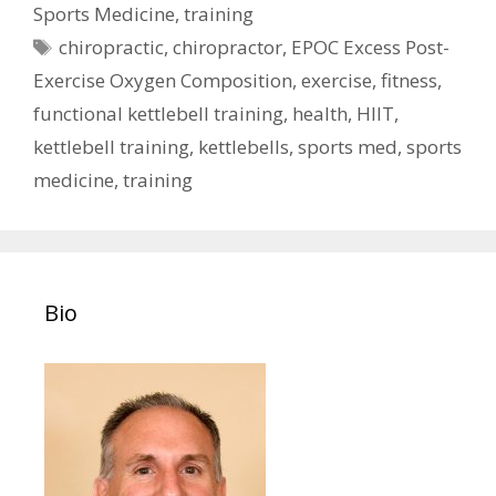
Sports Medicine
,
training
Tags
chiropractic
,
chiropractor
,
EPOC Excess Post-
Exercise Oxygen Composition
,
exercise
,
fitness
,
functional kettlebell training
,
health
,
HIIT
,
kettlebell training
,
kettlebells
,
sports med
,
sports
medicine
,
training
Bio