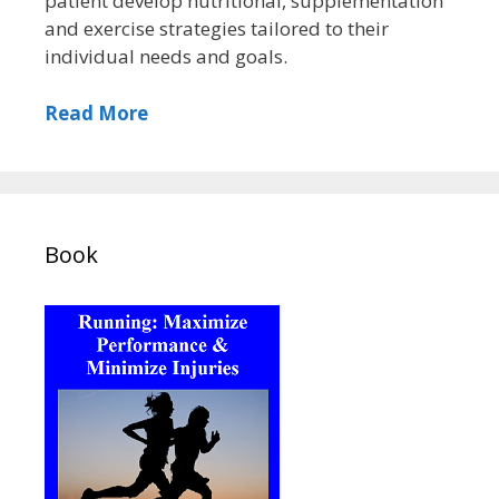
patient develop nutritional, supplementation
and exercise strategies tailored to their
individual needs and goals.
Read More
Book