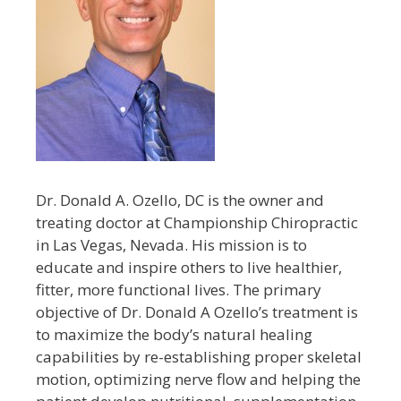
Dr. Donald A. Ozello, DC is the owner and
treating doctor at Championship Chiropractic
in Las Vegas, Nevada. His mission is to
educate and inspire others to live healthier,
fitter, more functional lives. The primary
objective of Dr. Donald A Ozello’s treatment is
to maximize the body’s natural healing
capabilities by re-establishing proper skeletal
motion, optimizing nerve flow and helping the