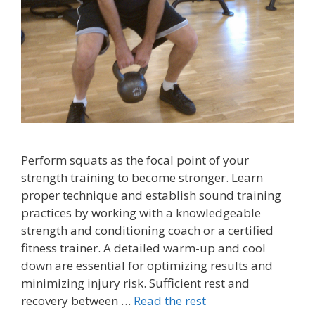
Perform squats as the focal point of your
strength training to become stronger. Learn
proper technique and establish sound training
practices by working with a knowledgeable
strength and conditioning coach or a certified
fitness trainer. A detailed warm-up and cool
down are essential for optimizing results and
minimizing injury risk. Sufficient rest and
recovery between …
Read the rest