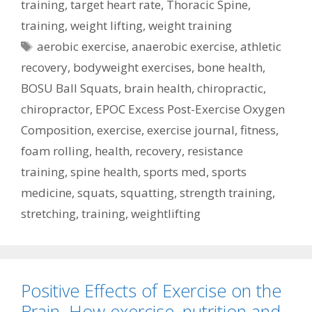
training
,
target heart rate
,
Thoracic Spine
,
training
,
weight lifting
,
weight training
Tags
aerobic exercise
,
anaerobic exercise
,
athletic
recovery
,
bodyweight exercises
,
bone health
,
BOSU Ball Squats
,
brain health
,
chiropractic
,
chiropractor
,
EPOC Excess Post-Exercise Oxygen
Composition
,
exercise
,
exercise journal
,
fitness
,
foam rolling
,
health
,
recovery
,
resistance
training
,
spine health
,
sports med
,
sports
medicine
,
squats
,
squatting
,
strength training
,
stretching
,
training
,
weightlifting
Positive Effects of Exercise on the
Brain. How exercise, nutrition and