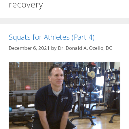
recovery
Squats for Athletes (Part 4)
December 6, 2021
by
Dr. Donald A. Ozello, DC