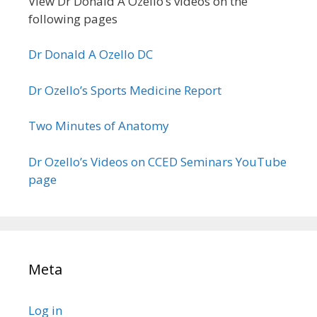
View Dr Donald A Ozello’s videos on the
following pages
Dr Donald A Ozello DC
Dr Ozello’s Sports Medicine Report
Two Minutes of Anatomy
Dr Ozello’s Videos on CCED Seminars YouTube
page
Meta
Log in