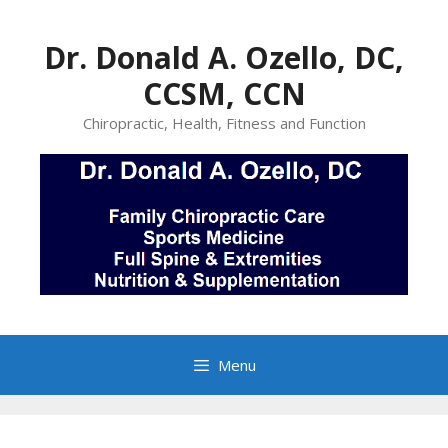
Skip
to
Dr. Donald A. Ozello, DC,
content
CCSM, CCN
Chiropractic, Health, Fitness and Function
Menu