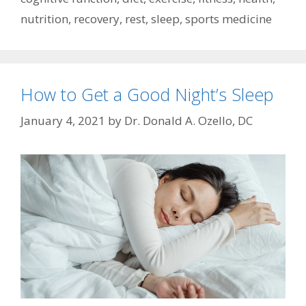
nutrition
,
recovery
,
rest
,
sleep
,
sports medicine
How to Get a Good Night’s Sleep
January 4, 2021
by
Dr. Donald A. Ozello, DC