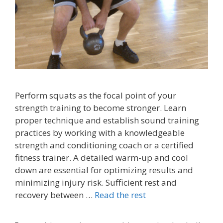
Perform squats as the focal point of your
strength training to become stronger. Learn
proper technique and establish sound training
practices by working with a knowledgeable
strength and conditioning coach or a certified
fitness trainer. A detailed warm-up and cool
down are essential for optimizing results and
minimizing injury risk. Sufficient rest and
recovery between …
Read the rest