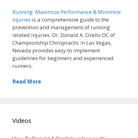
Running: Maximize Performance & Minimize
Injuries
is a comprehensive guide to the
prevention and management of running
related injuries. Dr. Donald A. Ozello DC of
Championship Chiropractic in Las Vegas,
Nevada provides easy to implement
guidelines for beginners and experienced
runners.
Read More
Videos