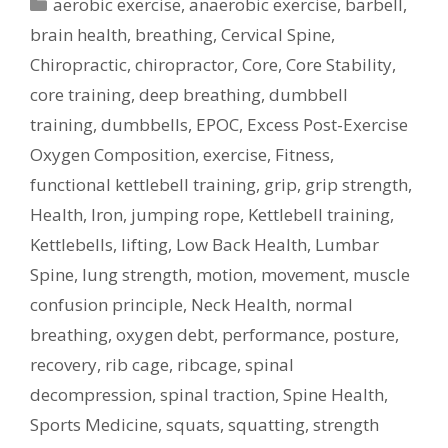
Categories
aerobic exercise
,
anaerobic exercise
,
barbell
,
brain health
,
breathing
,
Cervical Spine
,
Chiropractic
,
chiropractor
,
Core
,
Core Stability
,
core training
,
deep breathing
,
dumbbell
training
,
dumbbells
,
EPOC
,
Excess Post-Exercise
Oxygen Composition
,
exercise
,
Fitness
,
functional kettlebell training
,
grip
,
grip strength
,
Health
,
Iron
,
jumping rope
,
Kettlebell training
,
Kettlebells
,
lifting
,
Low Back Health
,
Lumbar
Spine
,
lung strength
,
motion
,
movement
,
muscle
confusion principle
,
Neck Health
,
normal
breathing
,
oxygen debt
,
performance
,
posture
,
recovery
,
rib cage
,
ribcage
,
spinal
decompression
,
spinal traction
,
Spine Health
,
Sports Medicine
,
squats
,
squatting
,
strength