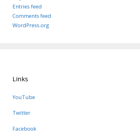
Entries feed
Comments feed
WordPress.org
Links
YouTube
Twitter
Facebook