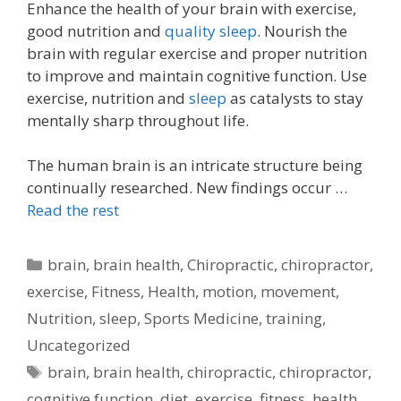
Enhance the health of your brain with exercise,
good nutrition and
quality sleep
. Nourish the
brain with regular exercise and proper nutrition
to improve and maintain cognitive function. Use
exercise, nutrition and
sleep
as catalysts to stay
mentally sharp throughout life.
The human brain is an intricate structure being
continually researched. New findings occur …
Read the rest
Categories
brain
,
brain health
,
Chiropractic
,
chiropractor
,
exercise
,
Fitness
,
Health
,
motion
,
movement
,
Nutrition
,
sleep
,
Sports Medicine
,
training
,
Uncategorized
Tags
brain
,
brain health
,
chiropractic
,
chiropractor
,
cognitive function
,
diet
,
exercise
,
fitness
,
health
,