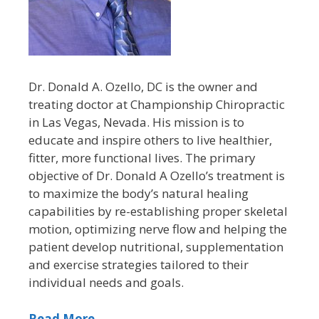
Dr. Donald A. Ozello, DC is the owner and
treating doctor at Championship Chiropractic
in Las Vegas, Nevada. His mission is to
educate and inspire others to live healthier,
fitter, more functional lives. The primary
objective of Dr. Donald A Ozello’s treatment is
to maximize the body’s natural healing
capabilities by re-establishing proper skeletal
motion, optimizing nerve flow and helping the
patient develop nutritional, supplementation
and exercise strategies tailored to their
individual needs and goals.
Read More