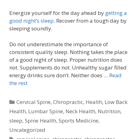
Energize yourself for the day ahead by
getting a
good night’s sleep.
Recover from a tough day by
sleeping soundly.
Do not underestimate the importance of
consistent quality sleep. Nothing takes the place
of a good night of sleep. Proper nutrition does
not. Supplements do not. Unhealthy sugar filled
energy drinks sure don’t. Neither does …
Read
the rest
Categories
Cervical Spine
,
Chiropractic
,
Health
,
Low Back
Health
,
Lumbar Spine
,
Neck Health
,
Nutrition
,
sleep
,
Spine Health
,
Sports Medicine
,
Uncategorized
Tags