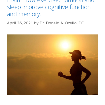
sleep improve cognitive function
and memory.
April 26, 2021
by
Dr. Donald A. Ozello, DC