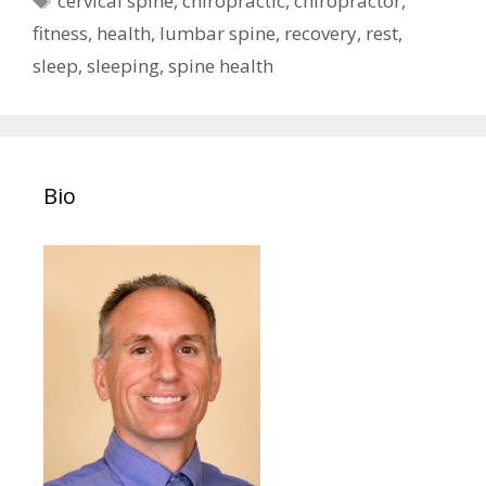
cervical spine
,
chiropractic
,
chiropractor
,
fitness
,
health
,
lumbar spine
,
recovery
,
rest
,
sleep
,
sleeping
,
spine health
Bio