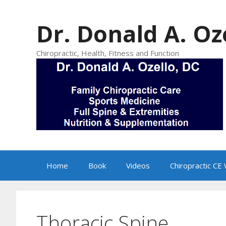
Skip
to
Dr. Donald A. Oz
content
Chiropractic, Health, Fitness and Function
Home
Book
Videos
Chiropractic CE
Thoracic Spine