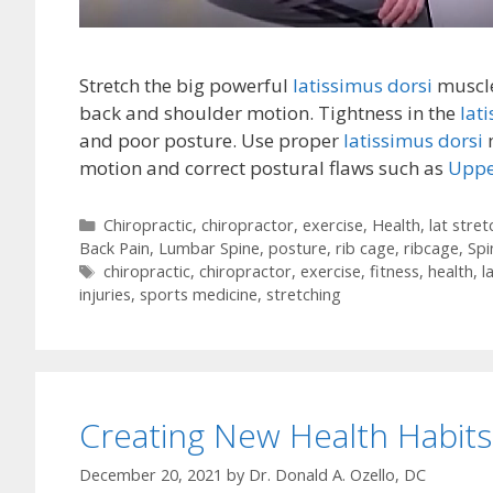
Stretch the big powerful
latissimus dorsi
muscle
back and shoulder motion. Tightness in the
lat
and poor posture. Use proper
latissimus dorsi
m
motion and correct postural flaws such as
Uppe
Categories
Chiropractic
,
chiropractor
,
exercise
,
Health
,
lat stret
Back Pain
,
Lumbar Spine
,
posture
,
rib cage
,
ribcage
,
Spi
Tags
chiropractic
,
chiropractor
,
exercise
,
fitness
,
health
,
l
injuries
,
sports medicine
,
stretching
Creating New Health Habits
December 20, 2021
by
Dr. Donald A. Ozello, DC