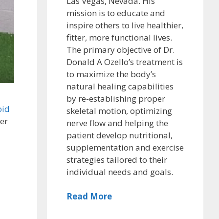
Las Vegas, Nevada. His
mission is to educate and
inspire others to live healthier,
fitter, more functional lives.
The primary objective of Dr.
Donald A Ozello’s treatment is
to maximize the body’s
natural healing capabilities
by re-establishing proper
oid
skeletal motion, optimizing
ger
nerve flow and helping the
patient develop nutritional,
supplementation and exercise
strategies tailored to their
individual needs and goals.
Read More