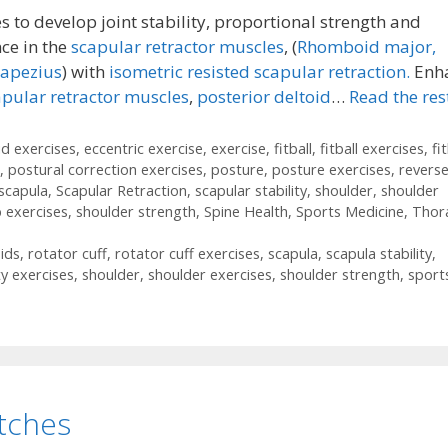
 to develop joint stability, proportional strength and
ce in the
scapular retractor muscles
, (
Rhomboid major,
rapezius
) with
isometric resisted scapular retraction.
Enh
apular retractor muscles
,
posterior deltoid
…
Read the res
id exercises
,
eccentric exercise
,
exercise
,
fitball
,
fitball exercises
,
fit
,
postural correction exercises
,
posture
,
posture exercises
,
revers
scapula
,
Scapular Retraction
,
scapular stability
,
shoulder
,
shoulder
 exercises
,
shoulder strength
,
Spine Health
,
Sports Medicine
,
Thor
ids
,
rotator cuff
,
rotator cuff exercises
,
scapula
,
scapula stability
,
ty exercises
,
shoulder
,
shoulder exercises
,
shoulder strength
,
sport
etches