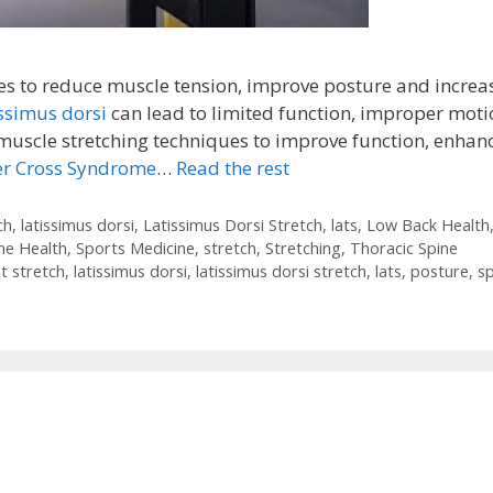
s to reduce muscle tension, improve posture and increa
issimus dorsi
can lead to limited function, improper moti
uscle stretching techniques to improve function, enhan
r Cross Syndrome
…
Read the rest
ch
,
latissimus dorsi
,
Latissimus Dorsi Stretch
,
lats
,
Low Back Health
ne Health
,
Sports Medicine
,
stretch
,
Stretching
,
Thoracic Spine
at stretch
,
latissimus dorsi
,
latissimus dorsi stretch
,
lats
,
posture
,
s