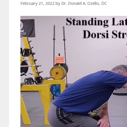
February 21, 2022
by
Dr. Donald A. Ozello, DC