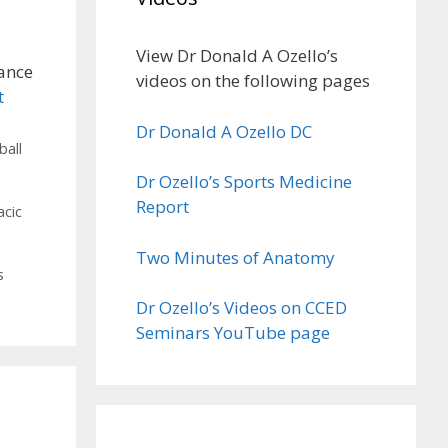
View Dr Donald A Ozello’s
ance
videos on the following pages
t
Dr Donald A Ozello DC
ball
e
Dr Ozello’s Sports Medicine
Report
acic
Two Minutes of Anatomy
s
Dr Ozello’s Videos on CCED
Seminars YouTube page