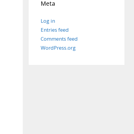
Meta
Log in
Entries feed
Comments feed
WordPress.org