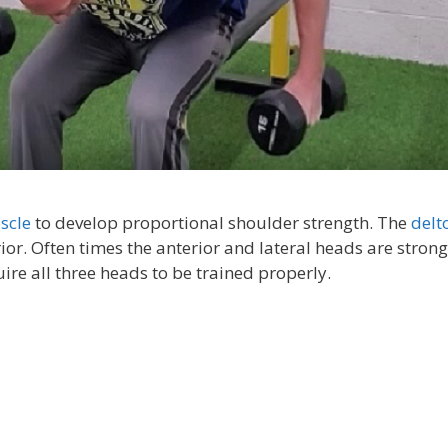
scle
to develop proportional shoulder strength. The
delt
ior. Often times the anterior and lateral heads are stron
ire all three heads to be trained properly.