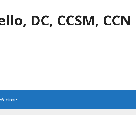
ello, DC, CCSM, CCN
 Webinars