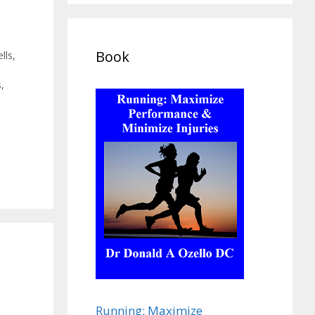
Book
lls
,
s
,
Running: Maximize