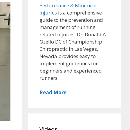
Performance & Minimize
Injuries
is a comprehensive
guide to the prevention and
management of running
related injuries. Dr. Donald A.
Ozello DC of Championship
Chiropractic in Las Vegas,
Nevada provides easy to
implement guidelines for
beginners and experienced
runners.
Read More
Videos