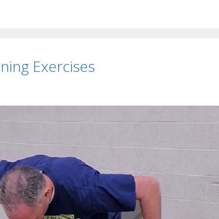
ning Exercises