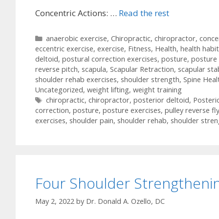
Concentric Actions: …
Read the rest
Categories
anaerobic exercise
,
Chiropractic
,
chiropractor
,
conce
eccentric exercise
,
exercise
,
Fitness
,
Health
,
health habi
deltoid
,
postural correction exercises
,
posture
,
posture 
reverse pitch
,
scapula
,
Scapular Retraction
,
scapular stab
shoulder rehab exercises
,
shoulder strength
,
Spine Heal
Uncategorized
,
weight lifting
,
weight training
Tags
chiropractic
,
chiropractor
,
posterior deltoid
,
Posteri
correction
,
posture
,
posture exercises
,
pulley reverse fl
exercises
,
shoulder pain
,
shoulder rehab
,
shoulder stren
Four Shoulder Strengthenin
May 2, 2022
by
Dr. Donald A. Ozello, DC