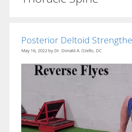
Posterior Deltoid Strengthe
May 16, 2022
by
Dr. Donald A. Ozello, DC