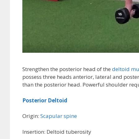
Strengthen the posterior head of the
deltoid mu
possess three heads anterior, lateral and poster
than the posterior head. Powerful shoulder requ
Posterior Deltoid
Origin:
Scapular spine
Insertion: Deltoid tuberosity