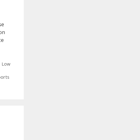
se
on
ce
,
Low
ports