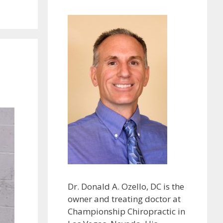
Dr. Donald A. Ozello, DC is the
owner and treating doctor at
Championship Chiropractic in