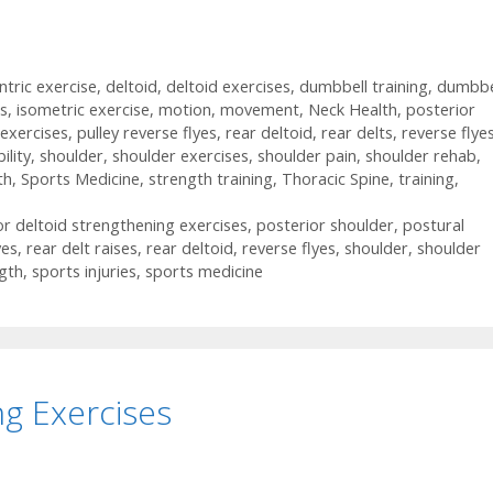
ntric exercise
,
deltoid
,
deltoid exercises
,
dumbbell training
,
dumbbe
ts
,
isometric exercise
,
motion
,
movement
,
Neck Health
,
posterior
exercises
,
pulley reverse flyes
,
rear deltoid
,
rear delts
,
reverse flye
ility
,
shoulder
,
shoulder exercises
,
shoulder pain
,
shoulder rehab
,
th
,
Sports Medicine
,
strength training
,
Thoracic Spine
,
training
,
or deltoid strengthening exercises
,
posterior shoulder
,
postural
yes
,
rear delt raises
,
rear deltoid
,
reverse flyes
,
shoulder
,
shoulder
gth
,
sports injuries
,
sports medicine
g Exercises