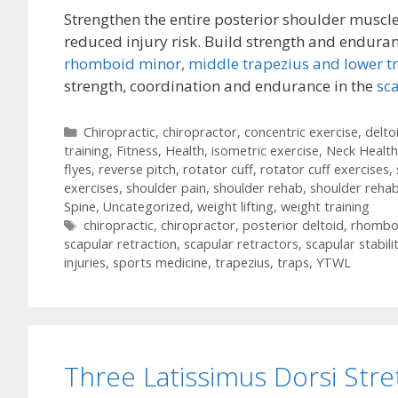
Strengthen the entire posterior shoulder muscles
reduced injury risk. Build strength and enduran
rhomboid minor,
middle trapezius and lower t
strength, coordination and endurance in the
sc
Categories
Chiropractic
,
chiropractor
,
concentric exercise
,
delto
training
,
Fitness
,
Health
,
isometric exercise
,
Neck Health
flyes
,
reverse pitch
,
rotator cuff
,
rotator cuff exercises
,
exercises
,
shoulder pain
,
shoulder rehab
,
shoulder rehab
Spine
,
Uncategorized
,
weight lifting
,
weight training
Tags
chiropractic
,
chiropractor
,
posterior deltoid
,
rhombo
scapular retraction
,
scapular retractors
,
scapular stabili
injuries
,
sports medicine
,
trapezius
,
traps
,
YTWL
Three Latissimus Dorsi Str